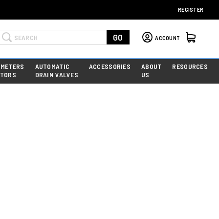
REGISTER
Search
GO
ACCOUNT
 METERS
AUTOMATIC
ACCESSORIES
ABOUT
RESOURCES
ATORS
DRAIN VALVES
US