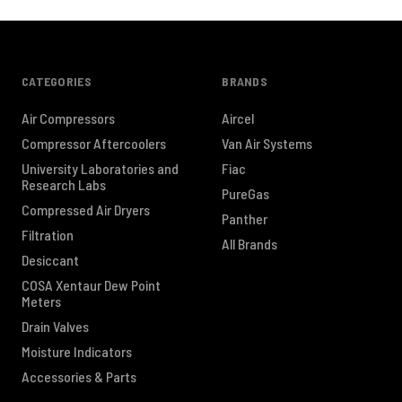
CATEGORIES
BRANDS
Air Compressors
Aircel
Compressor Aftercoolers
Van Air Systems
University Laboratories and
Fiac
Research Labs
PureGas
Compressed Air Dryers
Panther
Filtration
All Brands
Desiccant
COSA Xentaur Dew Point
Meters
Drain Valves
Moisture Indicators
Accessories & Parts