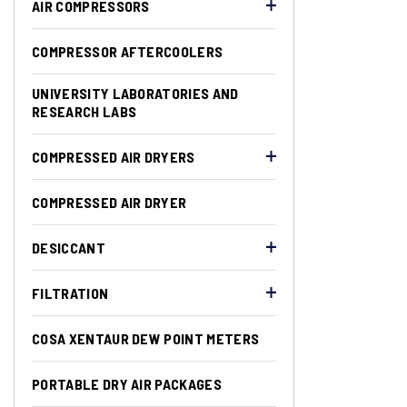
AIR COMPRESSORS
COMPRESSOR AFTERCOOLERS
UNIVERSITY LABORATORIES AND
RESEARCH LABS
COMPRESSED AIR DRYERS
COMPRESSED AIR DRYER
DESICCANT
FILTRATION
COSA XENTAUR DEW POINT METERS
PORTABLE DRY AIR PACKAGES