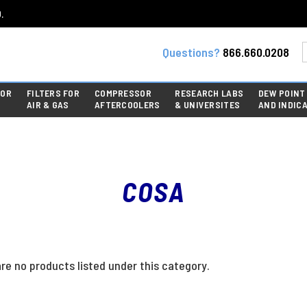
.
Questions?
866.660.0208
FOR
FILTERS FOR
COMPRESSOR
RESEARCH LABS
DEW POINT
AIR & GAS
AFTERCOOLERS
& UNIVERSITES
AND INDIC
COSA
re no products listed under this category.