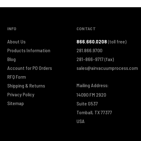
INFO
CONTACT
About Us
866.660.0208
(toll free)
Products Information
281.866.9700
Blog
281-866-9717
(fax)
Account for PO Orders
sales@airvacuumprocess.com
RFQ Form
Mailing Address:
Shipping & Returns
Privacy Policy
14090 FM 2920
Sitemap
Suite G537
Tomball, TX 77377
USA