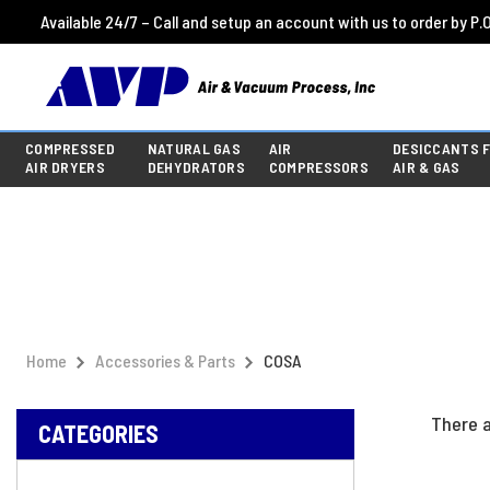
Available 24/7 – Call and setup an account with us to order by P.O
COMPRESSED
NATURAL GAS
AIR
DESICCANTS 
AIR DRYERS
DEHYDRATORS
COMPRESSORS
AIR & GAS
Home
Accessories & Parts
COSA
There a
CATEGORIES