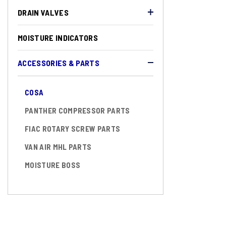
DRAIN VALVES
MOISTURE INDICATORS
ACCESSORIES & PARTS
COSA
PANTHER COMPRESSOR PARTS
FIAC ROTARY SCREW PARTS
VAN AIR MHL PARTS
MOISTURE BOSS