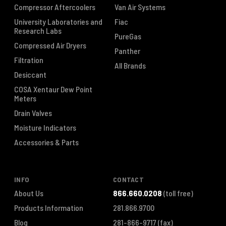
Compressor Aftercoolers
Van Air Systems
University Laboratories and
Fiac
Research Labs
PureGas
Compressed Air Dryers
Panther
Filtration
All Brands
Desiccant
COSA Xentaur Dew Point
Meters
Drain Valves
Moisture Indicators
Accessories & Parts
INFO
CONTACT
About Us
866.660.0208
(toll free)
Products Information
281.866.9700
Blog
281-866-9717
(fax)