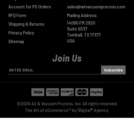
Account for PO Orders
sales@airvacuumprocess.com
RFQ Form
Mailing Address:
14090 FM 2920
Shipping & Returns
Suite G537
Privacy Policy
Tomball, TX 77377
USA
Sitemap
Join Us
E
m
a
i
l
A
©2026 Air & Vacuum Process, Inc. All rights reserved.
d
The Art of eCommerce™ by
1Digital® Agency
.
d
r
e
s