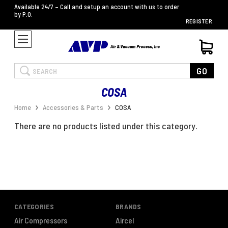
Available 24/7 – Call and setup an account with us to order
by P.O.
REGISTER
Search
GO
COSA
Home
Accessories & Parts
COSA
There are no products listed under this category.
CATEGORIES
BRANDS
Air Compressors
Aircel