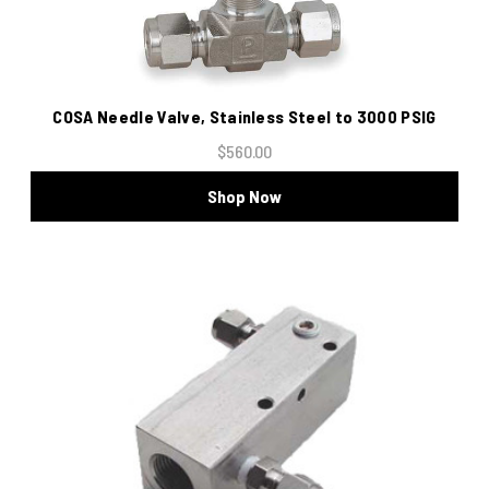
COSA Needle Valve, Stainless Steel to 3000 PSIG
$560.00
Shop Now