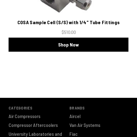
COSA Sample Cell (S/S) with 1/4" Tube Fittings
$510.00
Shop Now
CATEGORIES
BRANDS
Air Compressors
Aircel
Compressor Aftercoolers
Van Air Systems
University Laboratories and
Fiac