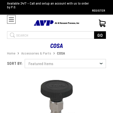
Available 24/7 – Call and setup an account with us to order
by P.O.
REGISTER
Search
GO
COSA
Home
Accessories & Parts
COSA
SORT BY: