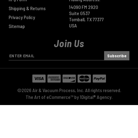
14090 FM 2920
Shipping & Returns
Suite G537
Privacy Policy
Tomball, TX 77377
USA
Sitemap
Join Us
E
m
a
i
l
A
©2026 Air & Vacuum Process, Inc. All rights reserved.
d
The Art of eCommerce™ by
1Digital® Agency
.
d
r
e
s
s