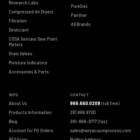
Research Labs
PureGas
Compressed Air Dryers
Panther
Filtration
All Brands
Desiccant
COSA Xentaur Dew Point
Meters
Drain Valves
Moisture Indicators
Accessories & Parts
INFO
CONTACT
About Us
866.660.0208
(toll free)
Products Information
281.866.9700
Blog
281-866-9717
(fax)
Account for PO Orders
sales@airvacuumprocess.com
RFQ Form
Mailing Address: