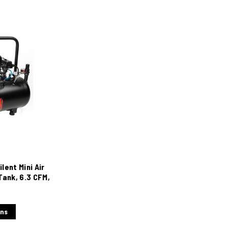
lent Mini Air
Tank, 6.3 CFM,
ons