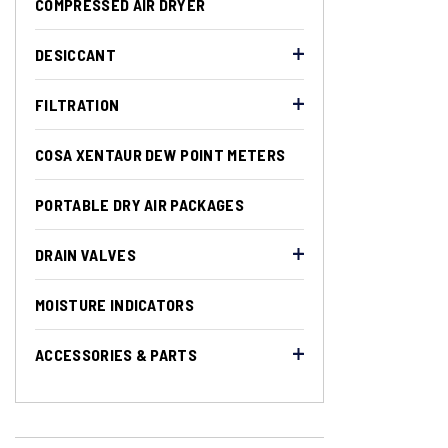
COMPRESSED AIR DRYER
DESICCANT
FILTRATION
COSA XENTAUR DEW POINT METERS
PORTABLE DRY AIR PACKAGES
DRAIN VALVES
MOISTURE INDICATORS
ACCESSORIES & PARTS