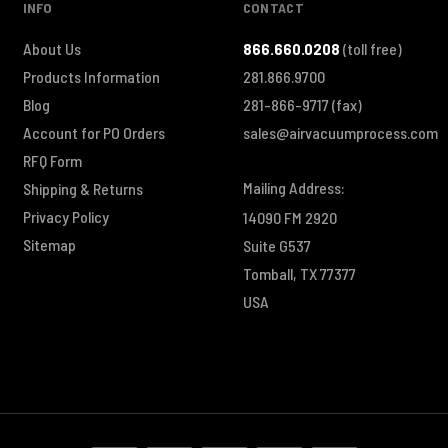
INFO
CONTACT
About Us
866.660.0208
(toll free)
Products Information
281.866.9700
Blog
281-866-9717
(fax)
Account for PO Orders
sales@airvacuumprocess.com
RFQ Form
Mailing Address:
Shipping & Returns
Privacy Policy
14090 FM 2920
Sitemap
Suite G537
Tomball, TX 77377
USA