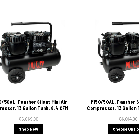
/50AL, Panther Silent Mini Air
P150/50AL, Panther Si
essor, 13 Gallon Tank, 8.4 CFM,
Compressor, 13 Gallon 
220/1/60
115/1/60
$6,869.00
$6,014.00
Shop Now
Choose Opti