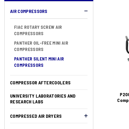
AIR COMPRESSORS
FIAC ROTARY SCREW AIR
COMPRESSORS
PANTHER OIL-FREE MINI AIR
COMPRESSORS
PANTHER SILENT MINI AIR
COMPRESSORS
COMPRESSOR AFTERCOOLERS
P200
UNIVERSITY LABORATORIES AND
Compr
RESEARCH LABS
COMPRESSED AIR DRYERS