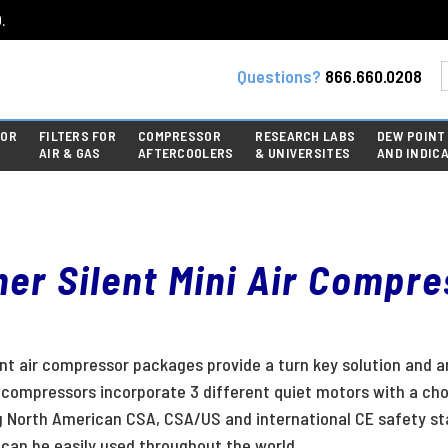
.
Questions?
866.660.0208
FOR
FILTERS FOR
COMPRESSOR
RESEARCH LABS
DEW POINT
AIR & GAS
AFTERCOOLERS
& UNIVERSITES
AND INDIC
er Silent Mini Air Compr
ent air compressor packages provide a turn key solution and a
t compressors incorporate 3 different quiet motors with a cho
g North American CSA, CSA/US and international CE safety st
can be easily used throughout the world.