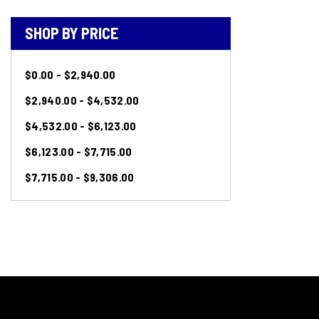
SHOP BY PRICE
$0.00 - $2,940.00
$2,940.00 - $4,532.00
$4,532.00 - $6,123.00
$6,123.00 - $7,715.00
$7,715.00 - $9,306.00