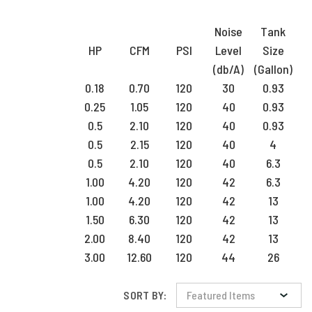
Noise
Tank
HP
CFM
PSI
Level
Size
(db/A)
(Gallon)
0.18
0.70
120
30
0.93
0.25
1.05
120
40
0.93
0.5
2.10
120
40
0.93
0.5
2.15
120
40
4
0.5
2.10
120
40
6.3
1.00
4.20
120
42
6.3
1.00
4.20
120
42
13
1.50
6.30
120
42
13
2.00
8.40
120
42
13
3.00
12.60
120
44
26
SORT BY: