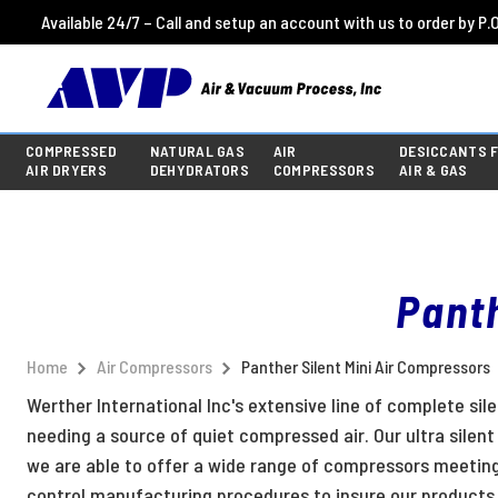
Available 24/7 – Call and setup an account with us to order by P.O
COMPRESSED
NATURAL GAS
AIR
DESICCANTS 
AIR DRYERS
DEHYDRATORS
COMPRESSORS
AIR & GAS
Panth
Home
Air Compressors
Panther Silent Mini Air Compressors
Werther International Inc's extensive line of complete sil
needing a source of quiet compressed air. Our ultra silen
we are able to offer a wide range of compressors meetin
control manufacturing procedures to insure our products 