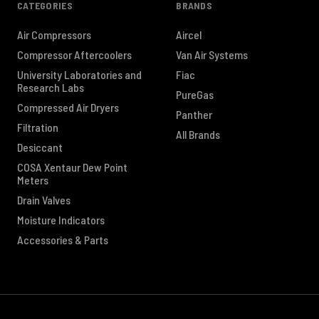
CATEGORIES
BRANDS
Air Compressors
Aircel
Compressor Aftercoolers
Van Air Systems
University Laboratories and
Fiac
Research Labs
PureGas
Compressed Air Dryers
Panther
Filtration
All Brands
Desiccant
COSA Xentaur Dew Point
Meters
Drain Valves
Moisture Indicators
Accessories & Parts