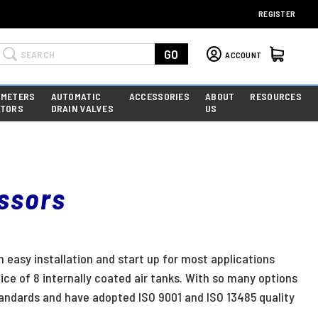
REGISTER
Search
GO
ACCOUNT
 METERS
AUTOMATIC
ACCESSORIES
ABOUT
RESOURCES
ATORS
DRAIN VALVES
US
essors
n easy installation and start up for most applications
ice of 8 internally coated air tanks. With so many options
andards and have adopted ISO 9001 and ISO 13485 quality