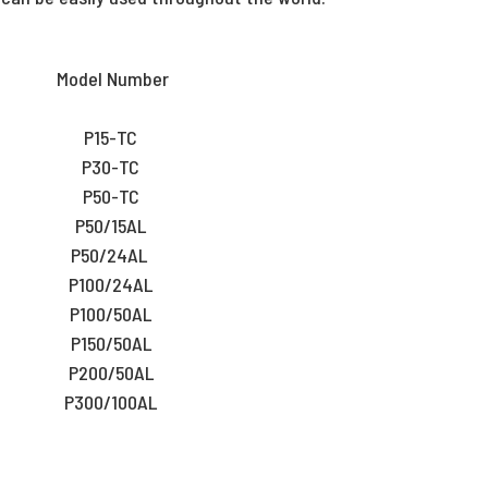
Model Number
P15-TC
P30-TC
P50-TC
P50/15AL
P50/24AL
P100/24AL
P100/50AL
P150/50AL
P200/50AL
P300/100AL