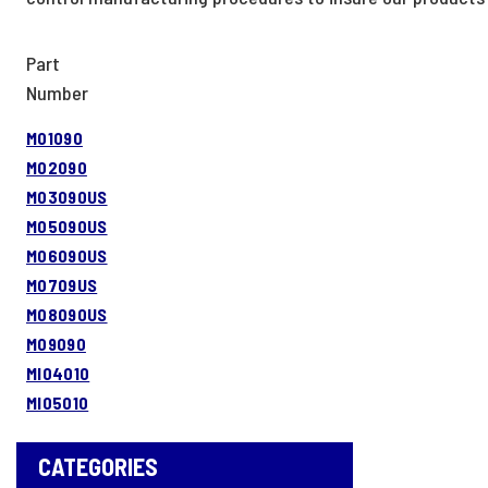
Part
Number
M01090
M02090
M03090US
M05090US
M06090US
M0709US
M08090US
M09090
MI04010
MI05010
CATEGORIES