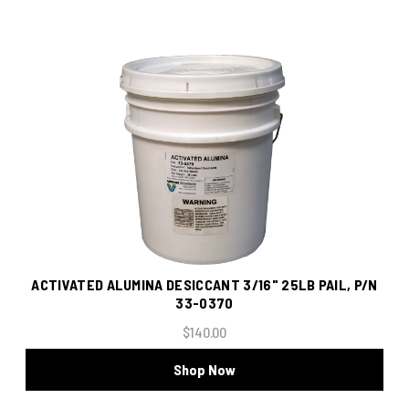
ACTIVATED ALUMINA DESICCANT 3/16" 25LB PAIL, P/N
33-0370
$140.00
Shop Now