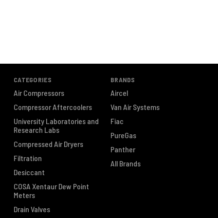
CATEGORIES
BRANDS
Air Compressors
Aircel
Compressor Aftercoolers
Van Air Systems
University Laboratories and
Fiac
Research Labs
PureGas
Compressed Air Dryers
Panther
Filtration
All Brands
Desiccant
COSA Xentaur Dew Point
Meters
Drain Valves