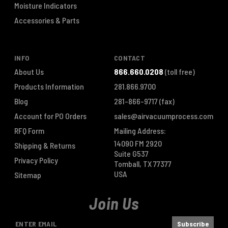
Moisture Indicators
Accessories & Parts
INFO
CONTACT
About Us
866.660.0208
(toll free)
Products Information
281.866.9700
Blog
281-866-9717
(fax)
Account for PO Orders
sales@airvacuumprocess.com
RFQ Form
Mailing Address:
14090 FM 2920
Shipping & Returns
Suite G537
Privacy Policy
Tomball, TX 77377
USA
Sitemap
Join Us
E