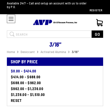
Available 24/7 – Call and setup an account with us to order
by P.O.
REGISTER
Search
GO
3/16"
Home
Desiccant
Activated Alumina
3/16"
SHOP BY PRICE
$0.00 - $414.00
$414.00 - $688.00
$688.00 - $962.00
$962.00 - $1,236.00
$1,236.00 - $1,510.00
RESET