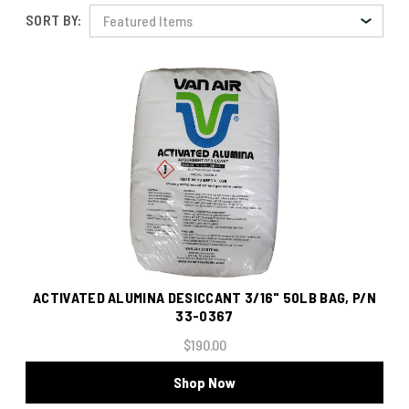
SORT BY:
ACTIVATED ALUMINA DESICCANT 3/16" 50LB BAG, P/N
33-0367
$190.00
Shop Now