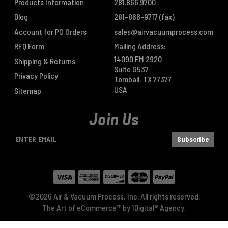
Products Information
281.866.9700
Blog
281-866-9717
(fax)
Account for PO Orders
sales@airvacuumprocess.com
RFQ Form
Mailing Address:
14090 FM 2920
Shipping & Returns
Suite G537
Privacy Policy
Tomball, TX 77377
USA
Sitemap
Join Us
E
m
a
i
l
A
©2026 Air & Vacuum Process, Inc. All rights reserved.
d
The Art of eCommerce™ by
1Digital® Agency
.
d
r