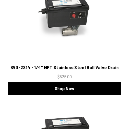
BVD-2S14 - 1/4" NPT Stainless Steel Ball Valve Drain
$526.00
Shop Now