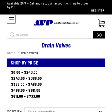
Available 24/7 – Call and setup an account with us to order
by P.O.
REGISTER
Search
GO
Drain Valves
Home
Drain Valves
SHOP BY PRICE
$0.00 - $243.00
$243.00 - $366.00
$366.00 - $488.00
$488.00 - $611.00
$611.00 - $733.00
SORT BY: