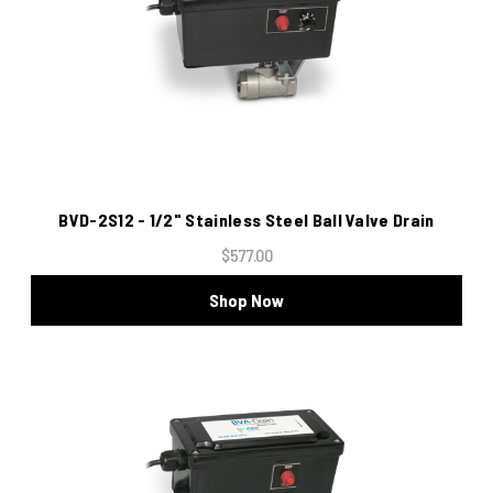
BVD-2S12 - 1/2" Stainless Steel Ball Valve Drain
$577.00
Shop Now