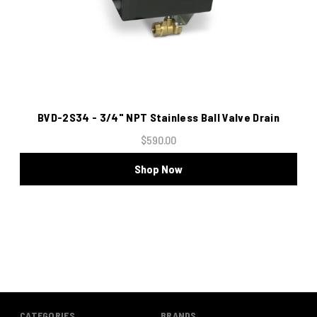
BVD-2S34 - 3/4" NPT Stainless Ball Valve Drain
$590.00
Shop Now
CATEGORIES
BRANDS