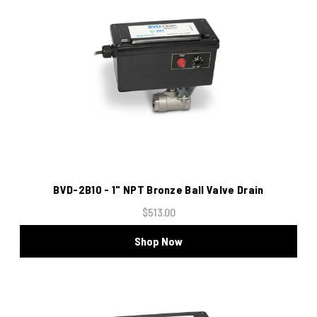
BVD-2B10 - 1" NPT Bronze Ball Valve Drain
$513.00
Shop Now