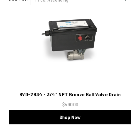
BVD-2B34 - 3/4" NPT Bronze Ball Valve Drain
$490.00
Shop Now