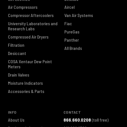
Air Compressors
Aircel
Compressor Aftercoolers
Van Air Systems
University Laboratories and
Fiac
Research Labs
PureGas
Compressed Air Dryers
Panther
Filtration
All Brands
Desiccant
COSA Xentaur Dew Point
Meters
Drain Valves
Moisture Indicators
Accessories & Parts
INFO
CONTACT
About Us
866.660.0208
(toll free)