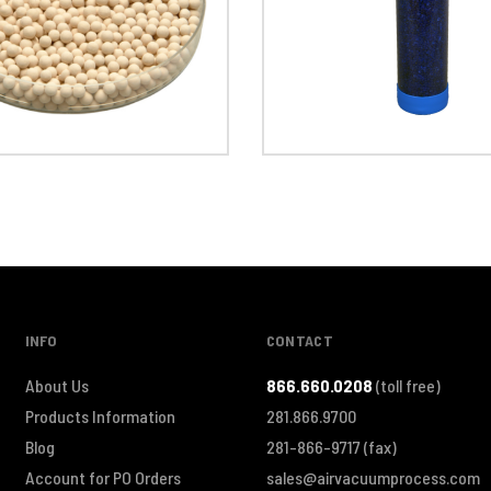
INFO
CONTACT
About Us
866.660.0208
(toll free)
Products Information
281.866.9700
Blog
281-866-9717
(fax)
Account for PO Orders
sales@airvacuumprocess.com