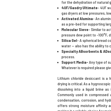
for the dehydration of natural g
4UF/Gasdry Ultimate
- 4UF wa
gas dryers at low pressures, lo
Activated Alumina
- An alumin
as a pre-bed for supporting lar
Molecular Sieve
- Similar to a
pressure dew point to -100°F, 
Silica Gel
- A spherical bread c
water -- also has the ability t
Specialty ABsorbents & ADs
process.
Support Media-
Any type of s
Whatever is required please giv
Lithium chloride desiccant is a 
drying is critical. As a hygroscop
dissolving into a liquid brine a
Commonly used in compressed air
condensation, corrosion, and hyd
offers strong moisture affinity 
making it a reliable choice for mai