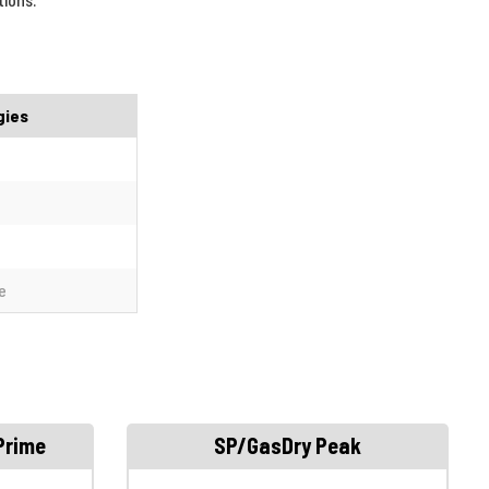
gies
e
Prime
SP/GasDry Peak