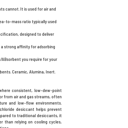
 cannot. It is used for air and
ea-to-mass ratio typically used
cification, designed to deliver
a strong affinity for adsorbing
t/ABsorbent you require for your
bents. Ceramic, Alumina, Inert.
s where consistent, low-dew-point
por from air and gas streams, often
rature and low-flow environments.
chloride desiccant helps prevent
red to traditional desiccants, it
r than relying on cooling cycles,
tions.