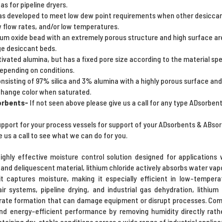
as for pipeline dryers.
s developed to meet low dew point requirements when other desiccants
w flow rates, and/or low temperatures.
um oxide bead with an extremely porous structure and high surface ar
ge desiccant beds.
ctivated alumina, but has a fixed pore size according to the material spe
depending on conditions.
onsisting of 97% silica and 3% alumina with a highly porous surface and 
o change color when saturated.
orbents-
If not seen above please give us a call for any type ADsorben
upport for your process vessels for support of your ADsorbents & ABsor
e us a call to see what we can do for you.
highly effective moisture control solution designed for application
ic and deliquescent material, lithium chloride actively absorbs water va
s it captures moisture, making it especially efficient in low-tempe
 systems, pipeline drying, and industrial gas dehydration, lithium 
rate formation that can damage equipment or disrupt processes. Compa
and energy-efficient performance by removing humidity directly rathe
ntaining dry, stable conditions across a wide range of industrial applica