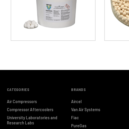
CATEGORIES
BRANDS
Air Compressors
Aircel
Compressor Aftercoolers
Van Air Systems
University Laboratories and
Fiac
Research Labs
PureGas