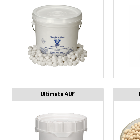
Ultimate 4UF