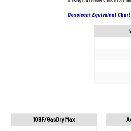
Dessicant Equivalent Chart
10BF/GasDry Max
A