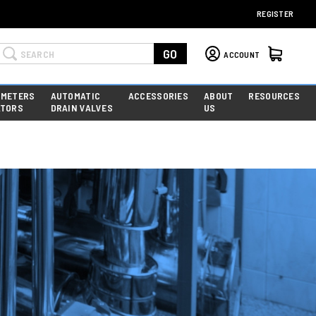
REGISTER
Search
GO
ACCOUNT
 METERS
AUTOMATIC
ACCESSORIES
ABOUT
RESOURCES
ATORS
DRAIN VALVES
US