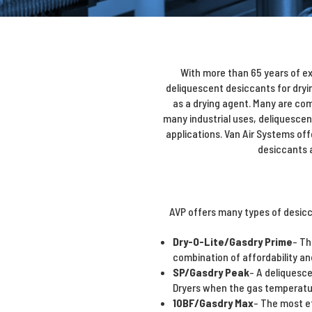
With more than 65 years of ex
deliquescent desiccants for dryi
as a drying agent. Many are co
many industrial uses, deliquescen
applications. Van Air Systems off
desiccants a
AVP offers many types of desicc
Dry-O-Lite/Gasdry Prime
- Th
combination of affordability an
SP/Gasdry Peak
- A deliquesce
Dryers when the gas temperatur
10BF/Gasdry Max
- The most ef