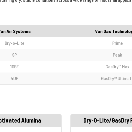
Van Air Systems
Van Gas Technolo
Dry-o-Lite
Prime
SP
Peak
10BF
GasDry™ Max
4UF
GasDry™ Ultimat
ctivated Alumina
Dry-O-Lite/GasDry 