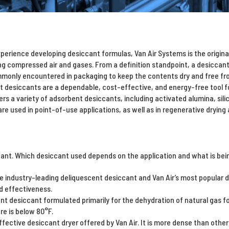
perience developing desiccant formulas, Van Air Systems is the origin
ng compressed air and gases. From a definition standpoint, a desiccan
mmonly encountered in packaging to keep the contents dry and free fr
t desiccants are a dependable, cost-effective, and energy-free tool for
ers a variety of adsorbent desiccants, including activated alumina, sili
re used in point-of-use applications, as well as in regenerative drying 
ant. Which desiccant used depends on the application and what is being
e industry-leading deliquescent desiccant and Van Air’s most popular d
d effectiveness.
nt desiccant formulated primarily for the dehydration of natural gas fo
e is below 80°F.
fective desiccant dryer offered by Van Air. It is more dense than other