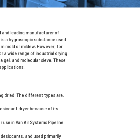
al and leading manufacturer of
t is a hygroscopic substance used
om mold or mildew. However, for
 a wide range of industrial drying
ca gel, and molecular sieve. These
applications.
 dried. The different types are:
esiccant dryer because of its
r use in Van Air Systems Pipeline
 desiccants, and used primarily