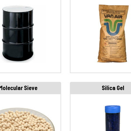
Molecular Sieve
Silica Gel