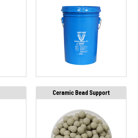
Ceramic Bead Support