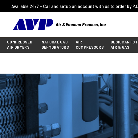
Available 24/7 – Call and setup an account with us to order by P.O
COMPRESSED
NATURAL GAS
AIR
DESICCANTS 
AIR DRYERS
DEHYDRATORS
COMPRESSORS
AIR & GAS