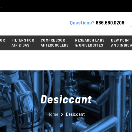
.
Questions?
866.660.0208
FOR
FILTERS FOR
COMPRESSOR
RESEARCH LABS
DEW POINT
AIR & GAS
AFTERCOOLERS
& UNIVERSITES
AND INDIC
Desiccant
Home
Desiccant