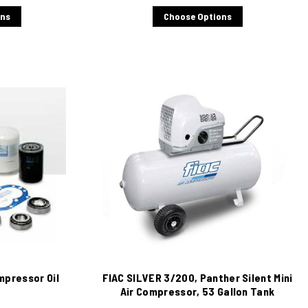
ons
Choose Options
mpressor Oil
FIAC SILVER 3/200, Panther Silent Mini
Air Compressor, 53 Gallon Tank
Mounted, 10 CFM, 220/1/60