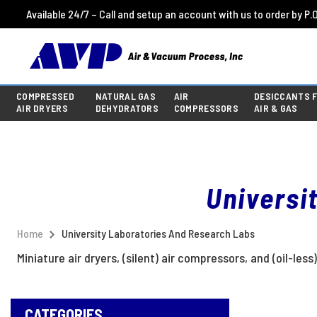
Available 24/7 – Call and setup an account with us to order by P.O
COMPRESSED
NATURAL GAS
AIR
DESICCANTS 
AIR DRYERS
DEHYDRATORS
COMPRESSORS
AIR & GAS
Universi
Home
University Laboratories And Research Labs
Miniature air dryers, (silent) air compressors, and (oil-l
CATEGORIES