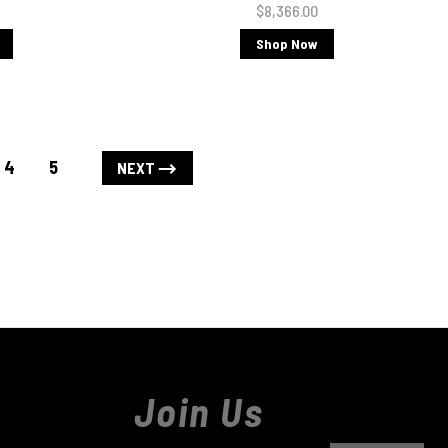
$8,366.00
Shop Now
4
5
NEXT
Join Us