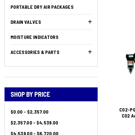
PORTABLE DRY AIR PACKAGES
DRAIN VALVES
MOISTURE INDICATORS
ACCESSORIES & PARTS
SHOP BY PRICE
CO2-PG
$0.00 - $2,357.00
CO2 Ad
$2,357.00 - $4,539.00
$4,539.00 - $6,720.00