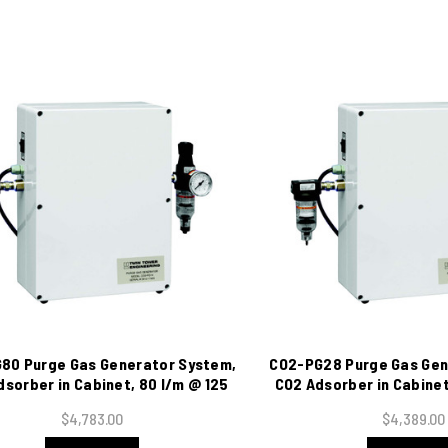
80 Purge Gas Generator System,
CO2-PG28 Purge Gas Gen
sorber in Cabinet, 80 l/m @ 125
CO2 Adsorber in Cabinet
psig, 115 VAC
@ 125 psig, 11
$4,783.00
$4,389.00