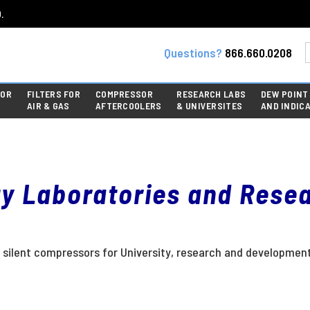
.
Questions?
866.660.0208
FOR
FILTERS FOR
COMPRESSOR
RESEARCH LABS
DEW POINT
AIR & GAS
AFTERCOOLERS
& UNIVERSITES
AND INDIC
ty Laboratories and Rese
ess) silent compressors for University, research and developme