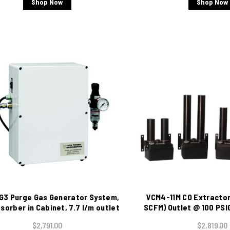
Shop Now
Shop Now
G3 Purge Gas Generator System,
VCM4-11M CO Extractor,
sorber in Cabinet, 7.7 l/m outlet
SCFM) Outlet @ 100 PSI
@ 100 psig, 115 VAC
Moisture Indi
$2,791.00
$2,819.00