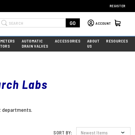
REGISTER
Search
GO
ACCOUNT
 METERS
AUTOMATIC
ACCESSORIES
ABOUT
RESOURCES
ATORS
DRAIN VALVES
US
arch Labs
nt departments.
SORT BY: