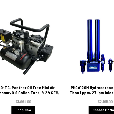
0-TC, Panther Oil Free Mini Air
PHCA120M Hydrocarbon 
ssor, 0.9 Gallon Tank, 4.24 CFM,
Than 1 ppm, 27 lpm inlet
115/1/60
$1,964.00
$2,165.00
Shop Now
Choose Opti