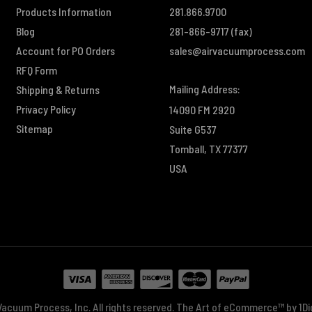
Products Information
281.866.9700
Blog
281-866-9717
(fax)
Account for PO Orders
sales@airvacuumprocess.com
RFQ Form
Mailing Address:
Shipping & Returns
Privacy Policy
14090 FM 2920
Sitemap
Suite G537
Tomball, TX 77377
USA
acuum Process, Inc. All rights reserved.
The Art of eCommerce™ by
1D