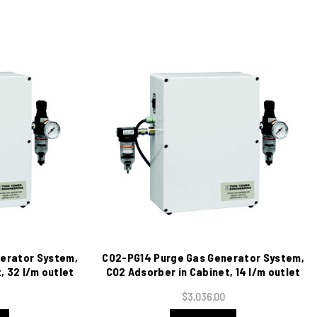
erator System,
CO2-PG14 Purge Gas Generator System,
, 32 l/m outlet
CO2 Adsorber in Cabinet, 14 l/m outlet
5 VAC
@ 120 psig, 115 VAC
$3,036.00