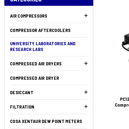
AIR COMPRESSORS
COMPRESSOR AFTERCOOLERS
UNIVERSITY LABORATORIES AND
RESEARCH LABS
COMPRESSED AIR DRYERS
COMPRESSED AIR DRYER
DESICCANT
PC12
Compre
FILTRATION
COSA XENTAUR DEW POINT METERS