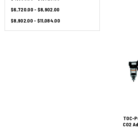
$6,720.00 - $8,902.00
$8,902.00 - $11,084.00
TOC-P
CO2 Ad