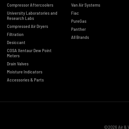
Compressor Aftercoolers
Van Air Systems
University Laboratories and
Fiac
Research Labs
PureGas
Compressed Air Dryers
Panther
Filtration
All Brands
Desiccant
COSA Xentaur Dew Point
Meters
Drain Valves
Moisture Indicators
Accessories & Parts
©2026 Air & V