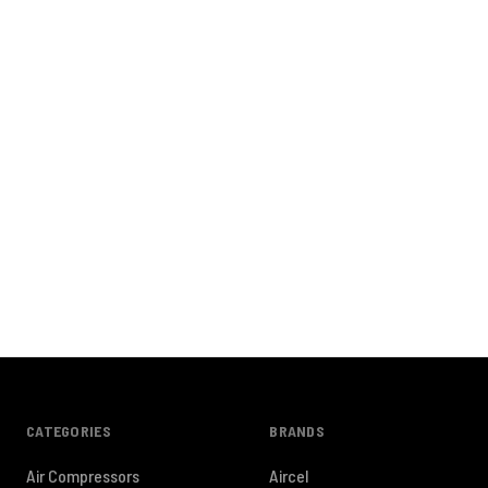
CATEGORIES
BRANDS
Air Compressors
Aircel