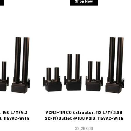
Shop Now
 150 L/M (5.3
VCM3-11M CO Extractor, 112 L/M (3.96
G. 115VAC-With
SCFM) Outlet @ 100 PSIG. 115VAC-With
cator
Moisture Indicator
$2,268.00