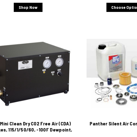
Shop Now
Choose Opti
Mini Clean Dry CO2 Free Air (CDA)
Panther Silent Air Co
es, 115/1/50/60, -100F Dewpoint,
4 L/M.