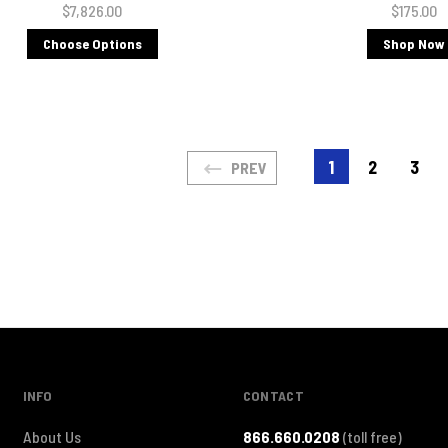
$7,826.00
$175.00
Choose Options
Shop Now
1
2
3
PREV
INFO
CONTACT
About Us
866.660.0208
(toll free)