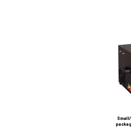
Small/
packag