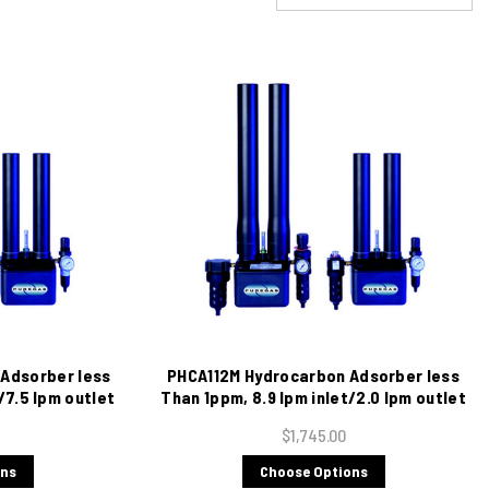
Adsorber less
PHCA112M Hydrocarbon Adsorber less
/7.5 lpm outlet
Than 1ppm, 8.9 lpm inlet/2.0 lpm outlet
$1,745.00
ons
Choose Options