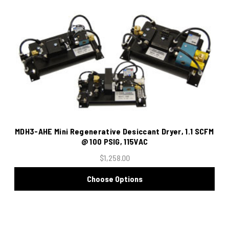
MDH3-AHE Mini Regenerative Desiccant Dryer, 1.1 SCFM
@ 100 PSIG, 115VAC
$1,258.00
Choose Options