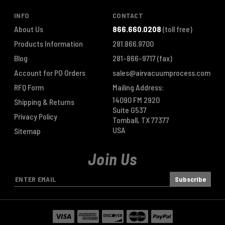
INFO
CONTACT
About Us
866.660.0208
(toll free)
Products Information
281.866.9700
Blog
281-866-9717
(fax)
Account for PO Orders
sales@airvacuumprocess.com
RFQ Form
Mailing Address:
14090 FM 2920
Shipping & Returns
Suite G537
Privacy Policy
Tomball, TX 77377
USA
Sitemap
Join Us
E
m
a
i
l