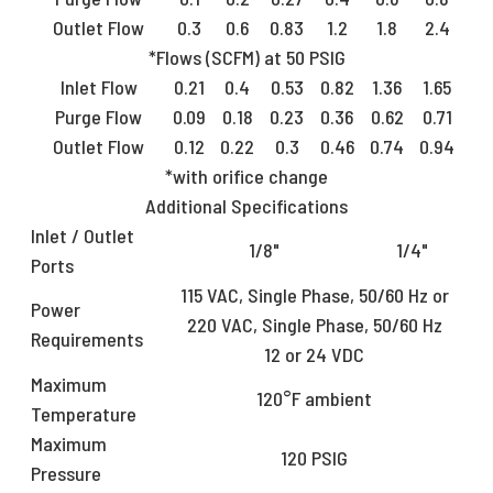
Outlet Flow
0.3
0.6
0.83
1.2
1.8
2.4
*Flows (SCFM) at 50 PSIG
Inlet Flow
0.21
0.4
0.53
0.82
1.36
1.65
Purge Flow
0.09
0.18
0.23
0.36
0.62
0.71
Outlet Flow
0.12
0.22
0.3
0.46
0.74
0.94
*with orifice change
Additional Specifications
Inlet / Outlet
1/8"
1/4"
Ports
115 VAC, Single Phase, 50/60 Hz or
Power
220 VAC, Single Phase, 50/60 Hz
Requirements
12 or 24 VDC
Maximum
120°F ambient
Temperature
Maximum
120 PSIG
Pressure