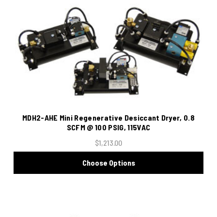
MDH2-AHE Mini Regenerative Desiccant Dryer, 0.8
SCFM @ 100 PSIG, 115VAC
$1,213.00
Choose Options