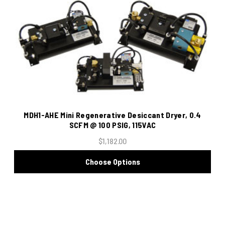
MDH1-AHE Mini Regenerative Desiccant Dryer, 0.4
SCFM @ 100 PSIG, 115VAC
$1,182.00
Choose Options