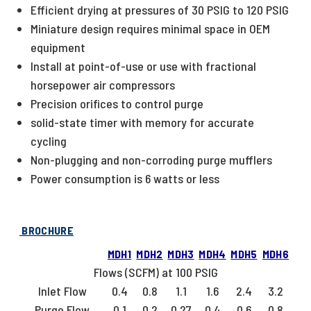
Efficient drying at pressures of 30 PSIG to 120 PSIG
Miniature design requires minimal space in OEM
equipment
Install at point-of-use or use with fractional
horsepower air compressors
Precision orifices to control purge
solid-state timer with memory for accurate
cycling
Non-plugging and non-corroding purge mufflers
Power consumption is 6 watts or less
BROCHURE
MDH1
MDH2
MDH3
MDH4
MDH5
MDH6
Flows (SCFM) at 100 PSIG
Inlet Flow
0.4
0.8
1.1
1.6
2.4
3.2
Purge Flow
0.1
0.2
0.27
0.4
0.6
0.8