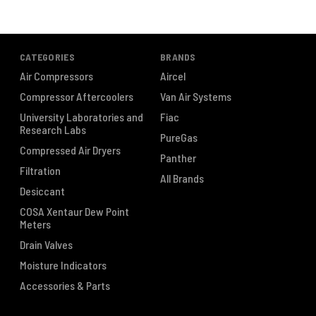
CATEGORIES
BRANDS
Air Compressors
Aircel
Compressor Aftercoolers
Van Air Systems
University Laboratories and
Fiac
Research Labs
PureGas
Compressed Air Dryers
Panther
Filtration
All Brands
Desiccant
COSA Xentaur Dew Point
Meters
Drain Valves
Moisture Indicators
Accessories & Parts