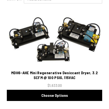
MDH6-AHE Mini Regenerative Desiccant Dryer, 3.2
SCFM @ 100 PSIG, 115VAC
$1,633.00
Choose Options