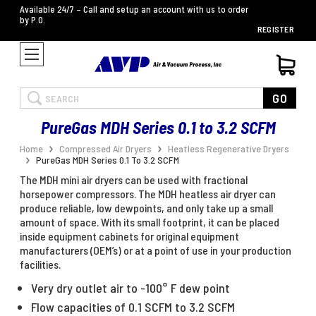
Available 24/7 – Call and setup an account with us to order
by P.O.
REGISTER
Search
GO
PureGas MDH Series 0.1 to 3.2 SCFM
Home
Compressed Air Dryers
Heatless Regenerative Dryers
PureGas MDH Series 0.1 To 3.2 SCFM
The MDH mini air dryers can be used with fractional
horsepower compressors. The MDH heatless air dryer can
produce reliable, low dewpoints, and only take up a small
amount of space. With its small footprint, it can be placed
inside equipment cabinets for original equipment
manufacturers (OEM’s) or at a point of use in your production
facilities.
Very dry outlet air to -100° F dew point
Flow capacities of 0.1 SCFM to 3.2 SCFM