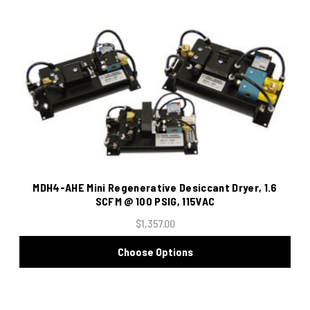
MDH4-AHE Mini Regenerative Desiccant Dryer, 1.6
SCFM @ 100 PSIG, 115VAC
$1,357.00
Choose Options