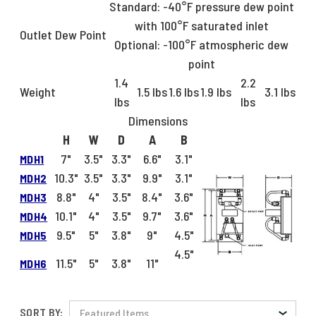
Standard: -40°F pressure dew point
with 100°F saturated inlet
Outlet Dew Point
Optional: -100°F atmospheric dew
point
1.4
2.2
Weight
1.5 lbs
1.6 lbs
1.9 lbs
3.1 lbs
lbs
lbs
Dimensions
H
W
D
A
B
7"
3.5"
3.3"
6.6"
3.1"
MDH1
10.3"
3.5"
3.3"
9.9"
3.1"
MDH2
8.8"
4"
3.5"
8.4"
3.6"
MDH3
10.1"
4"
3.5"
9.7"
3.6"
MDH4
9.5"
5"
3.8"
9"
4.5"
MDH5
4.5"
11.5"
5"
3.8"
11"
MDH6
SORT BY: