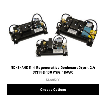
MDH5-AHE Mini Regenerative Desiccant Dryer, 2.4
SCFM @ 100 PSIG, 115VAC
$1,495.00
Choose Options