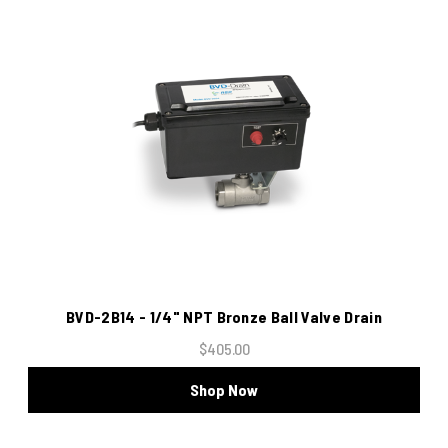
BVD-2B14 - 1/4" NPT Bronze Ball Valve Drain
$405.00
Shop Now