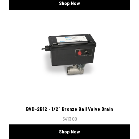
Shop Now
BVD-2B12 - 1/2" Bronze Ball Valve Drain
$413.00
Shop Now