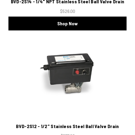
BVD-2S14 - 1/4" NPT Stainless Steel Ball Valve Drain
$526.00
Shop Now
BVD-2S12 - 1/2" Stainless Steel Ball Valve Drain