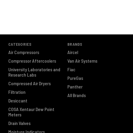
CATEGORIES
BRANDS
Air Compressors
Aircel
Compressor Aftercoolers
Van Air Systems
University Laboratories and
Fiac
Research Labs
PureGas
Compressed Air Dryers
Panther
Filtration
All Brands
Desiccant
COSA Xentaur Dew Point
Meters
Drain Valves
Moisture Indicators