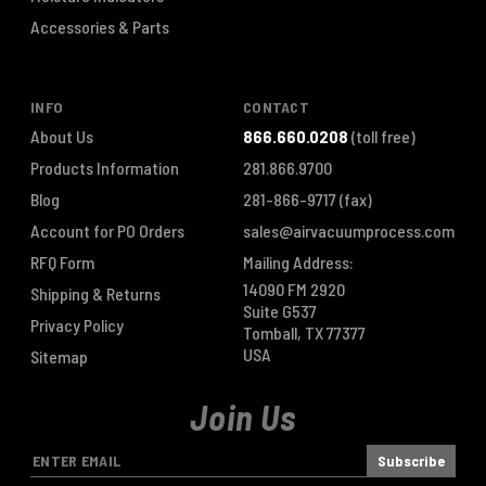
Accessories & Parts
INFO
CONTACT
About Us
866.660.0208
(toll free)
Products Information
281.866.9700
Blog
281-866-9717
(fax)
Account for PO Orders
sales@airvacuumprocess.com
RFQ Form
Mailing Address:
14090 FM 2920
Shipping & Returns
Suite G537
Privacy Policy
Tomball, TX 77377
USA
Sitemap
Join Us
E
m