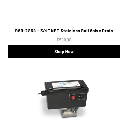
BVD-2S34 - 3/4" NPT Stainless Ball Valve Drain
$590.00
Shop Now