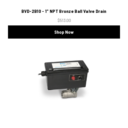
BVD-2B10 - 1" NPT Bronze Ball Valve Drain
$513.00
Shop Now