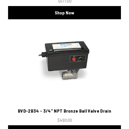
$577.00
Shop Now
BVD-2B34 - 3/4" NPT Bronze Ball Valve Drain
$490.00