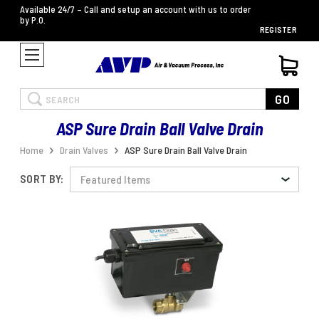
Available 24/7 – Call and setup an account with us to order
by P.O.
REGISTER
Search
GO
ASP Sure Drain Ball Valve Drain
Home
Drain Valves
ASP Sure Drain Ball Valve Drain
SORT BY: