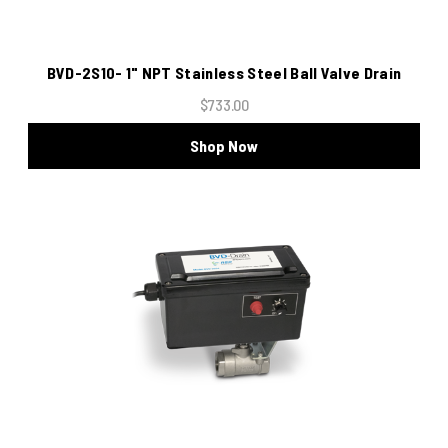
BVD-2S10- 1" NPT Stainless Steel Ball Valve Drain
$733.00
Shop Now