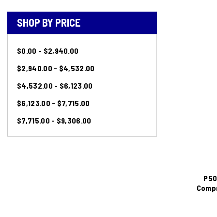
SHOP BY PRICE
$0.00 - $2,940.00
$2,940.00 - $4,532.00
$4,532.00 - $6,123.00
$6,123.00 - $7,715.00
$7,715.00 - $9,306.00
P50
Compr