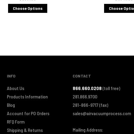
Choose Options
Choose Opti
INFO
CONTACT
About Us
866.660.0208
(toll free)
Products Information
281.866.9700
Blog
281-866-9717
(fax)
Account for PO Orders
sales@airvacuumprocess.com
RFQ Form
Mailing Address:
Shipping & Returns