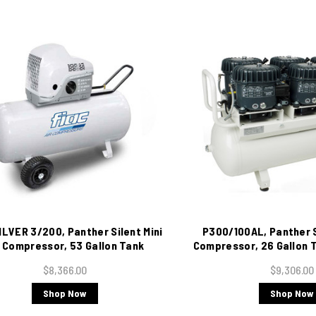
ILVER 3/200, Panther Silent Mini
P300/100AL, Panther Si
r Compressor, 53 Gallon Tank
Compressor, 26 Gallon T
Mounted, 10 CFM, 220/1/60
220/1/60
$8,366.00
$9,306.00
Shop Now
Shop Now