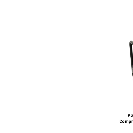
P3
Compre