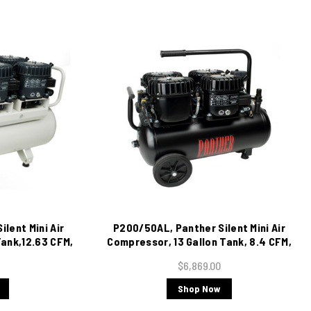
lent Mini Air
P200/50AL, Panther Silent Mini Air
ank,12.63 CFM,
Compressor, 13 Gallon Tank, 8.4 CFM,
220/1/60
$6,869.00
Shop Now