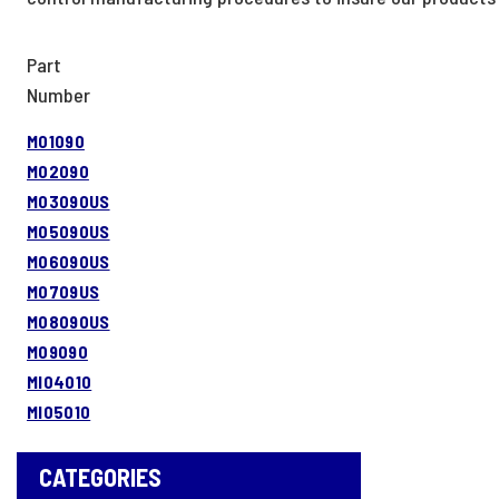
Part
Number
M01090
M02090
M03090US
M05090US
M06090US
M0709US
M08090US
M09090
MI04010
MI05010
CATEGORIES