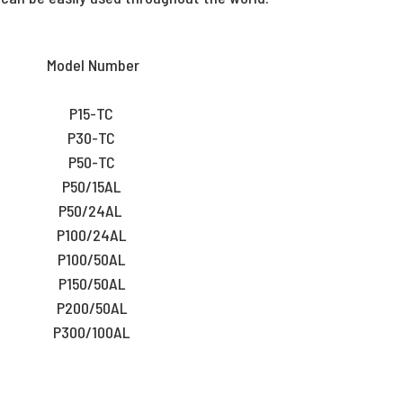
Model Number
P15-TC
P30-TC
P50-TC
P50/15AL
P50/24AL
P100/24AL
P100/50AL
P150/50AL
P200/50AL
P300/100AL