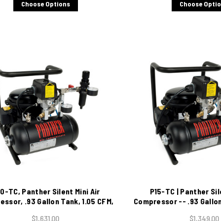
Choose Options
Choose Opti
0-TC, Panther Silent Mini Air
P15-TC | Panther Sil
ssor, .93 Gallon Tank, 1.05 CFM,
Compressor -- .93 Gallon
115/1/60
115/1/60
$1,631.00
$1,349.00