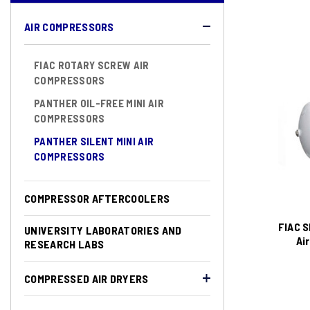
AIR COMPRESSORS
FIAC ROTARY SCREW AIR
COMPRESSORS
PANTHER OIL-FREE MINI AIR
COMPRESSORS
PANTHER SILENT MINI AIR
COMPRESSORS
COMPRESSOR AFTERCOOLERS
FIAC S
UNIVERSITY LABORATORIES AND
Ai
RESEARCH LABS
COMPRESSED AIR DRYERS