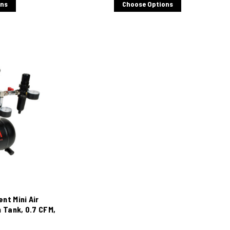
ons
Choose Options
ent Mini Air
 Tank, 0.7 CFM,