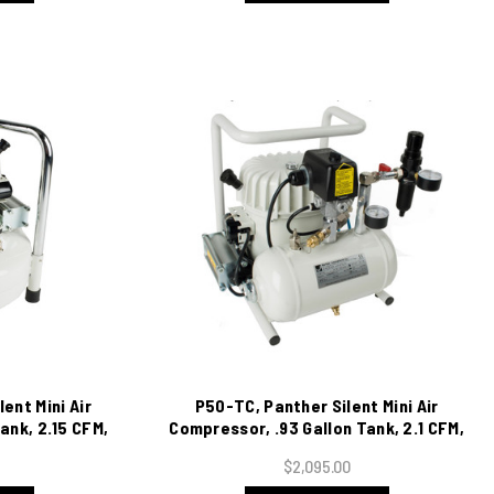
ent Mini Air
P50-TC, Panther Silent Mini Air
ank, 2.15 CFM,
Compressor, .93 Gallon Tank, 2.1 CFM,
115/1/60
$2,095.00