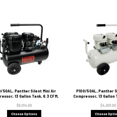
/50AL, Panther Silent Mini Air
P100/50AL, Panther Si
essor, 13 Gallon Tank, 6.3 CFM,
Compressor, 13 Gallon 
115/1/60
115/1/60
$6,014.00
$4,901.00
Choose Options
Choose Opti