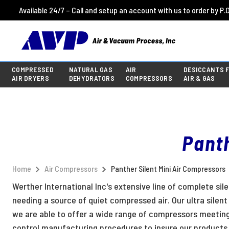
Available 24/7 – Call and setup an account with us to order by P.O
COMPRESSED
NATURAL GAS
AIR
DESICCANTS 
AIR DRYERS
DEHYDRATORS
COMPRESSORS
AIR & GAS
Panth
Home
Air Compressors
Panther Silent Mini Air Compressors
Werther International Inc's extensive line of complete sil
needing a source of quiet compressed air. Our ultra silen
we are able to offer a wide range of compressors meetin
control manufacturing procedures to insure our products 