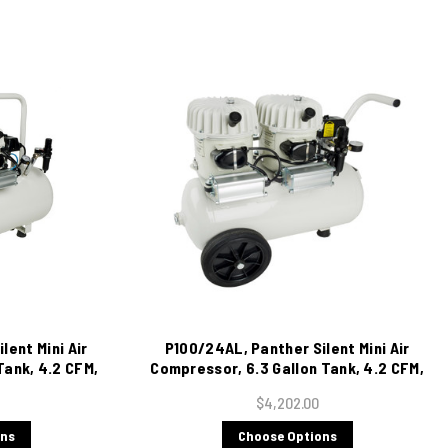
lent Mini Air
P100/24AL, Panther Silent Mini Air
Tank, 4.2 CFM,
Compressor, 6.3 Gallon Tank, 4.2 CFM,
115/1/60
$4,202.00
ons
Choose Options