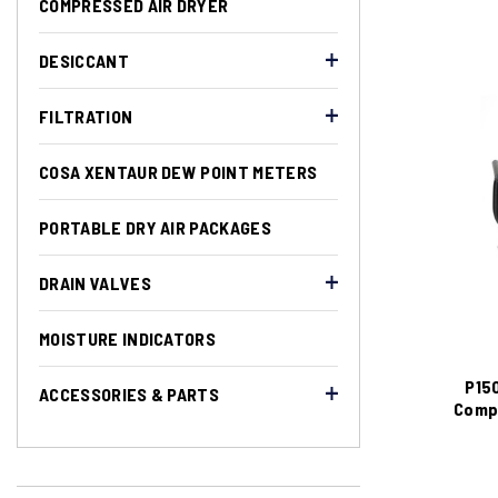
COMPRESSED AIR DRYER
DESICCANT
FILTRATION
COSA XENTAUR DEW POINT METERS
PORTABLE DRY AIR PACKAGES
DRAIN VALVES
MOISTURE INDICATORS
P150
ACCESSORIES & PARTS
Compr