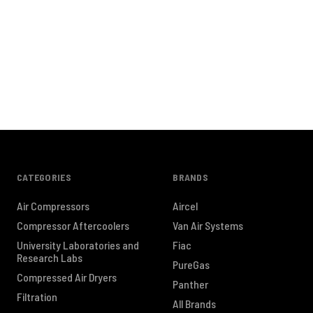
CATEGORIES
BRANDS
Air Compressors
Aircel
Compressor Aftercoolers
Van Air Systems
University Laboratories and
Fiac
Research Labs
PureGas
Compressed Air Dryers
Panther
Filtration
All Brands