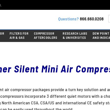
.
Questions?
866.660.0208
FOR
FILTERS FOR
COMPRESSOR
RESEARCH LABS
DEW POINT
AIR & GAS
AFTERCOOLERS
& UNIVERSITES
AND INDIC
er Silent Mini Air Compr
ent air compressor packages provide a turn key solution and a
t compressors incorporate 3 different quiet motors with a cho
g North American CSA, CSA/US and international CE safety st
can be easily used throughout the world.