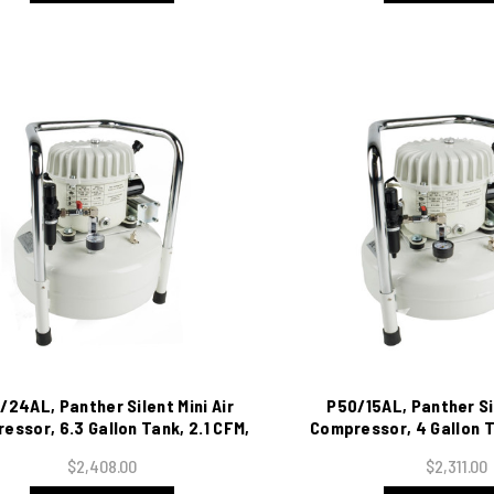
/24AL, Panther Silent Mini Air
P50/15AL, Panther Sil
essor, 6.3 Gallon Tank, 2.1 CFM,
Compressor, 4 Gallon T
115/1/60
115/1/60
$2,408.00
$2,311.00