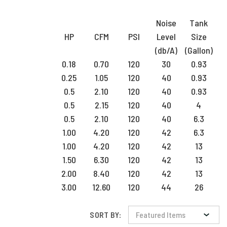
Noise
Tank
HP
CFM
PSI
Level
Size
(db/A)
(Gallon)
0.18
0.70
120
30
0.93
0.25
1.05
120
40
0.93
0.5
2.10
120
40
0.93
0.5
2.15
120
40
4
0.5
2.10
120
40
6.3
1.00
4.20
120
42
6.3
1.00
4.20
120
42
13
1.50
6.30
120
42
13
2.00
8.40
120
42
13
3.00
12.60
120
44
26
SORT BY: