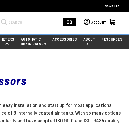
REGISTER
Search
GO
ACCOUNT
 METERS
AUTOMATIC
ACCESSORIES
ABOUT
RESOURCES
ATORS
DRAIN VALVES
US
essors
n easy installation and start up for most applications
ice of 8 internally coated air tanks. With so many options
andards and have adopted ISO 9001 and ISO 13485 quality