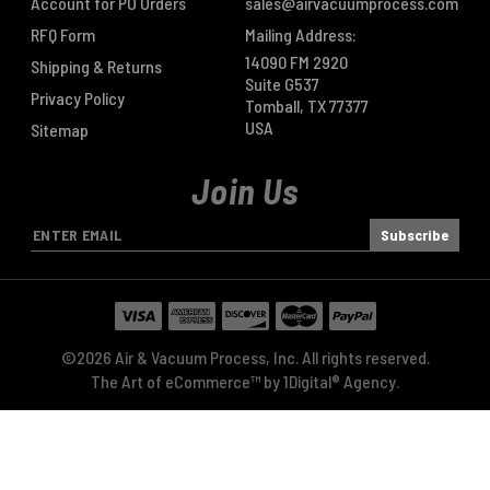
Account for PO Orders
sales@airvacuumprocess.com
RFQ Form
Mailing Address:
14090 FM 2920
Shipping & Returns
Suite G537
Privacy Policy
Tomball, TX 77377
USA
Sitemap
Join Us
E
m
a
i
l
A
©2026 Air & Vacuum Process, Inc. All rights reserved.
d
The Art of eCommerce™ by
1Digital® Agency
.
d
r
e
s
s