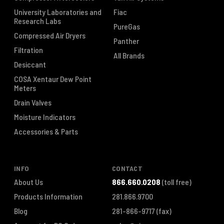
University Laboratories and
Fiac
Research Labs
PureGas
Compressed Air Dryers
Panther
Filtration
All Brands
Desiccant
COSA Xentaur Dew Point
Meters
Drain Valves
Moisture Indicators
Accessories & Parts
INFO
CONTACT
About Us
866.660.0208
(toll free)
Products Information
281.866.9700
Blog
281-866-9717
(fax)