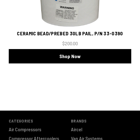
CERAMIC BEAD/PREBED 30LB PAIL, P/N 33-0390
$200.00
Shop Now
CATEGORIES
BRANDS
Air Compressors
Aircel
Compressor Aftercoolers
Van Air Systems