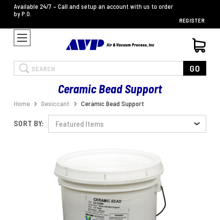
Available 24/7 – Call and setup an account with us to order
by P.O.
REGISTER
Search
GO
Ceramic Bead Support
Home
Desiccant
Ceramic Bead Support
SORT BY: