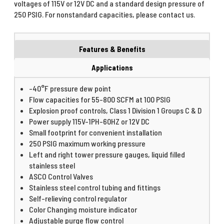
voltages of 115V or 12V DC and a standard design pressure of
250 PSIG. For nonstandard capacities, please contact us.
Features & Benefits
Applications
-40°F pressure dew point
Flow capacities for 55-800 SCFM at 100 PSIG
Explosion proof controls, Class 1 Division 1 Groups C & D
Power supply 115V-1PH-60HZ or 12V DC
Small footprint for convenient installation
250 PSIG maximum working pressure
Left and right tower pressure gauges, liquid filled
stainless steel
ASCO Control Valves
Stainless steel control tubing and fittings
Self-relieving control regulator
Color Changing moisture indicator
Adjustable purge flow control