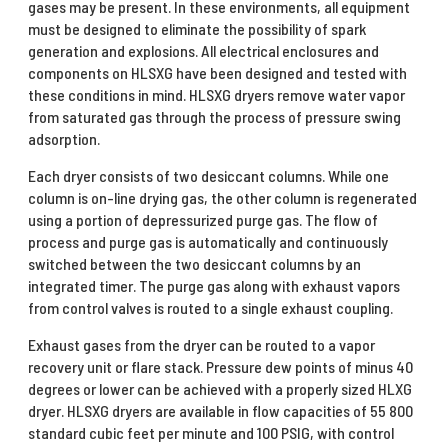
gases may be present. In these environments, all equipment
must be designed to eliminate the possibility of spark
generation and explosions. All electrical enclosures and
components on HLSXG have been designed and tested with
these conditions in mind. HLSXG dryers remove water vapor
from saturated gas through the process of pressure swing
adsorption.
Each dryer consists of two desiccant columns. While one
column is on-line drying gas, the other column is regenerated
using a portion of depressurized purge gas. The flow of
process and purge gas is automatically and continuously
switched between the two desiccant columns by an
integrated timer. The purge gas along with exhaust vapors
from control valves is routed to a single exhaust coupling.
Exhaust gases from the dryer can be routed to a vapor
recovery unit or flare stack. Pressure dew points of minus 40
degrees or lower can be achieved with a properly sized HLXG
dryer. HLSXG dryers are available in flow capacities of 55 800
standard cubic feet per minute and 100 PSIG, with control