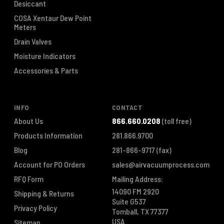
Desiccant
COSA Xentaur Dew Point
Meters
Drain Valves
Moisture Indicators
Accessories & Parts
INFO
CONTACT
About Us
866.660.0208
(toll free)
Products Information
281.866.9700
Blog
281-866-9717
(fax)
Account for PO Orders
sales@airvacuumprocess.com
RFQ Form
Mailing Address:
14090 FM 2920
Shipping & Returns
Suite G537
Privacy Policy
Tomball, TX 77377
USA
Sitemap