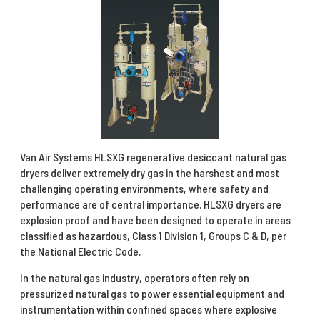
Van Air Systems HLSXG regenerative desiccant natural gas
dryers deliver extremely dry gas in the harshest and most
challenging operating environments, where safety and
performance are of central importance. HLSXG dryers are
explosion proof and have been designed to operate in areas
classified as hazardous, Class 1 Division 1, Groups C & D, per
the National Electric Code.
In the natural gas industry, operators often rely on
pressurized natural gas to power essential equipment and
instrumentation within confined spaces where explosive