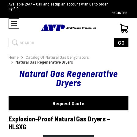
Available 24/7 – Call and setup an account with us to order
by P.O.
REGISTER
Search
GO
Home
Catalog Of Natural Gas Dehydrators
Natural Gas Regenerative Dryers
Natural Gas Regenerative
Dryers
Request Quote
Explosion-Proof Natural Gas Dryers –
HLSXG