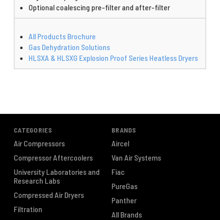
Optional coalescing pre-filter and after-filter
All Products Brochure
Gas Dehydration Solutions
HLSXA & HLSXG Explosion Proof Series Heatless Dryers
CATEGORIES
BRANDS
Air Compressors
Aircel
Compressor Aftercoolers
Van Air Systems
University Laboratories and
Fiac
Research Labs
PureGas
Compressed Air Dryers
Panther
Filtration
All Brands