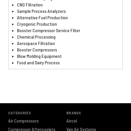
CNG Filtration
Sample Process Analyzers
Alternative Fuel Production
Cryogenic Production
Booster Compressor Service Filter
Chemical Processing
Aerospace Filtration
Booster Compressors
Blow Molding Equipment
Food and Dairy Process
CATEGORIES
BRANDS
Air Compressors
Aircel
Compressor Aftercoolers
Van Air Systems