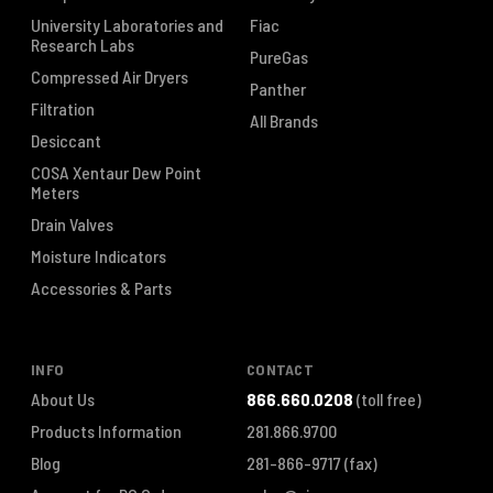
University Laboratories and
Fiac
Research Labs
PureGas
Compressed Air Dryers
Panther
Filtration
All Brands
Desiccant
COSA Xentaur Dew Point
Meters
Drain Valves
Moisture Indicators
Accessories & Parts
INFO
CONTACT
About Us
866.660.0208
(toll free)
Products Information
281.866.9700
Blog
281-866-9717
(fax)