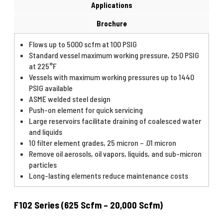
Applications
Brochure
Flows up to 5000 scfm at 100 PSIG
Standard vessel maximum working pressure, 250 PSIG
at 225°F
Vessels with maximum working pressures up to 1440
PSIG available
ASME welded steel design
Push-on element for quick servicing
Large reservoirs facilitate draining of coalesced water
and liquids
10 filter element grades, 25 micron – .01 micron
Remove oil aerosols, oil vapors, liquids, and sub-micron
particles
Long-lasting elements reduce maintenance costs
F102 Series (625 Scfm – 20,000 Scfm)