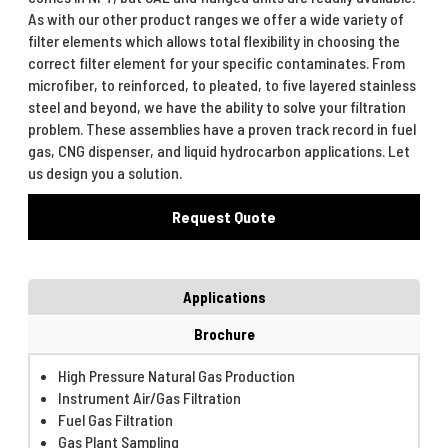
As with our other product ranges we offer a wide variety of
filter elements which allows total flexibility in choosing the
correct filter element for your specific contaminates. From
microfiber, to reinforced, to pleated, to five layered stainless
steel and beyond, we have the ability to solve your filtration
problem. These assemblies have a proven track record in fuel
gas, CNG dispenser, and liquid hydrocarbon applications. Let
us design you a solution.
Request Quote
Applications
Brochure
High Pressure Natural Gas Production
Instrument Air/Gas Filtration
Fuel Gas Filtration
Gas Plant Sampling