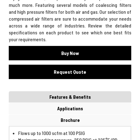
much more. Featuring several models of coalescing filters
and high pressure filters for both air and gas. Our selection of
compressed air filters are sure to accommodate your needs
across a wide range of industries. Review the detailed
specifications on each product to see which one best fits
your requirements.
Buy Now
Request Quote
Features & Benefits
Applications
Brochure
Flows up to 1000 scfm at 100 PSIG
Maximum working pressure, 250 PSIG at 225°F (RD