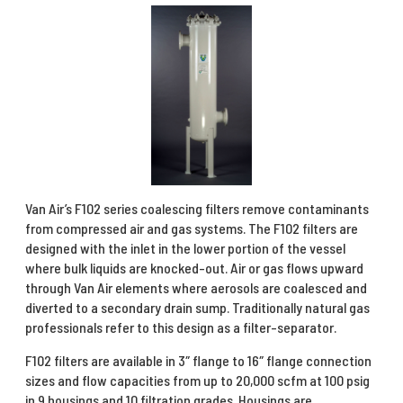
Van Air’s F102 series coalescing filters remove contaminants
from compressed air and gas systems. The F102 filters are
designed with the inlet in the lower portion of the vessel
where bulk liquids are knocked-out. Air or gas flows upward
through Van Air elements where aerosols are coalesced and
diverted to a secondary drain sump. Traditionally natural gas
professionals refer to this design as a filter-separator.
F102 filters are available in 3″ flange to 16″ flange connection
sizes and flow capacities from up to 20,000 scfm at 100 psig
in 9 housings and 10 filtration grades. Housings are