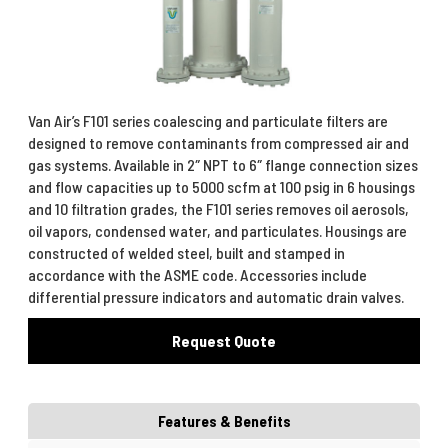
Van Air’s F101 series coalescing and particulate filters are
designed to remove contaminants from compressed air and
gas systems. Available in 2″ NPT to 6″ flange connection sizes
and flow capacities up to 5000 scfm at 100 psig in 6 housings
and 10 filtration grades, the F101 series removes oil aerosols,
oil vapors, condensed water, and particulates. Housings are
constructed of welded steel, built and stamped in
accordance with the ASME code. Accessories include
differential pressure indicators and automatic drain valves.
Request Quote
Features & Benefits