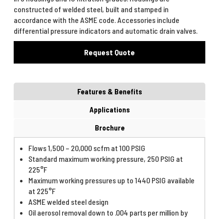
constructed of welded steel, built and stamped in
accordance with the ASME code. Accessories include
differential pressure indicators and automatic drain valves.
Request Quote
Features & Benefits
Applications
Brochure
Flows 1,500 – 20,000 scfm at 100 PSIG
Standard maximum working pressure, 250 PSIG at
225°F
Maximum working pressures up to 1440 PSIG available
at 225°F
ASME welded steel design
Oil aerosol removal down to .004 parts per million by