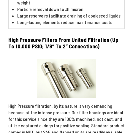
weight
Particle removal down to .01 micron
Large reservoirs facilitate draining of coalesced liquids
Long-lasting elements reduce maintenance costs
High Pressure Filters From United Filtration (Up
To 10,000 PSIG; 1/8″ To 2″ Connections)
High Pressure filtration, by its nature is very demanding
because of the intense pressure. Our filter housings are ideal
for this service since they are 100% machined, not cast, and
utilize captured o-rings for positive sealing. Standard product
comes in NPT, but SAE and flanged units are readily available.