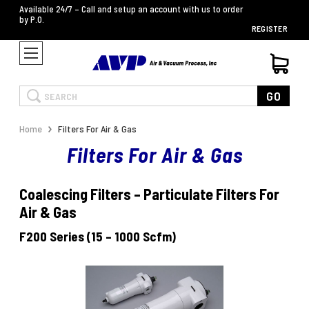
Available 24/7 – Call and setup an account with us to order
by P.O.
REGISTER
Search
GO
Home
Filters For Air & Gas
Filters For Air & Gas
Coalescing Filters – Particulate Filters For
Air & Gas
F200 Series (15 – 1000 Scfm)