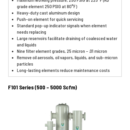
grade element 250 PSIG at 80°F)
Heavy-duty cast aluminum design
Push-on element for quick servicing
Standard pop-up indicator signals when element
needs replacing
Large reservoirs facilitate draining of coalesced water
and liquids
Nine filter element grades, 25 micron – .01 micron
Remove oil aerosols, oil vapors, liquids, and sub-micron
particles
Long-lasting elements reduce maintenance costs
F101 Series (500 – 5000 Scfm)