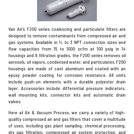
Van Air’s F200 series coalescing and particulate filters are
designed to remove contaminants from compressed air and
gas systems. Available in ¼ to 3 NPT connection sizes and
flow capacities from 15 to 1000 scfm at 100 psig in 14
housings and 9 filtration grades, the F200 series removes oil
aerosols, oil vapors, condensed water, and particulates. F200
housings are made of cast aluminum and coated with an
epoxy powder coating for corrosion resistance. All units
include push-on elements with a durable polyester drain
layer. Accessories include differential pressure indicators,
wall mounting kits, connector kits and automatic drain
valves.
Here at Air & Vacuum Process, we carry a variety of high-
quality compressed air and gas filters that cover a multitude
of uses, including gas plant sampling, chemical processing,
dry gas filtration, compressed air system protection, and