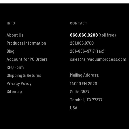
INFO
CONTACT
About Us
866.660.0208
(toll free)
Products Information
281.866.9700
Blog
281-866-9717
(fax)
Account for PO Orders
sales@airvacuumprocess.com
RFQ Form
Mailing Address:
Shipping & Returns
Privacy Policy
14090 FM 2920
Sitemap
Suite G537
Tomball, TX 77377
USA