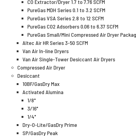
CO Extractor/Dryer 1.7 to 7.76 SCFM
PureGas MDH Series 0.1 to 3.2 SCFM
PureGas VSA Series 2.8 to 12 SCFM
PureGas CO2 Adsorbers 0.06 to 6.37 SCFM
PureGas Small/Mini Compressed Air Dryer Packa
Altec Air HR Series 3-50 SCFM
Van Air In-line Dryers
Van Air Single-Tower Desiccant Air Dryers
Compressed Air Dryer
Desiccant
10BF/GasDry Max
Activated Alumina
1/8"
3/16"
1/4"
Dry-O-Lite/GasDry Prime
SP/GasDry Peak