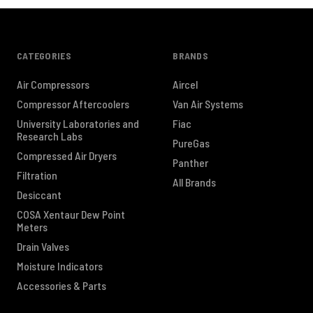
CATEGORIES
BRANDS
Air Compressors
Aircel
Compressor Aftercoolers
Van Air Systems
University Laboratories and
Fiac
Research Labs
PureGas
Compressed Air Dryers
Panther
Filtration
All Brands
Desiccant
COSA Xentaur Dew Point
Meters
Drain Valves
Moisture Indicators
Accessories & Parts