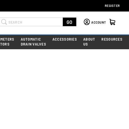
REGISTER
Search
GO
ACCOUNT
 METERS
AUTOMATIC
ACCESSORIES
ABOUT
RESOURCES
ATORS
DRAIN VALVES
US