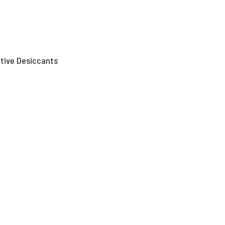
tive Desiccants