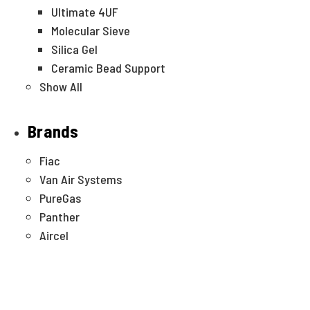
Ultimate 4UF
Molecular Sieve
Silica Gel
Ceramic Bead Support
Show All
Brands
Fiac
Van Air Systems
PureGas
Panther
Aircel