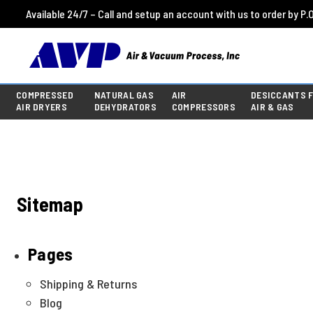
Available 24/7 – Call and setup an account with us to order by P.O
COMPRESSED
NATURAL GAS
AIR
DESICCANTS 
AIR DRYERS
DEHYDRATORS
COMPRESSORS
AIR & GAS
Sitemap
Pages
Shipping & Returns
Blog