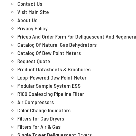
Contact Us
Visit Main Site
About Us
Privacy Policy
Prices And Order Form For Deliquescent And Regenera
Catalog Of Natural Gas Dehydrators
Catalog Of Dew Point Meters
Request Quote
Product Datasheets & Brochures
Loop-Powered Dew Point Meter
Modular Sample System ESS
R100 Coalescing Pipeline Filter
Air Compressors
Color Change Indicators
Filters for Gas Dryers
Filters For Air & Gas
Single Tower Deliquescent Dryers