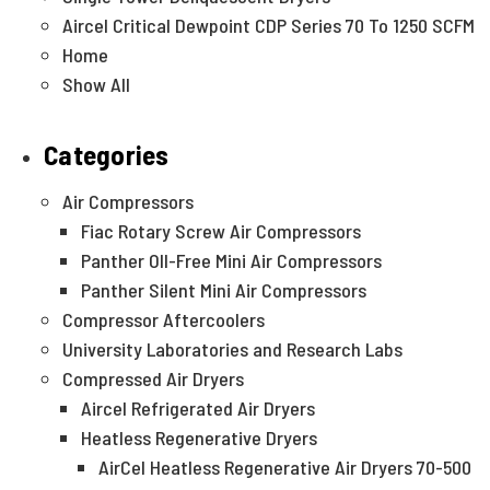
Aircel Critical Dewpoint CDP Series 70 To 1250 SCFM
Home
Show All
Categories
Air Compressors
Fiac Rotary Screw Air Compressors
Panther OIl-Free Mini Air Compressors
Panther Silent Mini Air Compressors
Compressor Aftercoolers
University Laboratories and Research Labs
Compressed Air Dryers
Aircel Refrigerated Air Dryers
Heatless Regenerative Dryers
AirCel Heatless Regenerative Air Dryers 70-500