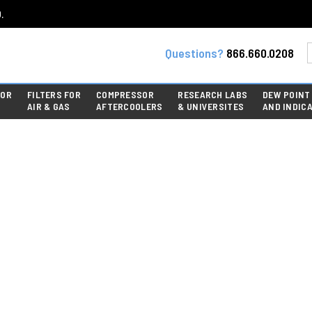
.
Questions?
866.660.0208
FOR
FILTERS FOR
COMPRESSOR
RESEARCH LABS
DEW POINT
AIR & GAS
AFTERCOOLERS
& UNIVERSITES
AND INDIC