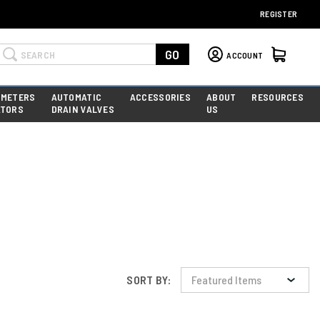
REGISTER
Search
GO
ACCOUNT
 METERS
AUTOMATIC
ACCESSORIES
ABOUT
RESOURCES
ATORS
DRAIN VALVES
US
SORT BY: