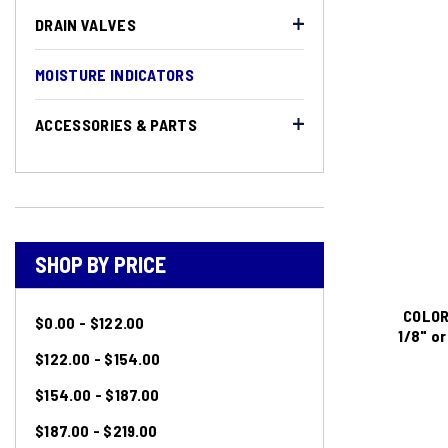
DRAIN VALVES
MOISTURE INDICATORS
ACCESSORIES & PARTS
SHOP BY PRICE
COLOR
$0.00 - $122.00
1/8" o
$122.00 - $154.00
$154.00 - $187.00
$187.00 - $219.00