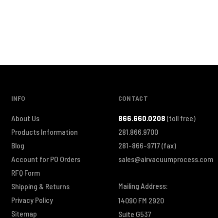
INFO
CONTACT
About Us
866.660.0208
(toll free)
Products Information
281.866.9700
Blog
281-866-9717
(fax)
Account for PO Orders
sales@airvacuumprocess.com
RFQ Form
Mailing Address:
Shipping & Returns
Privacy Policy
14090 FM 2920
Sitemap
Suite G537