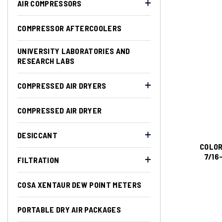
AIR COMPRESSORS
COMPRESSOR AFTERCOOLERS
UNIVERSITY LABORATORIES AND
RESEARCH LABS
COMPRESSED AIR DRYERS
COMPRESSED AIR DRYER
DESICCANT
COLOR
7/16
FILTRATION
COSA XENTAUR DEW POINT METERS
PORTABLE DRY AIR PACKAGES