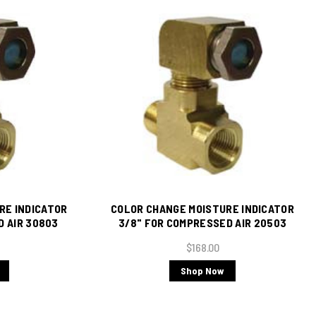
RE INDICATOR
COLOR CHANGE MOISTURE INDICATOR
D AIR 30803
3/8" FOR COMPRESSED AIR 20503
s Tee)
(Includes Brass Tee)
$168.00
Shop Now