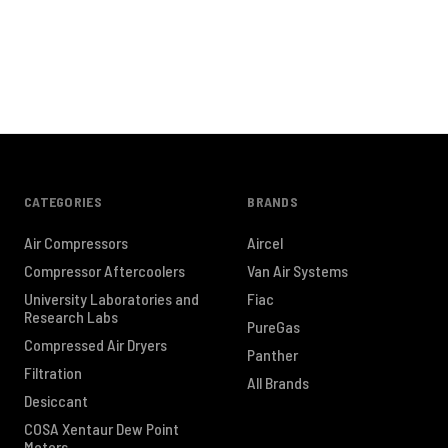
CATEGORIES
BRANDS
Air Compressors
Aircel
Compressor Aftercoolers
Van Air Systems
University Laboratories and
Fiac
Research Labs
PureGas
Compressed Air Dryers
Panther
Filtration
All Brands
Desiccant
COSA Xentaur Dew Point
Meters