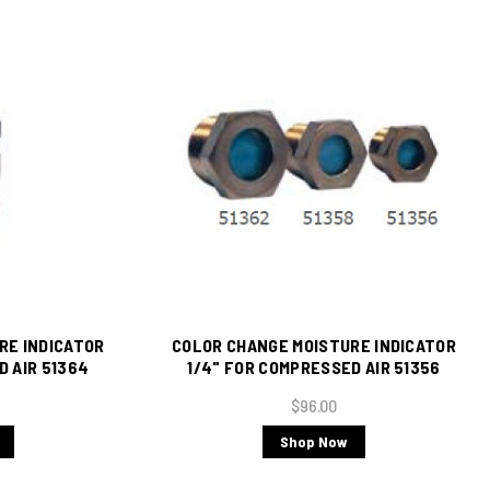
RE INDICATOR
COLOR CHANGE MOISTURE INDICATOR
D AIR 51364
1/4" FOR COMPRESSED AIR 51356
$96.00
Shop Now