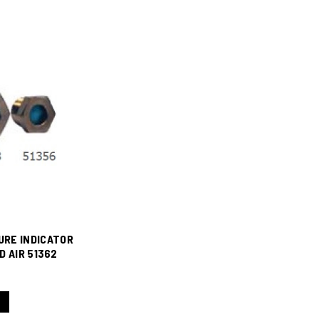
URE INDICATOR
D AIR 51362