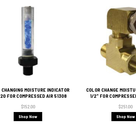
 CHANGING MOISTURE INDICATOR
COLOR CHANGE MOISTU
-20 FOR COMPRESSED AIR 51308
1/2" FOR COMPRESSE
(Includes Bras
$152.00
$251.00
Shop Now
Shop Now