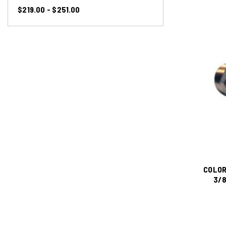
$219.00 - $251.00
COLOR
3/8