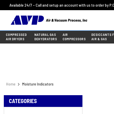
Available 24/7 – Call and setup an account with us to order by P.O
COMPRESSED
NATURAL GAS
AIR
DESICCANTS 
AIR DRYERS
DEHYDRATORS
COMPRESSORS
AIR & GAS
Home
Moisture Indicators
CATEGORIES