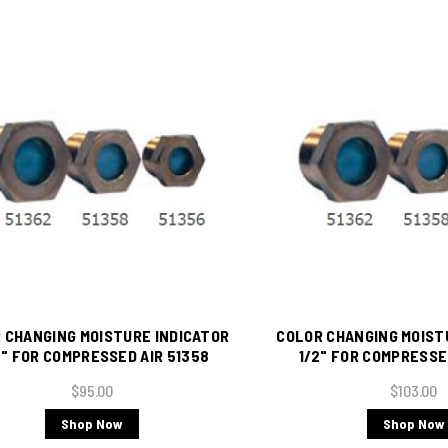
 CHANGING MOISTURE INDICATOR
COLOR CHANGING MOIST
" FOR COMPRESSED AIR 51358
1/2" FOR COMPRESSE
$95.00
$103.00
Shop Now
Shop Now