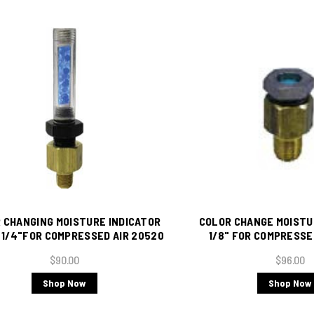
 CHANGING MOISTURE INDICATOR
COLOR CHANGE MOISTU
r 1/4"FOR COMPRESSED AIR 20520
1/8" FOR COMPRESSE
$90.00
$96.00
Shop Now
Shop Now