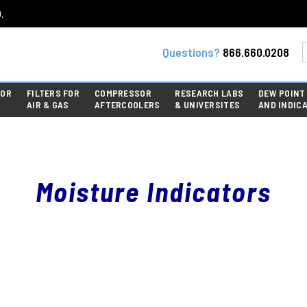
.
Questions?
866.660.0208
FOR
FILTERS FOR
COMPRESSOR
RESEARCH LABS
DEW POINT
AIR & GAS
AFTERCOOLERS
& UNIVERSITES
AND INDIC
Moisture Indicators