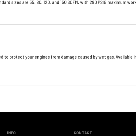
ndard sizes are 55, 80, 120, and 150 SCFM, with 280 PSIG maximum wor
d to protect your engines from damage caused by wet gas. Available in
INFO
CONTACT