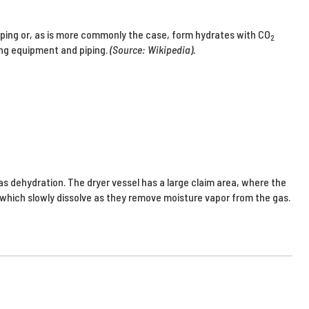
ping or, as is more commonly the case, form hydrates with CO
2
ing equipment and piping.
(Source: Wikipedia).
s dehydration. The dryer vessel has a large claim area, where the
 which slowly dissolve as they remove moisture vapor from the gas.