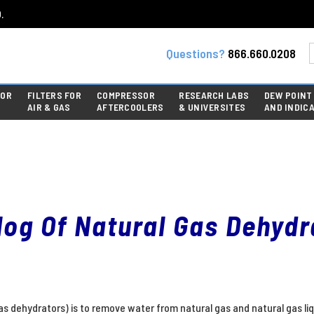
.
Questions?
866.660.0208
FOR
FILTERS FOR
COMPRESSOR
RESEARCH LABS
DEW POINT
AIR & GAS
AFTERCOOLERS
& UNIVERSITES
AND INDIC
log Of Natural Gas Dehydr
gas dehydrators) is to remove water from natural gas and natural gas li