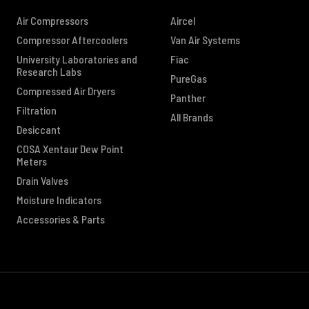
Air Compressors
Aircel
Compressor Aftercoolers
Van Air Systems
University Laboratories and
Fiac
Research Labs
PureGas
Compressed Air Dryers
Panther
Filtration
All Brands
Desiccant
COSA Xentaur Dew Point
Meters
Drain Valves
Moisture Indicators
Accessories & Parts