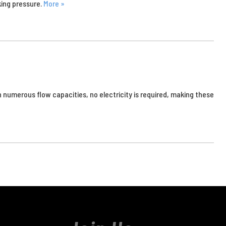
king pressure.
More »
 numerous flow capacities, no electricity is required, making these