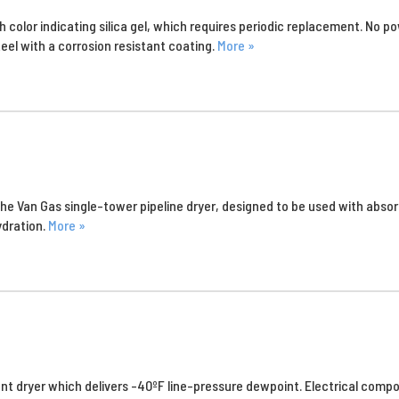
 color indicating silica gel, which requires periodic replacement. No pow
eel with a corrosion resistant coating.
More »
is the Van Gas single-tower pipeline dryer, designed to be used with ab
ydration.
More »
nt dryer which delivers -40ºF line-pressure dewpoint. Electrical compo