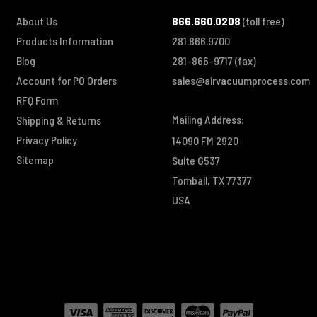
About Us
866.660.0208
(toll free)
Products Information
281.866.9700
Blog
281-866-9717
(fax)
Account for PO Orders
sales@airvacuumprocess.com
RFQ Form
Mailing Address:
Shipping & Returns
Privacy Policy
14090 FM 2920
Sitemap
Suite G537
Tomball, TX 77377
USA