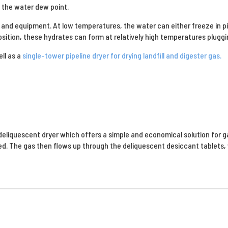
t the water dew point.
nd equipment. At low temperatures, the water can either freeze in pi
tion, these hydrates can form at relatively high temperatures plugg
ll as a
single-tower pipeline dryer for drying landfill and digester gas.
eliquescent dryer which offers a simple and economical solution for ga
ed. The gas then flows up through the deliquescent desiccant tablets,