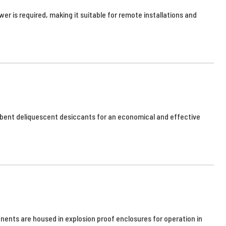
er is required, making it suitable for remote installations and
sorbent deliquescent desiccants for an economical and effective
nents are housed in explosion proof enclosures for operation in