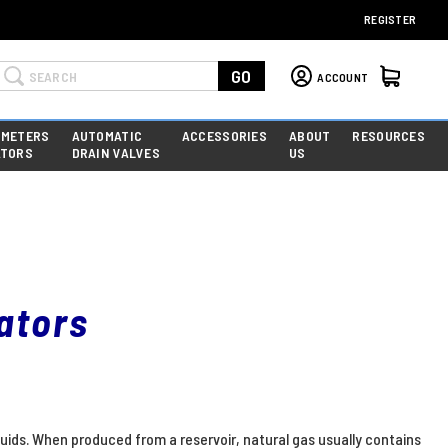
REGISTER
Search
GO
ACCOUNT
 METERS
AUTOMATIC
ACCESSORIES
ABOUT
RESOURCES
ATORS
DRAIN VALVES
US
ators
quids. When produced from a reservoir, natural gas usually contains