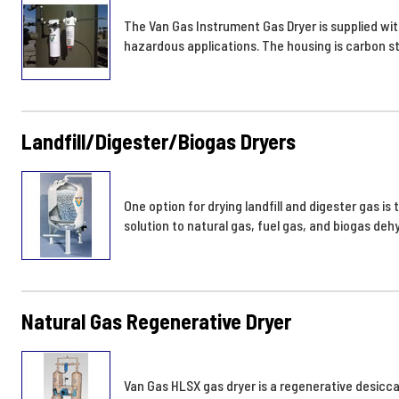
The Van Gas Instrument Gas Dryer is supplied with
hazardous applications. The housing is carbon st
Landfill/Digester/Biogas Dryers
One option for drying landfill and digester gas 
solution to natural gas, fuel gas, and biogas deh
Natural Gas Regenerative Dryer
Van Gas HLSX gas dryer is a regenerative desicca