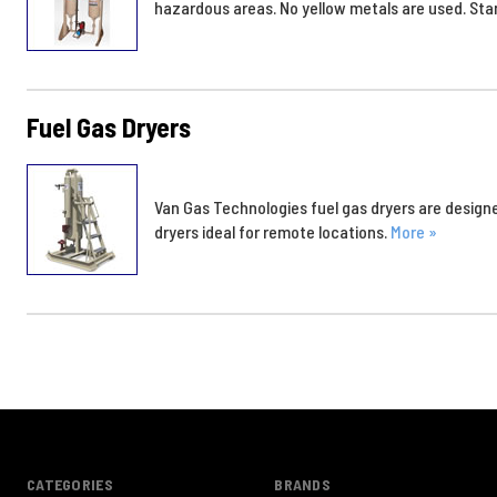
hazardous areas. No yellow metals are used. Sta
Fuel Gas Dryers
Van Gas Technologies fuel gas dryers are designe
dryers ideal for remote locations.
More »
CATEGORIES
BRANDS