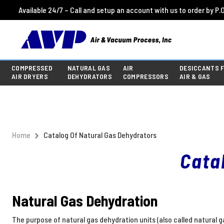
Available 24/7 – Call and setup an account with us to order by P.O
COMPRESSED
NATURAL GAS
AIR
DESICCANTS 
AIR DRYERS
DEHYDRATORS
COMPRESSORS
AIR & GAS
Home
Catalog Of Natural Gas Dehydrators
Cata
Natural Gas Dehydration
The purpose of natural gas dehydration units (also called natural 