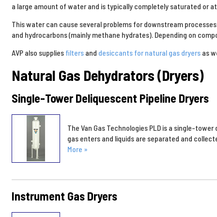
a large amount of water and is typically completely saturated or a
This water can cause several problems for downstream processes a
and hydrocarbons (mainly methane hydrates). Depending on composi
AVP also supplies
filters
and
desiccants for natural gas dryers
as we
Natural Gas Dehydrators (Dryers)
Single-Tower Deliquescent Pipeline Dryers
The Van Gas Technologies PLD is a single-tower d
gas enters and liquids are separated and collect
More »
Instrument Gas Dryers