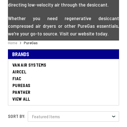
directing low-velocity air through the desiccant.
Whether you need regenerative desiccant
compressed air dryers or other PureGas essentials,
we're your go-to source. Visit our website today.
Home
PureGas
BRANDS
VAN AIR SYSTEMS
AIRCEL
FIAC
PUREGAS
PANTHER
VIEW ALL
SORT BY: