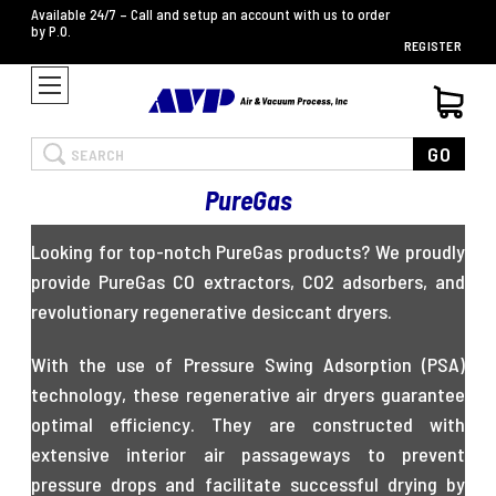
Available 24/7 – Call and setup an account with us to order
by P.O.
REGISTER
Search
GO
PureGas
Looking for top-notch PureGas products? We proudly
provide PureGas CO extractors, CO2 adsorbers, and
revolutionary regenerative desiccant dryers.
With the use of Pressure Swing Adsorption (PSA)
technology, these regenerative air dryers guarantee
optimal efficiency. They are constructed with
extensive interior air passageways to prevent
pressure drops and facilitate successful drying by