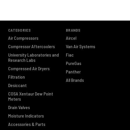
CATEGORIES
BRANDS
Air Compressors
Aircel
Compressor Aftercoolers
Van Air Systems
University Laboratories and
Fiac
Research Labs
PureGas
Compressed Air Dryers
Panther
Filtration
All Brands
Desiccant
COSA Xentaur Dew Point
Meters
Drain Valves
Moisture Indicators
Accessories & Parts