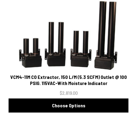
VCM4-11M CO Extractor, 150 L/M (5.3 SCFM) Outlet @ 100
PSIG. 115VAC-With Moisture Indicator
$2,819.00
Choose Options