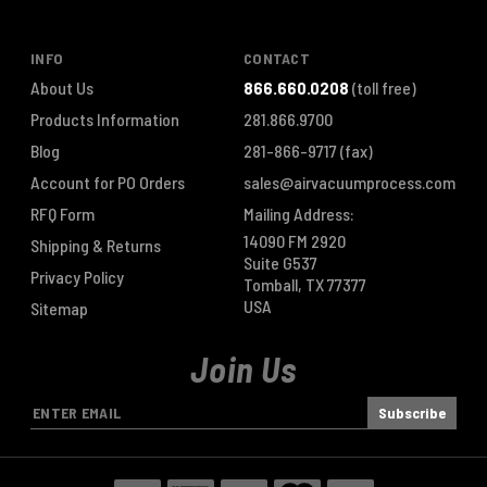
INFO
CONTACT
About Us
866.660.0208
(toll free)
Products Information
281.866.9700
Blog
281-866-9717
(fax)
Account for PO Orders
sales@airvacuumprocess.com
RFQ Form
Mailing Address:
14090 FM 2920
Shipping & Returns
Suite G537
Privacy Policy
Tomball, TX 77377
USA
Sitemap
Join Us
E
m
a
i