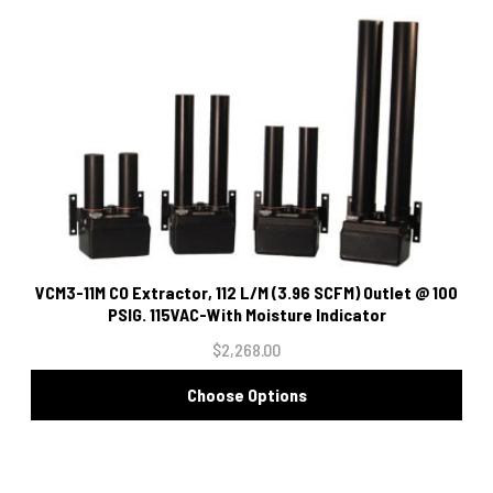
VCM3-11M CO Extractor, 112 L/M (3.96 SCFM) Outlet @ 100
PSIG. 115VAC-With Moisture Indicator
$2,268.00
Choose Options