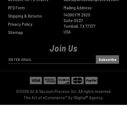
RFQ Form
Mailing Address:
14090 FM 2920
Shipping & Returns
Suite G537
Privacy Policy
Tomball, TX 77377
USA
Sitemap
Join Us
E
m
a
i
l
A
©2026 Air & Vacuum Process, Inc. All rights reserved.
d
The Art of eCommerce™ by
1Digital® Agency
.
d
r
e
s
s