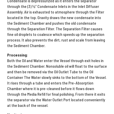
Condensate is depressurized as it enters the separator
through the (3) ½” Condensate Inlets in the Inlet Diffuser
Assembly. Air is exhausted to atmosphere through the Filter
located in the top. Gravity draws the new condensate into
the Sediment Chamber and pushes the old condensate
through the Separation Filter. The Separation Filter causes
fine oil droplets to coalesce which speeds up the separation
process. It also prevents the dirt, rust and scale from leaving
the Sediment Chamber.
Processing
:
Both the Oil and Water enter the Vessel through exit holes in
the Sediment Chamber. Nonsoluble oil will float to the surface
and then be removed via the Oil Outlet Tube to the Oil
Container The Water slowly sinks to the bottom of the Vessel.
It rises through a tube and enters the Pre-Absorption
Chamber where it is pre-cleaned before it flows down
through the Media Refill for final polishing. From there it exits
the separator via the Water Outlet Port located conveniently
at the back of the vessel.