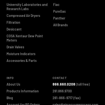
University Laboratories and
Fiac
Research Labs
PureGas
Compressed Air Dryers
Panther
Filtration
All Brands
Desiccant
COSA Xentaur Dew Point
Meters
Drain Valves
Moisture Indicators
Accessories & Parts
INFO
CONTACT
About Us
866.660.0208
(toll free)
Products Information
281.866.9700
Blog
281-866-9717
(fax)
Account for PO Orders
sales@airvacuumprocess.com