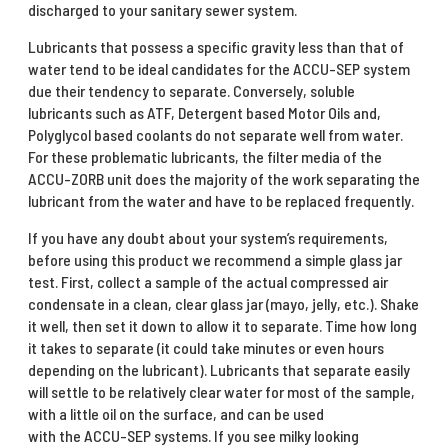
discharged to your sanitary sewer system.
Lubricants that possess a specific gravity less than that of
water tend to be ideal candidates for the ACCU-SEP system
due their tendency to separate. Conversely, soluble
lubricants such as ATF, Detergent based Motor Oils and,
Polyglycol based coolants do not separate well from water.
For these problematic lubricants, the filter media of the
ACCU-ZORB unit does the majority of the work separating the
lubricant from the water and have to be replaced frequently.
If you have any doubt about your system’s requirements,
before using this product we recommend a simple glass jar
test. First, collect a sample of the actual compressed air
condensate in a clean, clear glass jar (mayo, jelly, etc.). Shake
it well, then set it down to allow it to separate. Time how long
it takes to separate (it could take minutes or even hours
depending on the lubricant). Lubricants that separate easily
will settle to be relatively clear water for most of the sample,
with a little oil on the surface, and can be used
with the ACCU-SEP systems. If you see milky looking