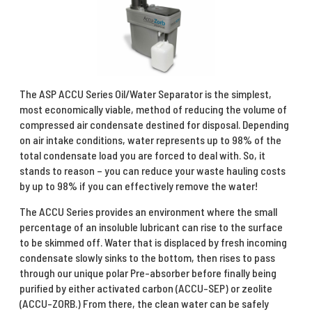
The ASP ACCU Series Oil/Water Separator is the simplest,
most economically viable, method of reducing the volume of
compressed air condensate destined for disposal. Depending
on air intake conditions, water represents up to 98% of the
total condensate load you are forced to deal with. So, it
stands to reason – you can reduce your waste hauling costs
by up to 98% if you can effectively remove the water!
The ACCU Series provides an environment where the small
percentage of an insoluble lubricant can rise to the surface
to be skimmed off. Water that is displaced by fresh incoming
condensate slowly sinks to the bottom, then rises to pass
through our unique polar Pre-absorber before finally being
purified by either activated carbon (ACCU-SEP) or zeolite
(ACCU-ZORB.) From there, the clean water can be safely