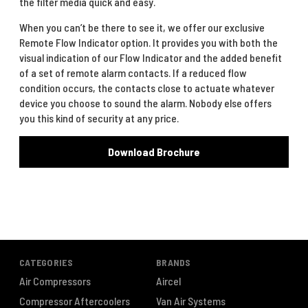
the filter media quick and easy.
When you can’t be there to see it, we offer our exclusive
Remote Flow Indicator option. It provides you with both the
visual indication of our Flow Indicator and the added benefit
of a set of remote alarm contacts. If a reduced flow
condition occurs, the contacts close to actuate whatever
device you choose to sound the alarm. Nobody else offers
you this kind of security at any price.
Download Brochure
CATEGORIES
BRANDS
Air Compressors
Aircel
Compressor Aftercoolers
Van Air Systems