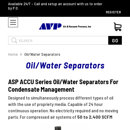
Available 24/7 – Call and setup an account with us to order
by P.O.
REGISTER
Search
GO
Home
Oil/Water Separators
Oil/Water Separators
ASP ACCU Series Oil/Water Separators For
Condensate Management
Designed to simultaneously process different types of oil
with the use of propriety media. Capable of 24 hour
continuous operation. No electricity required and no moving
parts. For compressed air systems of
50 to 2,400 SCFM