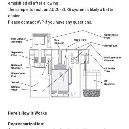
emulsified oil after allowing
the sample to rest, an ACCU-ZORB system is likely a better
choice.
Please contact AVP if you have any questions.
Here’s How It Works
Depressurization
: