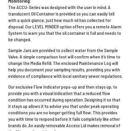
Monitoring
:
The ACCU-Series was designed with the user in mind. A
translucent Oil Container is provided so you can easily tell
with a quick glance, just how much oil has collected for
disposal. Our LEVEL MINDER option offers you a remote Alarm
System to warn you that the oil container is full and needs to
be changed.
Sample Jars are provided to collect water from the Sample
Valve. A simple comparison test will confirm when it’s time to
change the Media Refill. The enclosed Maintenance Log will
help you document your sampling results, providing you with
evidence of compliance with local sanitary sewer regulations.
Our exclusive Flow Indicator pops-up and then stays up, to
provide you with a visual indication that a reduced flow
condition has occurred during operation. Designing it so that
it stays up allows it to advise you that under peak operating
conditions you are no longer getting full flow. This provides
you with time to respond before it fails completely like other
brands do. An easily removable Access Lid makes removal of