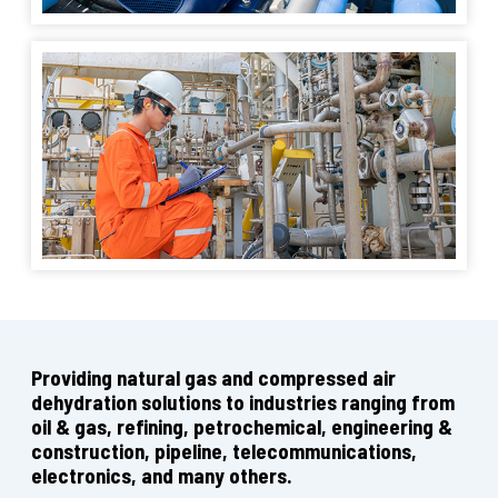
Providing natural gas and compressed air
dehydration solutions to industries ranging from
oil & gas, refining, petrochemical, engineering &
construction, pipeline, telecommunications,
electronics, and many others.