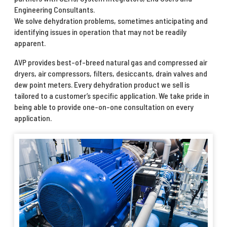
Engineering Consultants.
We solve dehydration problems, sometimes anticipating and
identifying issues in operation that may not be readily
apparent.
AVP provides best-of-breed natural gas and compressed air
dryers, air compressors, filters, desiccants, drain valves and
dew point meters. Every dehydration product we sell is
tailored to a customer’s specific application. We take pride in
being able to provide one-on-one consultation on every
application.