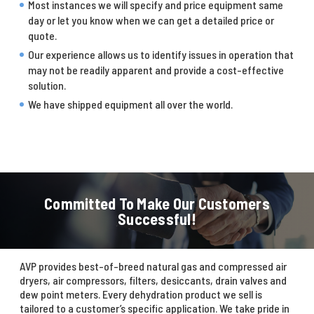
Most instances we will specify and price equipment same
day or let you know when we can get a detailed price or
quote.
Our experience allows us to identify issues in operation that
may not be readily apparent and provide a cost-effective
solution.
We have shipped equipment all over the world.
Committed To Make Our Customers
Successful!
AVP provides best-of-breed natural gas and compressed air
dryers, air compressors, filters, desiccants, drain valves and
dew point meters. Every dehydration product we sell is
tailored to a customer’s specific application. We take pride in