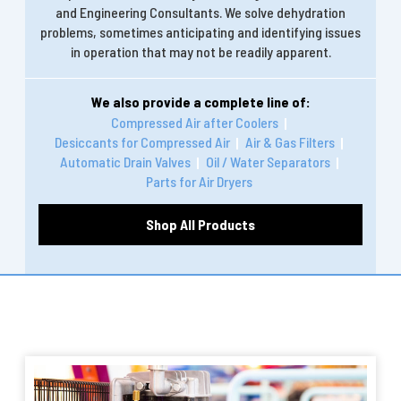
and Engineering Consultants. We solve dehydration
problems, sometimes anticipating and identifying issues
in operation that may not be readily apparent.
We also provide a complete line of:
Compressed Air after Coolers
Desiccants for Compressed Air
Air & Gas Filters
Automatic Drain Valves
Oil / Water Separators
Parts for Air Dryers
Shop All Products