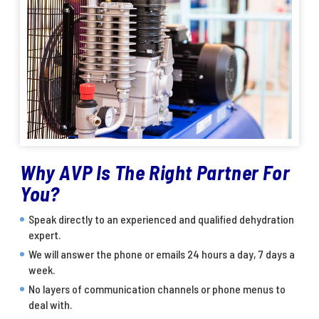
Why AVP Is The Right Partner For
You?
Speak directly to an experienced and qualified dehydration
expert.
We will answer the phone or emails 24 hours a day, 7 days a
week.
No layers of communication channels or phone menus to
deal with.