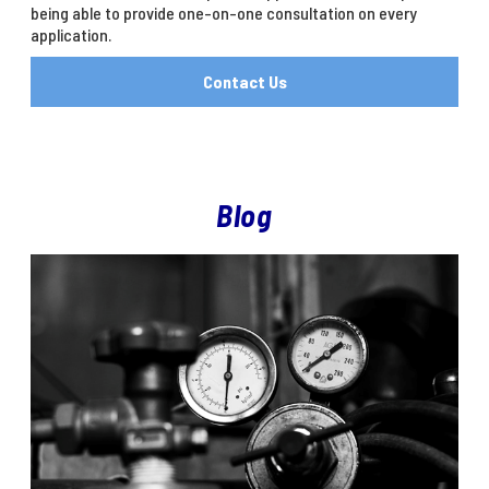
being able to provide one-on-one consultation on every
application.
Contact Us
Blog