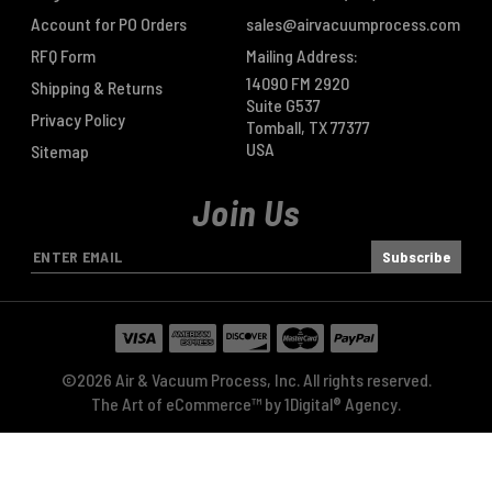
Account for PO Orders
sales@airvacuumprocess.com
RFQ Form
Mailing Address:
14090 FM 2920
Shipping & Returns
Suite G537
Privacy Policy
Tomball, TX 77377
USA
Sitemap
Join Us
E
m
a
i
l
A
©2026 Air & Vacuum Process, Inc. All rights reserved.
d
The Art of eCommerce™ by
1Digital® Agency
.
d
r
e
s