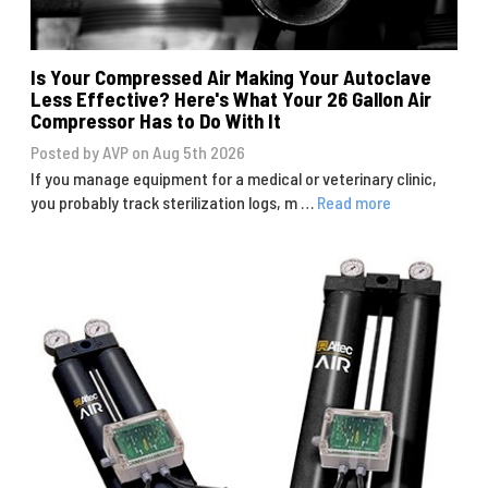
Is Your Compressed Air Making Your Autoclave
Less Effective? Here's What Your 26 Gallon Air
Compressor Has to Do With It
Posted by AVP on Aug 5th 2026
If you manage equipment for a medical or veterinary clinic,
you probably track sterilization logs, m …
Read more