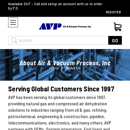
Available 24/7 – Call and setup an account with us to order
by P.O.
REGISTER
Search
GO
About Air & Vacuum Process, Inc
Home
About Us
Serving Global Customers Since 1997
AVP has been serving its global customers since 1997,
providing natural gas and compressed air dehydration
solutions to industries ranging from oil & gas, refining,
petrochemical, engineering & construction, pipeline,
telecommunications, electronics, and many others. AVP
partners with OEMs, System Integrators, End Users and