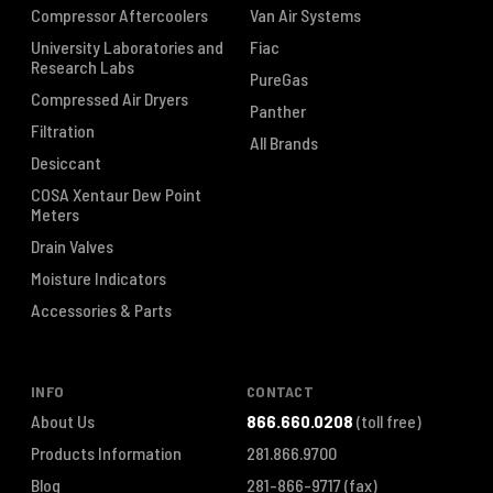
Compressor Aftercoolers
Van Air Systems
University Laboratories and
Fiac
Research Labs
PureGas
Compressed Air Dryers
Panther
Filtration
All Brands
Desiccant
COSA Xentaur Dew Point
Meters
Drain Valves
Moisture Indicators
Accessories & Parts
INFO
CONTACT
About Us
866.660.0208
(toll free)
Products Information
281.866.9700
Blog
281-866-9717
(fax)