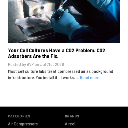
Your Cell Cultures Have a CO2 Problem. CO2
Adsorbers Are the Fix.
Posted by AVP on Jul 21st 2026
Most cell culture labs treat compressed air as background
infrastructure. You install it, it works, …
Read more
CATEGORIES
BRANDS
Air Compressors
Aircel