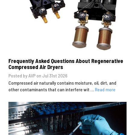
Frequently Asked Questions About Regenerative
Compressed Air Dryers
Posted by AVP on Jul 31st 2026
Compressed air naturally contains moisture, oil, dirt, and
other contaminants that can interfere wit …
Read more