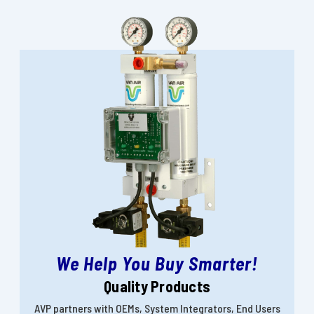
We Help You Buy Smarter!
Quality Products
AVP partners with OEMs, System Integrators, End Users