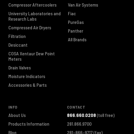
Compressor Aftercoolers
Van Air Systems
University Laboratories and
Fiac
Research Labs
PureGas
Compressed Air Dryers
Panther
Filtration
All Brands
Desiccant
COSA Xentaur Dew Point
Meters
Drain Valves
Moisture Indicators
Accessories & Parts
INFO
CONTACT
About Us
866.660.0208
(toll free)
Products Information
281.866.9700
Blog
281-866-9717
(fax)