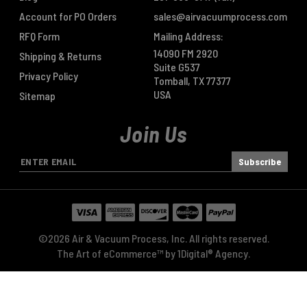
Account for PO Orders
sales@airvacuumprocess.com
RFQ Form
Mailing Address:
14090 FM 2920
Shipping & Returns
Suite G537
Privacy Policy
Tomball, TX 77377
USA
Sitemap
Join Us
E
m
a
i
l
A
©2026 Air & Vacuum Process, Inc. All rights reserved.
d
The Art of eCommerce™ by
1Digital® Agency
.
d
r
e
s