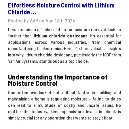
Effortless Moisture Control with Lithium
Chloride …
Posted by AVP on Aug 12th 2024
If you require a reliable solution for moisture removal, look no
further than
lithium chloride desiccant
. It’s essential for
applications across various industries, from chemical
manufacturing to electronics. Here, I'll share valuable insights
into why lithium chloride desiccant, particularly the 10BF from
Van Air Systems, stands out as a top choice.
Understanding the Importance of
Moisture Control
One often overlooked but critical factor in building and
maintaining a home is regulating moisture - failing to do so
can lead to a multitude of costly and unsafe issues. No
matter the industry, keeping moisture levels in check is
simply crucial for any operation that wants to stay afloat.