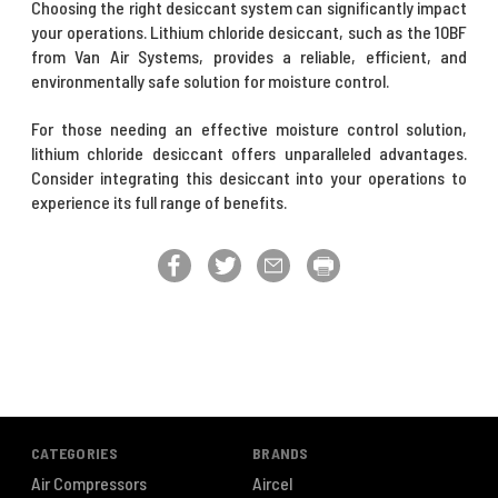
Choosing the right desiccant system can significantly impact
your operations. Lithium chloride desiccant, such as the 10BF
from Van Air Systems, provides a reliable, efficient, and
environmentally safe solution for moisture control.
For those needing an effective moisture control solution,
lithium chloride desiccant offers unparalleled advantages.
Consider integrating this desiccant into your operations to
experience its full range of benefits.
CATEGORIES
BRANDS
Air Compressors
Aircel