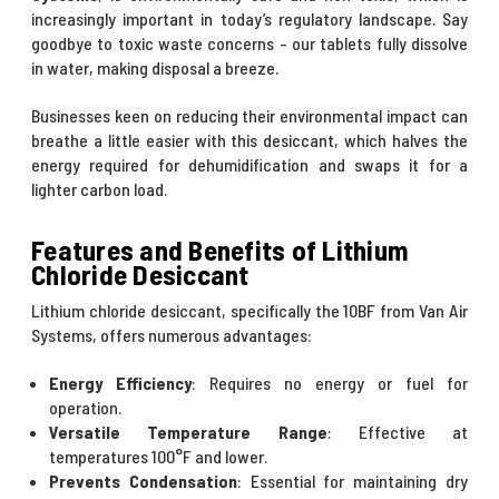
increasingly important in today’s regulatory landscape. Say
goodbye to toxic waste concerns - our tablets fully dissolve
in water, making disposal a breeze.
Businesses keen on reducing their environmental impact can
breathe a little easier with this desiccant, which halves the
energy required for dehumidification and swaps it for a
lighter carbon load.
Features and Benefits of Lithium
Chloride Desiccant
Lithium chloride desiccant, specifically the 10BF from Van Air
Systems, offers numerous advantages:
Energy Efficiency
: Requires no energy or fuel for
operation.
Versatile Temperature Range
: Effective at
temperatures 100°F and lower.
Prevents Condensation
: Essential for maintaining dry