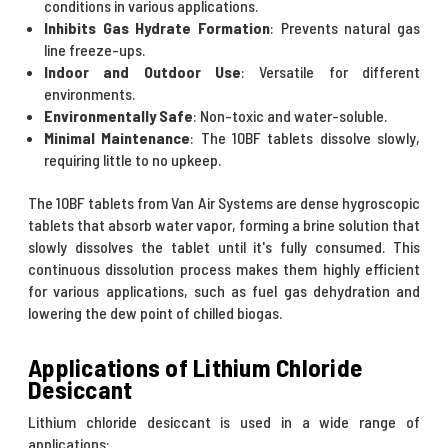
conditions in various applications.
Inhibits Gas Hydrate Formation
: Prevents natural gas
line freeze-ups.
Indoor and Outdoor Use
: Versatile for different
environments.
Environmentally Safe
: Non-toxic and water-soluble.
Minimal Maintenance
: The 10BF tablets dissolve slowly,
requiring little to no upkeep.
The 10BF tablets from Van Air Systems are dense hygroscopic
tablets that absorb water vapor, forming a brine solution that
slowly dissolves the tablet until it's fully consumed. This
continuous dissolution process makes them highly efficient
for various applications, such as fuel gas dehydration and
lowering the dew point of chilled biogas.
Applications of Lithium Chloride
Desiccant
Lithium chloride desiccant is used in a wide range of
applications: