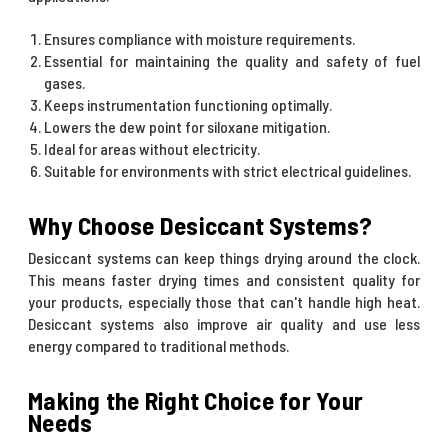
Ensures compliance with moisture requirements.
Essential for maintaining the quality and safety of fuel
gases.
Keeps instrumentation functioning optimally.
Lowers the dew point for siloxane mitigation.
Ideal for areas without electricity.
Suitable for environments with strict electrical guidelines.
Why Choose Desiccant Systems?
Desiccant systems can keep things drying around the clock.
This means faster drying times and consistent quality for
your products, especially those that can't handle high heat.
Desiccant systems also improve air quality and use less
energy compared to traditional methods.
Making the Right Choice for Your
Needs