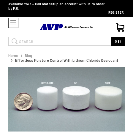
Available 24/7 – Call and setup an account with us to order
by P.O.
REGISTER
Search
GO
Home
Blog
Effortless Moisture Control With Lithium Chloride Desiccant