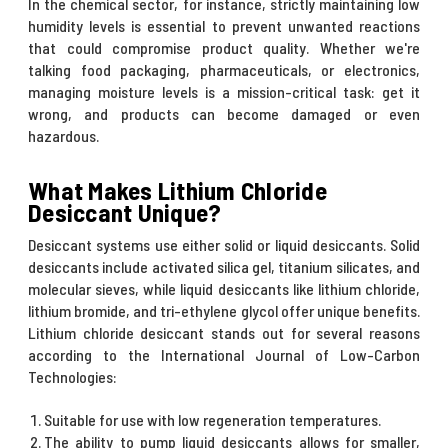
In the chemical sector, for instance, strictly maintaining low
humidity levels is essential to prevent unwanted reactions
that could compromise product quality. Whether we're
talking food packaging, pharmaceuticals, or electronics,
managing moisture levels is a mission-critical task: get it
wrong, and products can become damaged or even
hazardous.
What Makes Lithium Chloride
Desiccant Unique?
Desiccant systems use either solid or liquid desiccants. Solid
desiccants include activated silica gel, titanium silicates, and
molecular sieves, while liquid desiccants like lithium chloride,
lithium bromide, and tri-ethylene glycol offer unique benefits.
Lithium chloride desiccant stands out for several reasons
according to the International Journal of Low-Carbon
Technologies:
Suitable for use with low regeneration temperatures.
The ability to pump liquid desiccants allows for smaller,