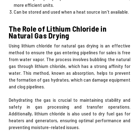
more efficient units.
Can be stored and used when a heat source isn't available.
The Role of Lithium Chloride in
Natural Gas Drying
Using lithium chloride for natural gas drying is an effective
method to ensure the gas entering pipelines for sales is free
from water vapor. The process involves bubbling the natural
gas through lithium chloride, which has a strong affinity for
water. This method, known as absorption, helps to prevent
the formation of gas hydrates, which can damage equipment
and clog pipelines.
Dehydrating the gas is crucial to maintaining stability and
safety in gas processing and transfer operations.
Additionally, lithium chloride is also used to dry fuel gas for
heaters and generators, ensuring optimal performance and
preventing moisture-related issues.