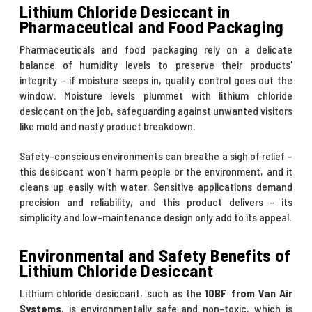
Lithium Chloride Desiccant in
Pharmaceutical and Food Packaging
Pharmaceuticals and food packaging rely on a delicate
balance of humidity levels to preserve their products'
integrity – if moisture seeps in, quality control goes out the
window. Moisture levels plummet with lithium chloride
desiccant on the job, safeguarding against unwanted visitors
like mold and nasty product breakdown.
Safety-conscious environments can breathe a sigh of relief –
this desiccant won't harm people or the environment, and it
cleans up easily with water. Sensitive applications demand
precision and reliability, and this product delivers - its
simplicity and low-maintenance design only add to its appeal.
Environmental and Safety Benefits of
Lithium Chloride Desiccant
Lithium chloride desiccant, such as the
10BF from Van Air
Systems
, is environmentally safe and non-toxic, which is