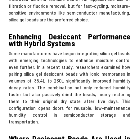
filtration or fluoride removal, but for fast-cycling, moisture-
sensitive environments like semiconductor manufacturing,
silica gel beads are the preferred choice.
Enhancing Desiccant Performance
with Hybrid Systems
Some manufacturers have begun integrating silica gel beads
with emerging technologies to enhance moisture control
even further. In a recent study, researchers examined how
pairing silica gel desiccant beads with ionic membranes in
volumes of 35.4L to 230L significantly improved humidity
decay rates. The combination not only reduced humidity
faster but also passively dried the beads, nearly restoring
them to their original dry state after five days. This
configuration opens doors for reusable, low-maintenance
humidity control in semiconductor storage and
transportation.
Where Desiccant Beads Are Used in