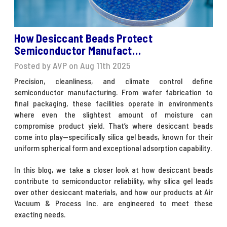
How Desiccant Beads Protect
Semiconductor Manufact…
Posted by AVP on Aug 11th 2025
Precision, cleanliness, and climate control define
semiconductor manufacturing. From wafer fabrication to
final packaging, these facilities operate in environments
where even the slightest amount of moisture can
compromise product yield. That’s where
desiccant beads
come into play—specifically silica gel beads, known for their
uniform spherical form and exceptional adsorption capability.
In this blog, we take a closer look at how desiccant beads
contribute to semiconductor reliability, why silica gel leads
over other desiccant materials, and how our products at Air
Vacuum & Process Inc. are engineered to meet these
exacting needs.