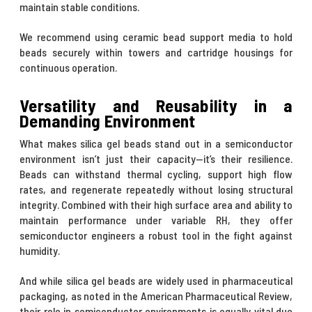
maintain stable conditions.
We recommend using
ceramic bead support media
to hold
beads securely within towers and cartridge housings for
continuous operation.
Versatility and Reusability in a
Demanding Environment
What makes silica gel beads stand out in a semiconductor
environment isn’t just their capacity—it’s their resilience.
Beads can withstand thermal cycling, support high flow
rates, and regenerate repeatedly without losing structural
integrity. Combined with their high surface area and ability to
maintain performance under variable RH, they offer
semiconductor engineers a robust tool in the fight against
humidity.
And while silica gel beads are widely used in pharmaceutical
packaging, as noted in the American Pharmaceutical Review,
their role in semiconductor environments is equally vital due