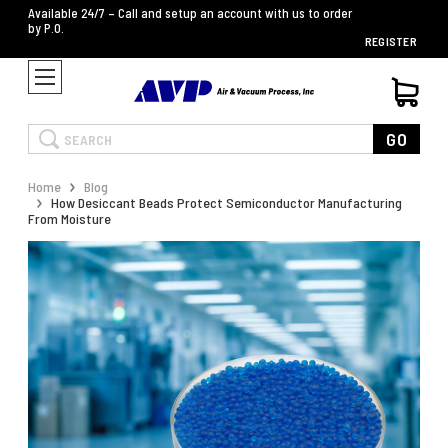
Available 24/7 – Call and setup an account with us to order
by P.O.
REGISTER
Search
GO
Home
Blog
How Desiccant Beads Protect Semiconductor Manufacturing
From Moisture