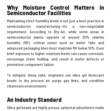
Why Moisture Control Matters in
Semiconductor Facilities
Maintaining strict humidity levels is not just a best practice in
semiconductor manufacturing—it’s a non-negotiable
requirement. According to
Bry-Air
, while some areas in
semiconductor plants operate at around 30% relative
humidity (RH), critical zones such as wafer fabs and
advanced packaging lines must maintain RH below 10%. Even
brief exposure to higher moisture levels can cause corrosion,
encourage static buildup, and result in wafer defects or
premature component failure.
To mitigate these risks, engineers use silica gel desiccant
beads to dry process air, purge gas lines, and condition
cleanroom environments.
An Industry Standard
Silica gel beads are highly porous, spherical adsorbents made