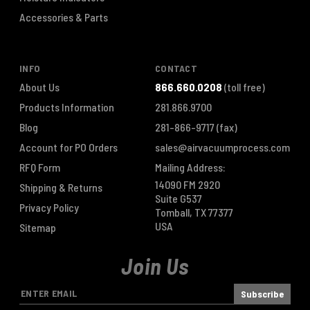
Accessories & Parts
INFO
CONTACT
About Us
866.660.0208
(toll free)
Products Information
281.866.9700
Blog
281-866-9717
(fax)
Account for PO Orders
sales@airvacuumprocess.com
RFQ Form
Mailing Address:
14090 FM 2920
Shipping & Returns
Suite G537
Privacy Policy
Tomball, TX 77377
USA
Sitemap
Join Us
E
m