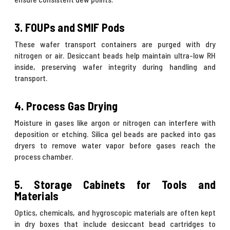
3. FOUPs and SMIF Pods
These wafer transport containers are purged with dry
nitrogen or air. Desiccant beads help maintain ultra-low RH
inside, preserving wafer integrity during handling and
transport.
4. Process Gas Drying
Moisture in gases like argon or nitrogen can interfere with
deposition or etching. Silica gel beads are packed into gas
dryers to remove water vapor before gases reach the
process chamber.
5. Storage Cabinets for Tools and
Materials
Optics, chemicals, and hygroscopic materials are often kept
in dry boxes that include desiccant bead cartridges to