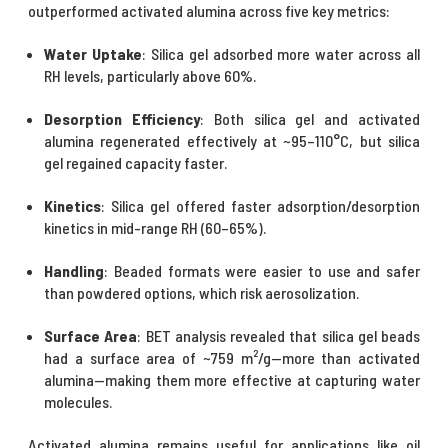
outperformed
activated alumina
across five key metrics:
Water Uptake
: Silica gel adsorbed more water across all
RH levels, particularly above 60%.
Desorption Efficiency
: Both silica gel and activated
alumina regenerated effectively at ~95–110°C, but silica
gel regained capacity faster.
Kinetics
: Silica gel offered faster adsorption/desorption
kinetics in mid-range RH (60–65%).
Handling
: Beaded formats were easier to use and safer
than powdered options, which risk aerosolization.
Surface Area
: BET analysis revealed that silica gel beads
had a surface area of ~759 m²/g—more than activated
alumina—making them more effective at capturing water
molecules.
Activated alumina
remains useful for applications like oil