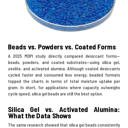
Beads vs. Powders vs. Coated Forms
A
2025 MDPI study
directly compared desiccant forms—
beads, powders, and coated substrates—using silica gel,
zeolite, and activated alumina. Although coated desiccants
cycled faster and consumed less energy, beaded formats
topped the charts in terms of total moisture uptake per
gram. In short, for applications where capacity outweighs
cycle speed, silica gel beads are still the best option.
Silica Gel vs. Activated Alumina:
What the Data Shows
The same research showed that silica gel beads consistently