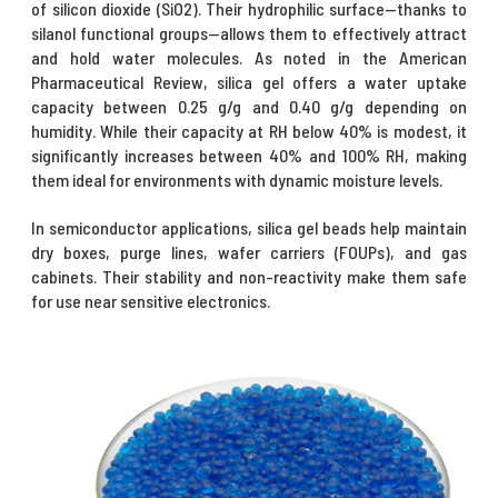
of silicon dioxide (SiO2). Their hydrophilic surface—thanks to
silanol functional groups—allows them to effectively attract
and hold water molecules. As noted in the American
Pharmaceutical Review, silica gel offers a water uptake
capacity between 0.25 g/g and 0.40 g/g depending on
humidity. While their capacity at RH below 40% is modest, it
significantly increases between 40% and 100% RH, making
them ideal for environments with dynamic moisture levels.
In semiconductor applications, silica gel beads help maintain
dry boxes, purge lines, wafer carriers (FOUPs), and gas
cabinets. Their stability and non-reactivity make them safe
for use near sensitive electronics.