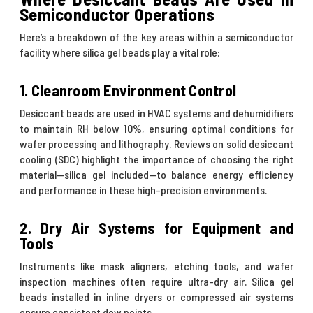
Semiconductor Operations
Here’s a breakdown of the key areas within a semiconductor
facility where silica gel beads play a vital role:
1. Cleanroom Environment Control
Desiccant beads are used in HVAC systems and dehumidifiers
to maintain RH below 10%, ensuring optimal conditions for
wafer processing and lithography. Reviews on solid desiccant
cooling (SDC) highlight the importance of choosing the right
material—silica gel included—to balance energy efficiency
and performance in these high-precision environments.
2. Dry Air Systems for Equipment and
Tools
Instruments like mask aligners, etching tools, and wafer
inspection machines often require ultra-dry air. Silica gel
beads installed in inline dryers or compressed air systems
ensure consistent dew points.