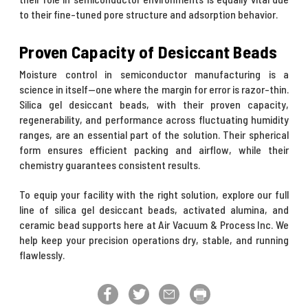
to their fine-tuned pore structure and adsorption behavior.
Proven Capacity of Desiccant Beads
Moisture control in semiconductor manufacturing is a
science in itself—one where the margin for error is razor-thin.
Silica gel desiccant beads, with their proven capacity,
regenerability, and performance across fluctuating humidity
ranges, are an essential part of the solution. Their spherical
form ensures efficient packing and airflow, while their
chemistry guarantees consistent results.
To equip your facility with the right solution, explore our full
line of silica gel desiccant beads, activated alumina, and
ceramic bead supports here at Air Vacuum & Process Inc. We
help keep your precision operations dry, stable, and running
flawlessly.