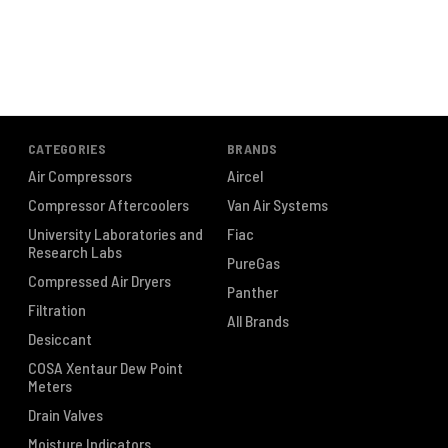
CATEGORIES
BRANDS
Air Compressors
Aircel
Compressor Aftercoolers
Van Air Systems
University Laboratories and
Fiac
Research Labs
PureGas
Compressed Air Dryers
Panther
Filtration
All Brands
Desiccant
COSA Xentaur Dew Point
Meters
Drain Valves
Moisture Indicators