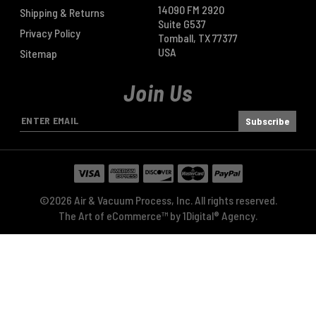
14090 FM 2920
Shipping & Returns
Suite G537
Privacy Policy
Tomball, TX 77377
USA
Sitemap
Join Us
E
m
a
i
l
A
©2026 Air & Vacuum Process, Inc. All rights reserved.
d
The Art of eCommerce™ by
1Digital® Agency
.
d
r
e
s
s