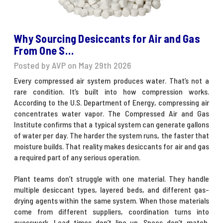
Why Sourcing Desiccants for Air and Gas
From One S…
Posted by AVP on May 29th 2026
Every compressed air system produces water. That’s not a
rare condition. It’s built into how compression works.
According to the U.S. Department of Energy, compressing air
concentrates water vapor. The Compressed Air and Gas
Institute confirms that a typical system can generate gallons
of water per day. The harder the system runs, the faster that
moisture builds. That reality makes
desiccants for air and gas
a required part of any serious operation.
Plant teams don’t struggle with one material. They handle
multiple desiccant types, layered beds, and different gas-
drying agents within the same system. When those materials
come from different suppliers, coordination turns into
guesswork. Lead times don’t line up. Specs don’t match.