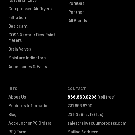
PureGas
Compressed Air Dryers
Panther
Filtration
All Brands
Desiccant
COSA Xentaur Dew Point
Meters
Drain Valves
Moisture Indicators
Accessories & Parts
INFO
CONTACT
About Us
866.660.0208
(toll free)
Products Information
281.866.9700
Blog
281-866-9717
(fax)
Account for PO Orders
sales@airvacuumprocess.com
RFQ Form
Mailing Address: