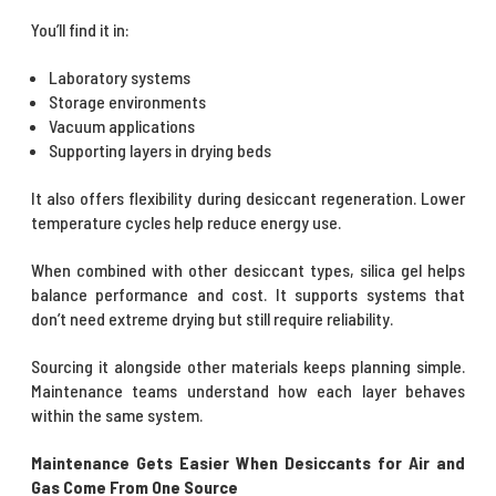
You’ll find it in:
Laboratory systems
Storage environments
Vacuum applications
Supporting layers in drying beds
It also offers flexibility during desiccant regeneration. Lower
temperature cycles help reduce energy use.
When combined with other desiccant types, silica gel helps
balance performance and cost. It supports systems that
don’t need extreme drying but still require reliability.
Sourcing it alongside other materials keeps planning simple.
Maintenance teams understand how each layer behaves
within the same system.
Maintenance Gets Easier When Desiccants for Air and
Gas Come From One Source