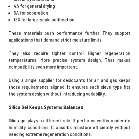
4A for general drying
5A for separation
13X for large-scale purification
These materials push performance further. They support
applications that demand strict moisture limits.
They also require tighter control. Higher regeneration
temperatures. More precise system design. That makes
compatibility even more important.
Using a single supplier for desiccants for air and gas keeps
those requirements aligned. It ensures each sieve type fits
the system design without introducing variability.
Silica Gel Keeps Systems Balanced
Silica gel plays a different role. It performs well in moderate
humidity conditions. It absorbs moisture efficiently without
needing extreme regeneration conditions.