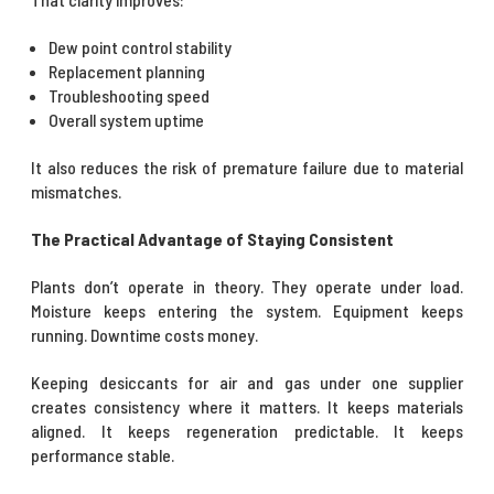
Dew point control stability
Replacement planning
Troubleshooting speed
Overall system uptime
It also reduces the risk of premature failure due to material
mismatches.
The Practical Advantage of Staying Consistent
Plants don’t operate in theory. They operate under load.
Moisture keeps entering the system. Equipment keeps
running. Downtime costs money.
Keeping desiccants for air and gas under one supplier
creates consistency where it matters. It keeps materials
aligned. It keeps regeneration predictable. It keeps
performance stable.