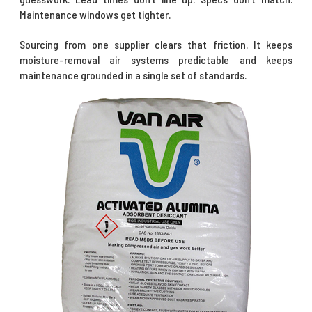
Maintenance windows get tighter.
Sourcing from one supplier clears that friction. It keeps
moisture-removal air systems predictable and keeps
maintenance grounded in a single set of standards.