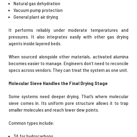
Natural gas dehydration
Vacuum pump protection
General plant air drying
It performs reliably under moderate temperatures and
pressures. It also integrates easily with other gas drying
agents inside layered beds.
When sourced alongside other materials, activated alumina
becomes easier to manage. Engineers don’t need to reconcile
specs across vendors. They can treat the system as one unit.
Molecular Sieve Handles the Final Drying Stage
Some systems need deeper drying. That’s where molecular
sieve comes in. Its uniform pore structure allows it to trap
smaller molecules and reach lower dew points.
Common types include:
3A for hydrocarbons