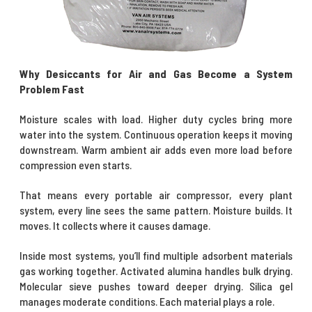
Why Desiccants for Air and Gas Become a System
Problem Fast
Moisture scales with load. Higher duty cycles bring more
water into the system. Continuous operation keeps it moving
downstream. Warm ambient air adds even more load before
compression even starts.
That means every portable air compressor, every plant
system, every line sees the same pattern. Moisture builds. It
moves. It collects where it causes damage.
Inside most systems, you’ll find multiple adsorbent materials
gas working together.
Activated alumina
handles bulk drying.
Molecular sieve
pushes toward deeper drying.
Silica gel
manages moderate conditions. Each material plays a role.