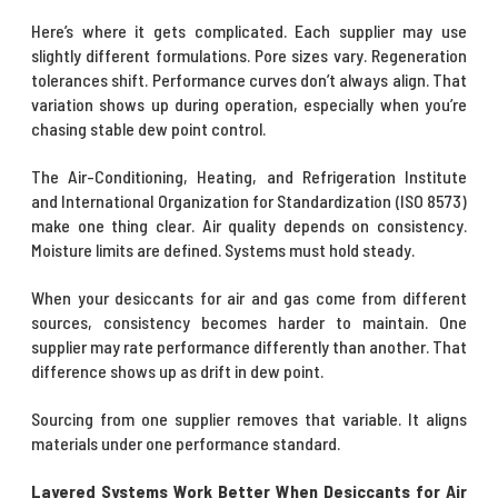
Here’s where it gets complicated. Each supplier may use
slightly different formulations. Pore sizes vary. Regeneration
tolerances shift. Performance curves don’t always align. That
variation shows up during operation, especially when you’re
chasing stable dew point control.
The Air-Conditioning, Heating, and Refrigeration Institute
and International Organization for Standardization (ISO 8573)
make one thing clear. Air quality depends on consistency.
Moisture limits are defined. Systems must hold steady.
When your desiccants for air and gas come from different
sources, consistency becomes harder to maintain. One
supplier may rate performance differently than another. That
difference shows up as drift in dew point.
Sourcing from one supplier removes that variable. It aligns
materials under one performance standard.
Layered Systems Work Better When Desiccants for Air