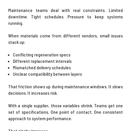
Maintenance teams deal with real constraints. Limited
downtime. Tight schedules. Pressure to keep systems
running.
When materials come from different vendors, small issues
stack up:
Conflicting regeneration specs
Different replacement intervals
Mismatched delivery schedules
Unclear compatibility between layers
That friction shows up during maintenance windows. It slows
decisions. It increases risk.
With a single supplier, those variables shrink. Teams get one
set of specifications. One point of contact. One consistent
approach to system performance.
That clarity improves: