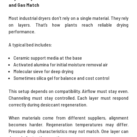
and Gas Match
Most industrial dryers don’t rely on a single material. They rely
on layers. That’s how plants reach reliable drying
performance.
A typical bed includes:
Ceramic support media at the base
Activated alumina for initial moisture removal air
Molecular sieve for deep drying
Sometimes silica gel for balance and cost control
This setup depends on compatibility. Airflow must stay even.
Channeling must stay controlled. Each layer must respond
correctly during desiccant regeneration.
When materials come from different suppliers, alignment
becomes harder. Regeneration temperatures may differ.
Pressure drop characteristics may not match. One layer can