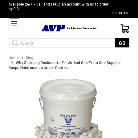
Available 24/7 – Call and setup an account with us to order
by P.O.
REGISTER
Search
GO
Home
Blog
Why Sourcing Desiccants For Air And Gas From One Supplier
Keeps Maintenance Under Control