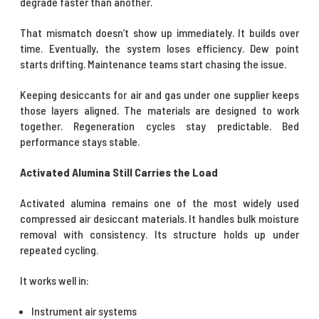
degrade faster than another.
That mismatch doesn’t show up immediately. It builds over
time. Eventually, the system loses efficiency. Dew point
starts drifting. Maintenance teams start chasing the issue.
Keeping desiccants for air and gas under one supplier keeps
those layers aligned. The materials are designed to work
together. Regeneration cycles stay predictable. Bed
performance stays stable.
Activated Alumina Still Carries the Load
Activated alumina remains one of the most widely used
compressed air desiccant materials. It handles bulk moisture
removal with consistency. Its structure holds up under
repeated cycling.
It works well in:
Instrument air systems