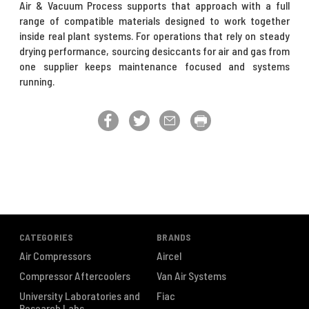
Air & Vacuum Process supports that approach with a full
range of compatible materials designed to work together
inside real plant systems. For operations that rely on steady
drying performance, sourcing desiccants for air and gas from
one supplier keeps maintenance focused and systems
running.
CATEGORIES
BRANDS
Air Compressors
Aircel
Compressor Aftercoolers
Van Air Systems
University Laboratories and
Fiac
Research Labs