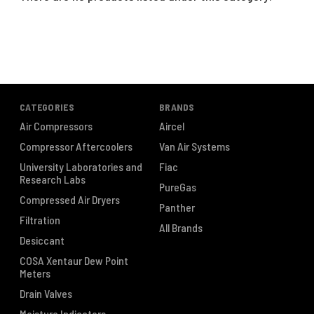
CATEGORIES
BRANDS
Air Compressors
Aircel
Compressor Aftercoolers
Van Air Systems
University Laboratories and
Fiac
Research Labs
PureGas
Compressed Air Dryers
Panther
Filtration
All Brands
Desiccant
COSA Xentaur Dew Point
Meters
Drain Valves
Moisture Indicators