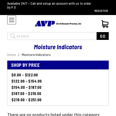
Available 24/7 – Call and setup an account with us to order
by P.O.
REGISTER
Search
GO
Moisture Indicators
Home
Moisture Indicators
SHOP BY PRICE
$0.00 - $122.00
$122.00 - $154.00
$154.00 - $187.00
$187.00 - $219.00
$219.00 - $251.00
There are no products listed under this category.