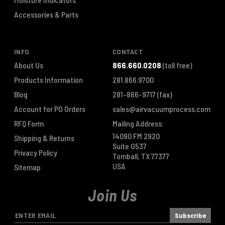
Accessories & Parts
INFO
CONTACT
About Us
866.660.0208
(toll free)
Products Information
281.866.9700
Blog
281-866-9717
(fax)
Account for PO Orders
sales@airvacuumprocess.com
RFQ Form
Mailing Address:
14090 FM 2920
Shipping & Returns
Suite G537
Privacy Policy
Tomball, TX 77377
USA
Sitemap
Join Us
E
m