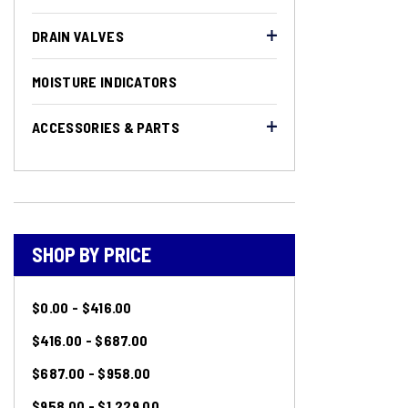
DRAIN VALVES
MOISTURE INDICATORS
ACCESSORIES & PARTS
SHOP BY PRICE
$0.00 - $416.00
$416.00 - $687.00
$687.00 - $958.00
$958.00 - $1,229.00