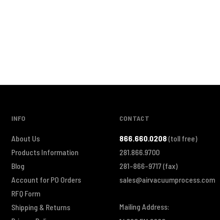
INFO
CONTACT
About Us
866.660.0208
(toll free)
Products Information
281.866.9700
Blog
281-866-9717
(fax)
Account for PO Orders
sales@airvacuumprocess.com
RFQ Form
Mailing Address:
Shipping & Returns