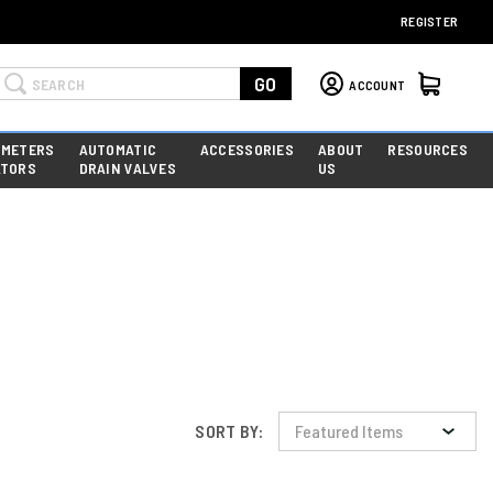
REGISTER
Search
GO
ACCOUNT
 METERS
AUTOMATIC
ACCESSORIES
ABOUT
RESOURCES
ATORS
DRAIN VALVES
US
SORT BY: