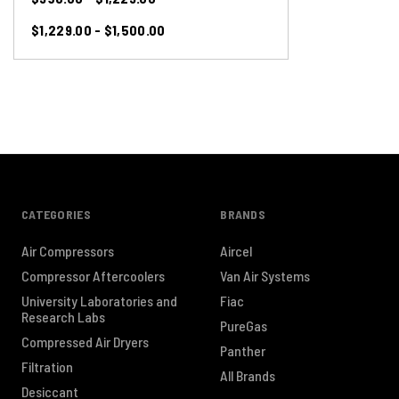
$1,229.00 - $1,500.00
CATEGORIES
BRANDS
Air Compressors
Aircel
Compressor Aftercoolers
Van Air Systems
University Laboratories and
Fiac
Research Labs
PureGas
Compressed Air Dryers
Panther
Filtration
All Brands
Desiccant