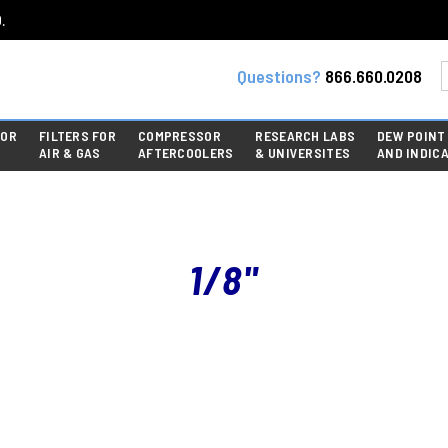
.
Questions?
866.660.0208
FOR
FILTERS FOR
COMPRESSOR
RESEARCH LABS
DEW POINT
AIR & GAS
AFTERCOOLERS
& UNIVERSITES
AND INDIC
1/8"