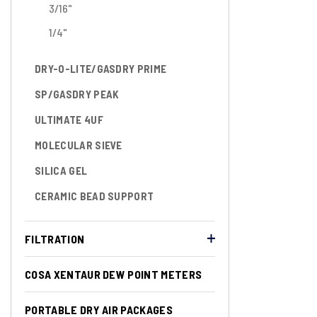
3/16"
1/4"
DRY-O-LITE/GASDRY PRIME
SP/GASDRY PEAK
ULTIMATE 4UF
MOLECULAR SIEVE
SILICA GEL
CERAMIC BEAD SUPPORT
FILTRATION
COSA XENTAUR DEW POINT METERS
PORTABLE DRY AIR PACKAGES