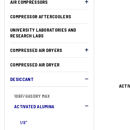
AIR COMPRESSORS
COMPRESSOR AFTERCOOLERS
UNIVERSITY LABORATORIES AND
RESEARCH LABS
COMPRESSED AIR DRYERS
COMPRESSED AIR DRYER
DESICCANT
ACTI
10BF/GASDRY MAX
ACTIVATED ALUMINA
1/8"