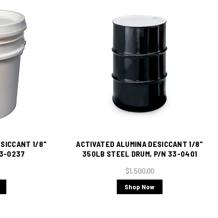
SICCANT 1/8"
ACTIVATED ALUMINA DESICCANT 1/8"
33-0237
350LB STEEL DRUM, P/N 33-0401
$1,500.00
Shop Now