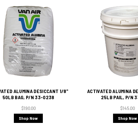
VATED ALUMINA DESICCANT 1/8"
ACTIVATED ALUMINA DE
50LB BAG, P/N 33-0238
25LB PAIL, P/N 
$190.00
$145.00
Shop Now
Shop Now