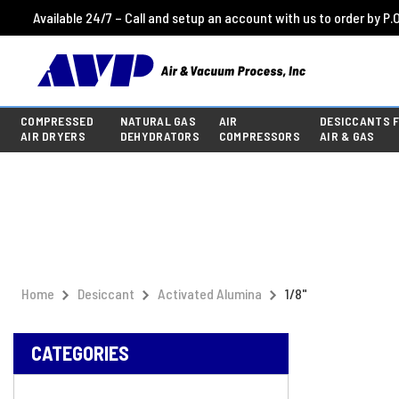
Available 24/7 – Call and setup an account with us to order by P.O
COMPRESSED
NATURAL GAS
AIR
DESICCANTS 
AIR DRYERS
DEHYDRATORS
COMPRESSORS
AIR & GAS
Home
Desiccant
Activated Alumina
1/8"
CATEGORIES