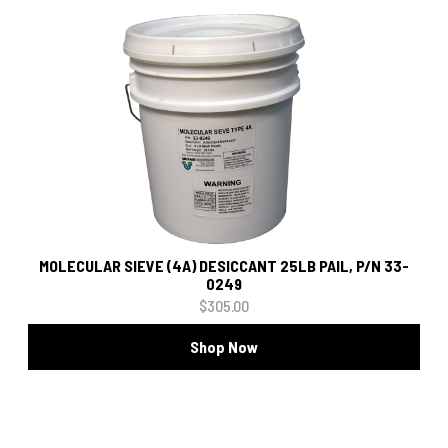
MOLECULAR SIEVE (4A) DESICCANT 25LB PAIL, P/N 33-
0249
$305.00
Shop Now