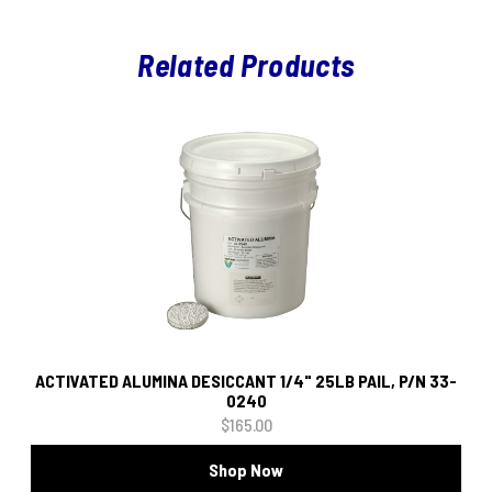
Related Products
ACTIVATED ALUMINA DESICCANT 1/4" 25LB PAIL, P/N 33-
0240
$165.00
Shop Now