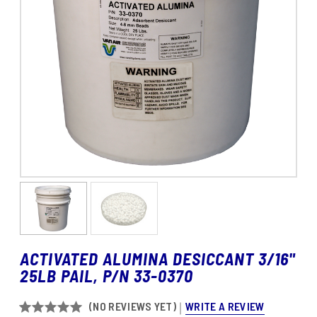
ACTIVATED ALUMINA DESICCANT 3/16"
25LB PAIL, P/N 33-0370
WRITE A REVIEW
(NO REVIEWS YET)