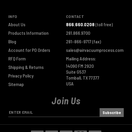
INFO
CONTACT
About Us
866.660.0208
(toll free)
Products Information
281.866.9700
Blog
281-866-9717
(fax)
Account for PO Orders
sales@airvacuumprocess.com
RFQ Form
Mailing Address:
14090 FM 2920
Shipping & Returns
Suite G537
Privacy Policy
Tomball, TX 77377
USA
Sitemap
Join Us
E
m
a
i