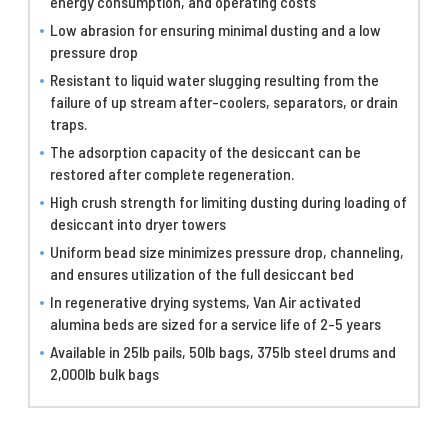
energy consumption, and operating costs
Low abrasion for ensuring minimal dusting and a low
pressure drop
Resistant to liquid water slugging resulting from the
failure of up stream after-coolers, separators, or drain
traps.
The adsorption capacity of the desiccant can be
restored after complete regeneration.
High crush strength for limiting dusting during loading of
desiccant into dryer towers
Uniform bead size minimizes pressure drop, channeling,
and ensures utilization of the full desiccant bed
In regenerative drying systems, Van Air activated
alumina beds are sized for a service life of 2-5 years
Available in 25lb pails, 50lb bags, 375lb steel drums and
2,000lb bulk bags