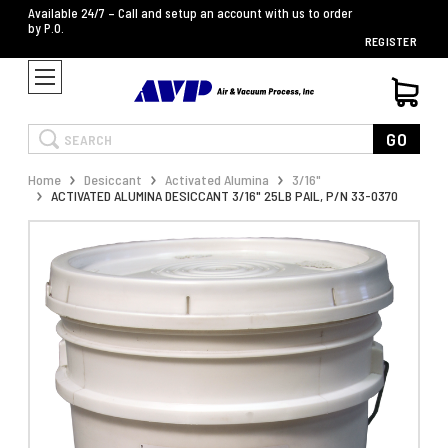
Available 24/7 – Call and setup an account with us to order
by P.O.
REGISTER
Search
GO
Home
Desiccant
Activated Alumina
3/16"
ACTIVATED ALUMINA DESICCANT 3/16" 25LB PAIL, P/N 33-0370