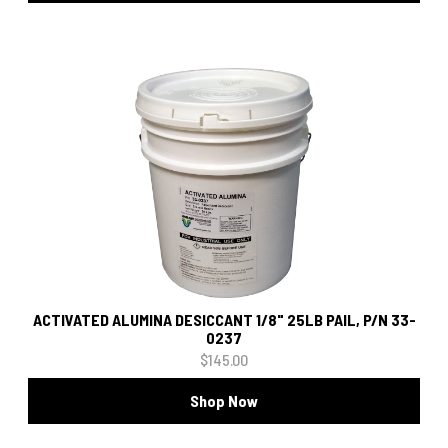
ACTIVATED ALUMINA DESICCANT 1/8" 25LB PAIL, P/N 33-
0237
$145.00
Shop Now