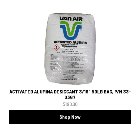
ACTIVATED ALUMINA DESICCANT 3/16" 50LB BAG, P/N 33-
0367
$190.00
Shop Now