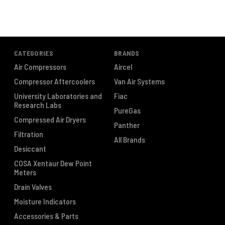
CATEGORIES
BRANDS
Air Compressors
Aircel
Compressor Aftercoolers
Van Air Systems
University Laboratories and
Fiac
Research Labs
PureGas
Compressed Air Dryers
Panther
Filtration
All Brands
Desiccant
COSA Xentaur Dew Point
Meters
Drain Valves
Moisture Indicators
Accessories & Parts