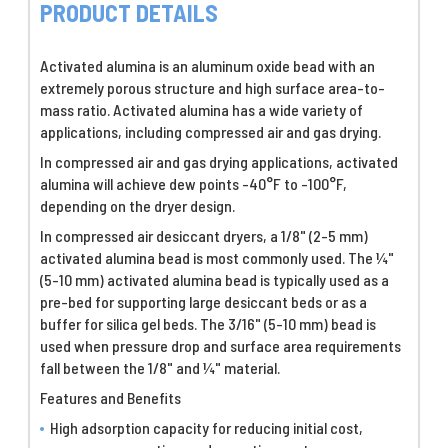
PRODUCT DETAILS
Activated alumina is an aluminum oxide bead with an
extremely porous structure and high surface area-to-
mass ratio. Activated alumina has a wide variety of
applications, including compressed air and gas drying.
In compressed air and gas drying applications, activated
alumina will achieve dew points -40°F to -100°F,
depending on the dryer design.
In compressed air desiccant dryers, a 1/8" (2-5 mm)
activated alumina bead is most commonly used. The ¼"
(5-10 mm) activated alumina bead is typically used as a
pre-bed for supporting large desiccant beds or as a
buffer for silica gel beds. The 3/16" (5-10 mm) bead is
used when pressure drop and surface area requirements
fall between the 1/8" and ¼" material.
Features and Benefits
High adsorption capacity for reducing initial cost,