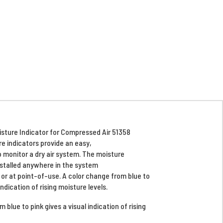
sture Indicator for Compressed Air 51358
e indicators provide an easy,
 monitor a dry air system. The moisture
nstalled anywhere in the system
, or at point-of-use. A color change from blue to
indication of rising moisture levels.
 blue to pink gives a visual indication of rising