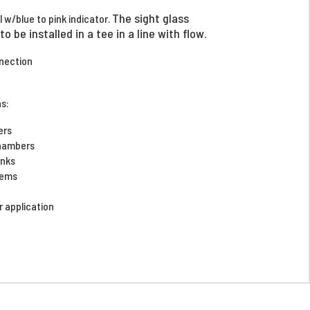
The sight glass
l w/blue to pink indicator.
o be installed in a tee in a line with flow.
nnection
ns:
yers
chambers
tanks
stems
ir application