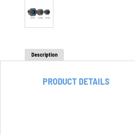
Description
PRODUCT DETAILS