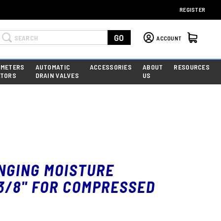
REGISTER
Search
GO
ACCOUNT
 METERS
AUTOMATIC
ACCESSORIES
ABOUT
RESOURCES
ATORS
DRAIN VALVES
US
NGING MOISTURE
3/8" FOR COMPRESSED