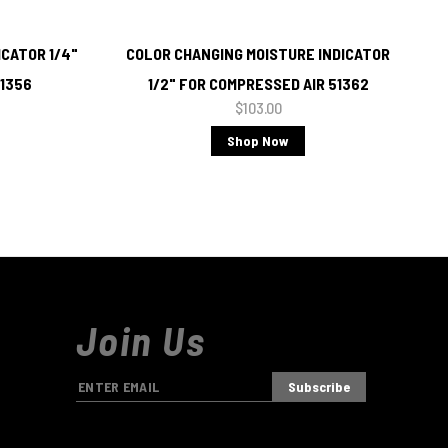
CATOR 1/4"
COLOR CHANGING MOISTURE INDICATOR
51356
1/2" FOR COMPRESSED AIR 51362
$103.00
Shop Now
Join Us
E
m
a
i