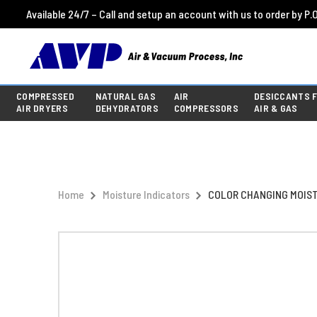
Available 24/7 – Call and setup an account with us to order by P.O
COMPRESSED
NATURAL GAS
AIR
DESICCANTS 
AIR DRYERS
DEHYDRATORS
COMPRESSORS
AIR & GAS
Home
Moisture Indicators
COLOR CHANGING MOISTU