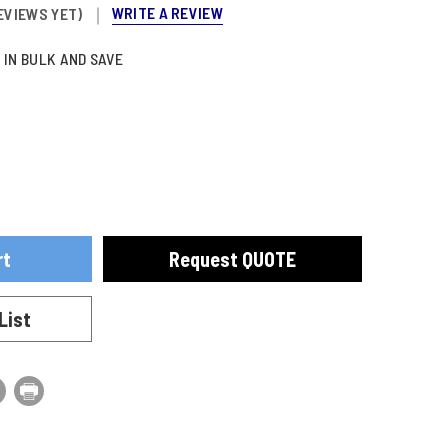
WRITE A REVIEW
EVIEWS YET)
 IN BULK AND SAVE
ase
se
ty
ty
Request QUOTE
ING
ING
URE
URE
TOR
TOR
List
ESSED
ESSED