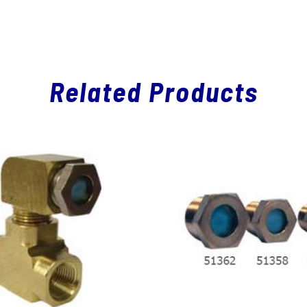
Related Products