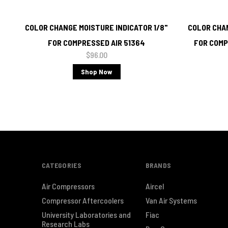
COLOR CHANGE MOISTURE INDICATOR 1/8"
COLOR CHAN
FOR COMPRESSED AIR 51364
FOR COMP
$96.00
Shop Now
CATEGORIES
BRANDS
Air Compressors
Aircel
Compressor Aftercoolers
Van Air Systems
University Laboratories and
Fiac
Research Labs