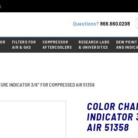
.
Questions?
866.660.0208
FOR
FILTERS FOR
COMPRESSOR
RESEARCH LABS
DEW POINT
AIR & GAS
AFTERCOOLERS
& UNIVERSITES
AND INDIC
RE INDICATOR 3/8" FOR COMPRESSED AIR 51358
COLOR CHA
INDICATOR 
AIR 51358