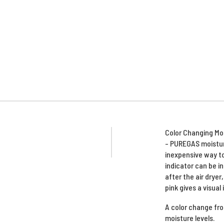
Color Changing Moi
- PUREGAS moistur
inexpensive way to
indicator can be i
after the air dryer
pink gives a visual 
A color change from
moisture levels.