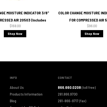
GE MOISTURE INDICATOR 3/8"
COLOR CHANGE MOISTURE INDI
RESSED AIR 20503 (Includes
FOR COMPRESSED AIR 
$168.00
$96.00
Brass Tee)
Shop Now
Shop Now
INFO
CONTACT
About Us
866.660.0208
(toll free)
Products Information
281.866.9700
Blog
281-866-9717
(fax)