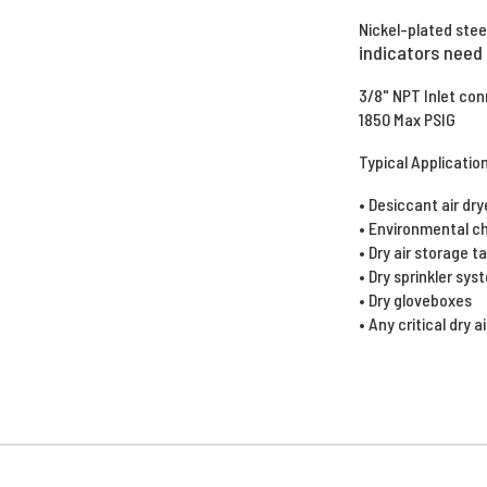
Nickel-plated stee
indicators need t
3/8" NPT Inlet co
1850 Max PSIG
Typical Applicatio
• Desiccant air dr
• Environmental 
• Dry air storage 
• Dry sprinkler sy
• Dry gloveboxes
• Any critical dry a