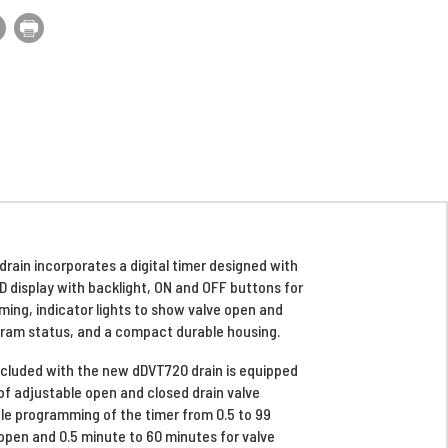
ain incorporates a digital timer designed with
D display with backlight, ON and OFF buttons for
ing, indicator lights to show valve open and
gram status, and a compact durable housing.
included with the new dDVT720 drain is equipped
of adjustable open and closed drain valve
le programming of the timer from 0.5 to 99
open and 0.5 minute to 60 minutes for valve