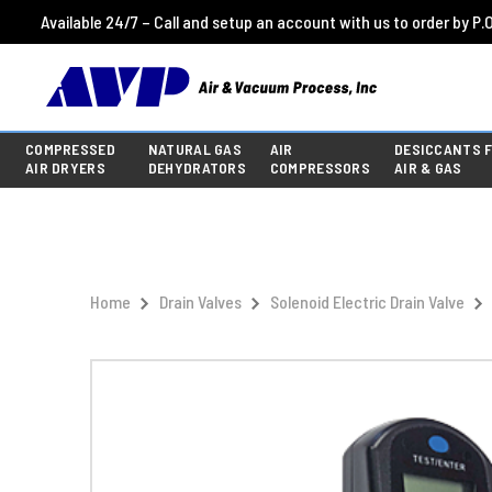
Available 24/7 – Call and setup an account with us to order by P.O
COMPRESSED
NATURAL GAS
AIR
DESICCANTS 
AIR DRYERS
DEHYDRATORS
COMPRESSORS
AIR & GAS
Home
Drain Valves
Solenoid Electric Drain Valve