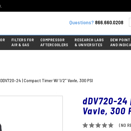
.
Questions?
866.660.0208
FOR
FILTERS FOR
COMPRESSOR
RESEARCH LABS
DEW POINT
AIR & GAS
AFTERCOOLERS
& UNIVERSITES
AND INDIC
DDV720-24 | Compact Timer W/ 1/2" Vavle, 300 PSI
dDV720-24 
Vavle, 300 
(NO R