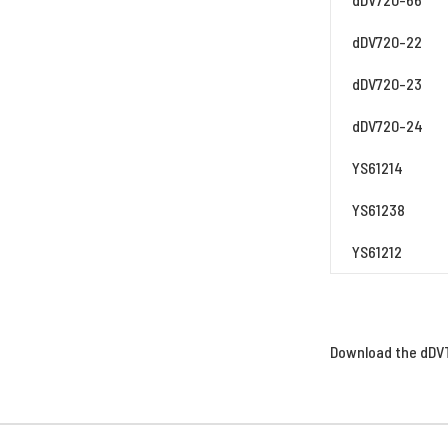
dDV720-22
dDV720-23
dDV720-24
YS61214
YS61238
YS61212
Download the dDVT