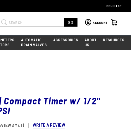
REGISTER
Search
GO
ACCOUNT
 METERS
AUTOMATIC
ACCESSORIES
ABOUT
RESOURCES
ATORS
DRAIN VALVES
US
| Compact Timer w/ 1/2"
PSI
WRITE A REVIEW
EVIEWS YET)