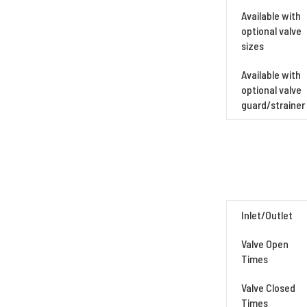
Available with
optional valve
sizes
Available with
optional valve
guard/strainer
Inlet/Outlet
Valve Open
Times
Valve Closed
Times