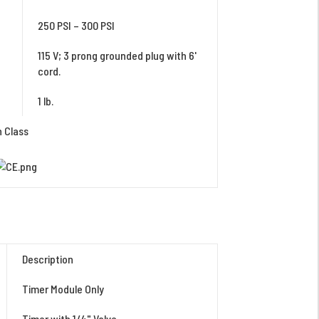
250 PSI – 300 PSI
115 V; 3 prong grounded plug with 6'
cord.
1 lb.
n Class
Description
Timer Module Only
Timer with 1/4" Valve