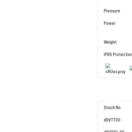
Pressure
Power
Weight
IP65 Protectio
Stock No.
dDVT720
dDV720-66