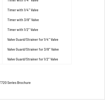
Timer with 1/4" Valve
Timer with 3/8" Valve
Timer with 1/2" Valve
Valve Guard/Strainer for 1/4" Valve
Valve Guard/Strainer for 3/8" Valve
Valve Guard/Strainer for 1/2" Valve
720 Series Brochure