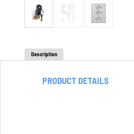
Description
PRODUCT DETAILS