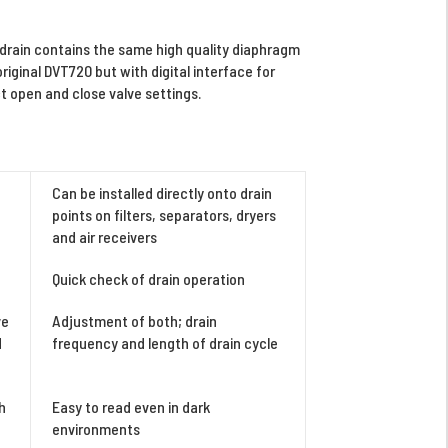
rain contains the same high quality diaphragm
original DVT720 but with digital interface for
 open and close valve settings.
Can be installed directly onto drain
points on filters, separators, dryers
and air receivers
Quick check of drain operation
ve
Adjustment of both; drain
d
frequency and length of drain cycle
h
Easy to read even in dark
environments