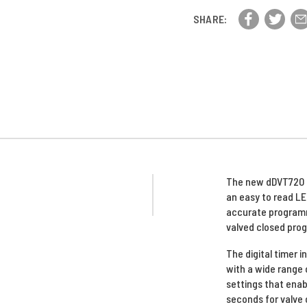
1/2"
Vavle,
Vavle,
SHARE:
300
300
PSI
PSI
The new dDVT720 dr
an easy to read LE
accurate programm
valved closed pro
The digital timer 
with a wide range 
settings that enab
seconds for valve 