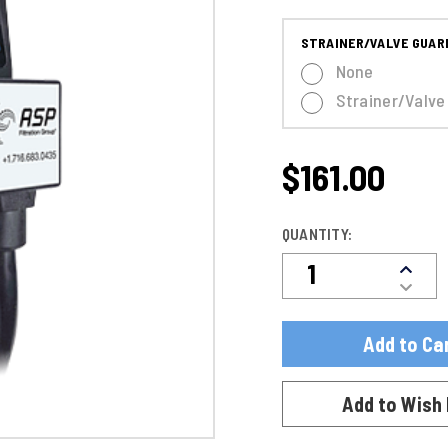
STRAINER/VALVE GUAR
None
Strainer/Valve
$161.00
CURRENT
STOCK:
QUANTITY:
Decre
Increa
Quanti
Quanti
Of
Of
DDV72
DDV72
24
24
|
|
Compa
Compa
Timer
Add to Wish 
Timer
W/
W/
1/2"