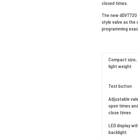
closed times.
The new dDVT720 d
style valve as the 
programming exact
Compact size,
light weight
Test button
Adjustable val
open times an
close times
LED display wit
backlight