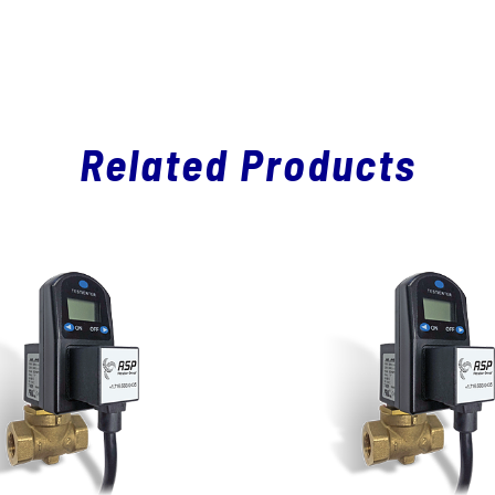
Related Products