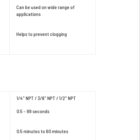
Can be used on wide range of
applications
Helps to prevent clogging
1/4" NPT / 3/8" NPT / 1/2" NPT
0.5 - 99 seconds
0.5 minutes to 60 minutes