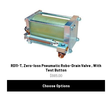
RD11-T, Zero-loss Pneumatic Robo-Drain Valve , With
Test Button
$985.00
Choose Options