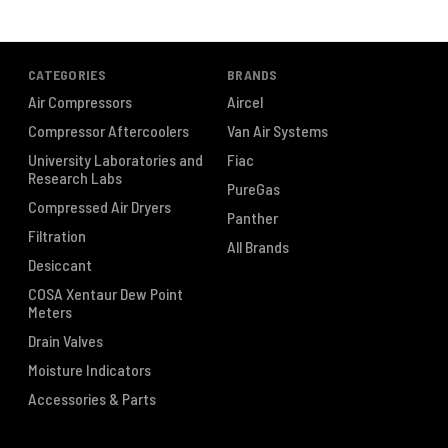
CATEGORIES
BRANDS
Air Compressors
Aircel
Compressor Aftercoolers
Van Air Systems
University Laboratories and
Fiac
Research Labs
PureGas
Compressed Air Dryers
Panther
Filtration
All Brands
Desiccant
COSA Xentaur Dew Point
Meters
Drain Valves
Moisture Indicators
Accessories & Parts