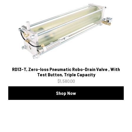
RD13-T, Zero-loss Pneumatic Robo-Drain Valve , With
Test Button, Triple Capacity
$1,580.00
Shop Now