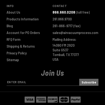
INFO
CONTACT
About Us
866.660.0208
(toll free)
Products Information
281.866.9700
Blog
281-866-9717
(fax)
Account for PO Orders
sales@airvacuumprocess.com
RFQ Form
Mailing Address:
14090 FM 2920
Shipping & Returns
Suite G537
Privacy Policy
Tomball, TX 77377
USA
Sitemap
Join Us
E
m
a
i
l