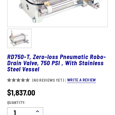
RD750-T, Zero-loss Pneumatic Robo-
Drain Valve, 750 PSI , With Stainless
Steel Vessel
WRITE A REVIEW
(NO REVIEWS YET)
$1,837.00
CURRENT
STOCK:
QUANTITY:
Decrease