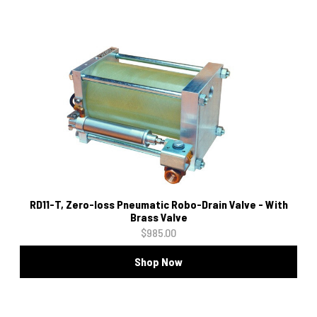
RD11-T, Zero-loss Pneumatic Robo-Drain Valve - With
Brass Valve
$985.00
Shop Now