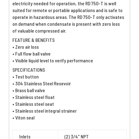
electricity needed for operation, the RD 750-T is well
suited for remote or portable applications and is safe to
operate in hazardous areas. The RD 750-T only activates
on demand when condensate is present with zero loss
of valuable compressed air.
FEATURE & BENEFITS
• Zero air loss
• Full flow ball valve
• Visible liquid level to verify performance
SPECIFICATIONS
• Test button
• 304 Stainless Steel Resevoir
• Brass ball valve
• Stainless steel float
• Stainless steel seat
• Stainless steel integral strainer
• Viton seal
Inlets
(2) 3/4" NPT