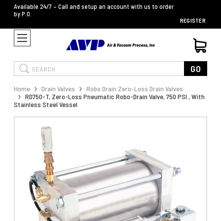
Available 24/7 – Call and setup an account with us to order
by P.O.
REGISTER
Search
GO
Home
Drain Valves
Robo Drain Zero-Loss Drain Valves
RD750-T, Zero-Loss Pneumatic Robo-Drain Valve, 750 PSI , With
Stainless Steel Vessel