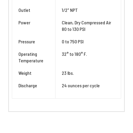
Outlet
1/2" NPT
Power
Clean, Dry Compressed Air
80 to 130 PSI
Pressure
0 to 750 PSI
Operating
32° to 180° F.
Temperature
Weight
23 lbs.
Discharge
24 ounces per cycle