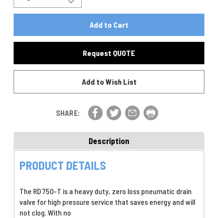
Increase
Quantity
Quantity
Of
Of
RD750-
RD750-
T,
T,
Zero-
Zero-
Loss
Request QUOTE
Loss
Pneumatic
Pneumatic
Robo-
Robo-
Drain
Add to Wish List
Drain
Valve,
Valve,
750
750
PSI
PSI
,
SHARE:
,
With
With
Stainless
Stainless
Steel
Description
Steel
Vessel
Vessel
PRODUCT DETAILS
The RD 750-T is a heavy duty, zero loss pneumatic drain
valve for high pressure service that saves energy and will
not clog. With no