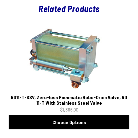
Related Products
RD11-T-SSV, Zero-loss Pneumatic Robo-Drain Valve, RD
11-T With Stainless Steel Valve
$1,366.00
Choose Options