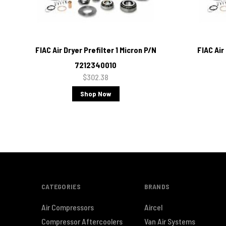
FIAC Air Dryer Prefilter 1 Micron P/N
FIAC Air
7212340010
$302.38
Shop Now
CATEGORIES
BRANDS
Air Compressors
Aircel
Compressor Aftercoolers
Van Air Systems