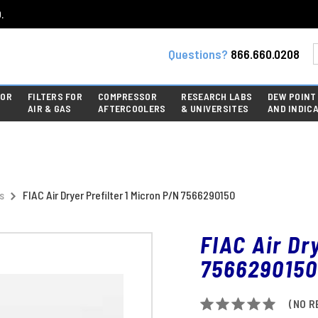
.
Questions?
866.660.0208
FOR
FILTERS FOR
COMPRESSOR
RESEARCH LABS
DEW POINT
AIR & GAS
AFTERCOOLERS
& UNIVERSITES
AND INDIC
s
FIAC Air Dryer Prefilter 1 Micron P/N 7566290150
FIAC Air Dr
7566290150
(NO R