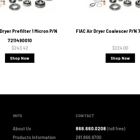
 Dryer Prefilter 1 Micron P/N
FIAC Air Dryer Coalescer P/N
7211490010
$243.42
$224.00
Shop Now
Shop Now
INFO
CONTACT
About Us
866.660.0208
(toll free)
Products Information
281.866.9700