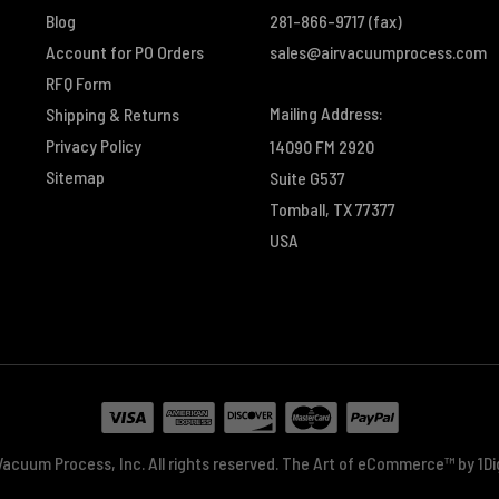
Blog
281-866-9717
(fax)
Account for PO Orders
sales@airvacuumprocess.com
RFQ Form
Mailing Address:
Shipping & Returns
Privacy Policy
14090 FM 2920
Sitemap
Suite G537
Tomball, TX 77377
USA
acuum Process, Inc. All rights reserved.
The Art of eCommerce™ by
1D