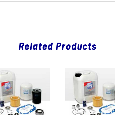
Related Products