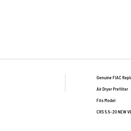
Genuine FIAC Repl
Air Dryer Prefilter
Fits Model
CRS 5.5-20 NEW 