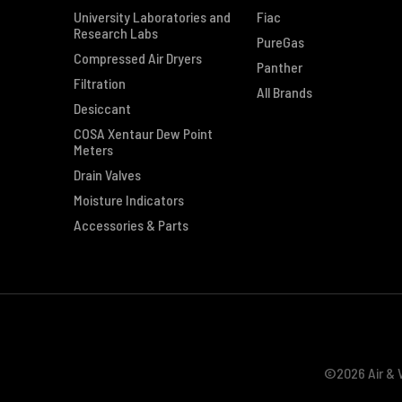
University Laboratories and
Fiac
Research Labs
PureGas
Compressed Air Dryers
Panther
Filtration
All Brands
Desiccant
COSA Xentaur Dew Point
Meters
Drain Valves
Moisture Indicators
Accessories & Parts
©2026 Air & V