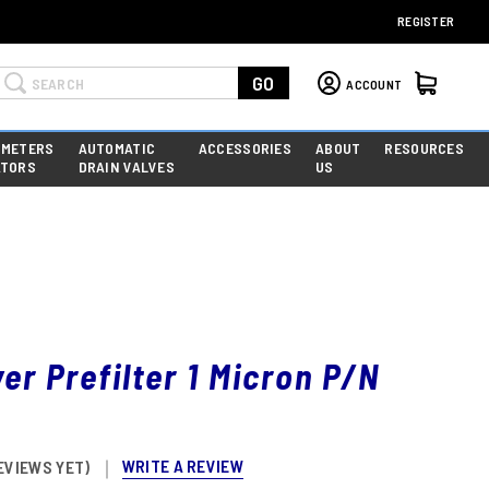
REGISTER
Search
GO
ACCOUNT
 METERS
AUTOMATIC
ACCESSORIES
ABOUT
RESOURCES
ATORS
DRAIN VALVES
US
yer Prefilter 1 Micron P/N
WRITE A REVIEW
EVIEWS YET)