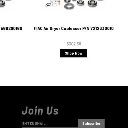
 7566290160
FIAC Air Dryer Coalescer P/N 7212330010
$302.38
Shop Now
Join Us
E