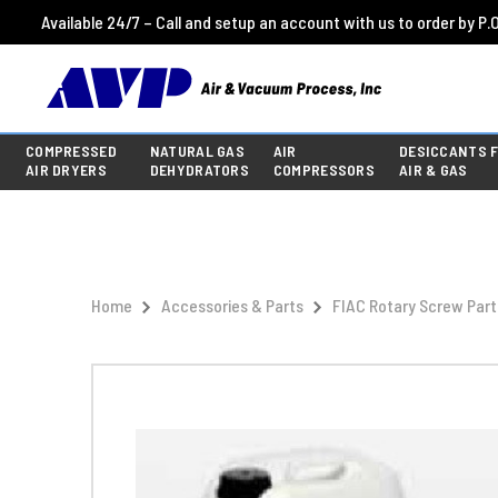
Available 24/7 – Call and setup an account with us to order by P.O
COMPRESSED
NATURAL GAS
AIR
DESICCANTS 
AIR DRYERS
DEHYDRATORS
COMPRESSORS
AIR & GAS
Home
Accessories & Parts
FIAC Rotary Screw Part