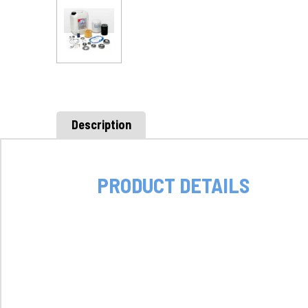
Description
PRODUCT DETAILS