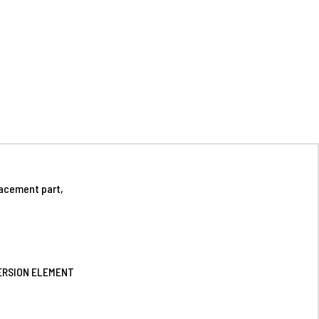
acement part,
VERSION ELEMENT