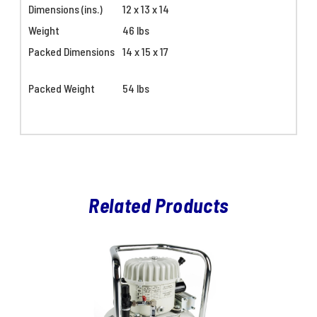
Dimensions (ins.)
12 x 13 x 14
Weight
46 lbs
Packed Dimensions
14 x 15 x 17
Packed Weight
54 lbs
Related Products