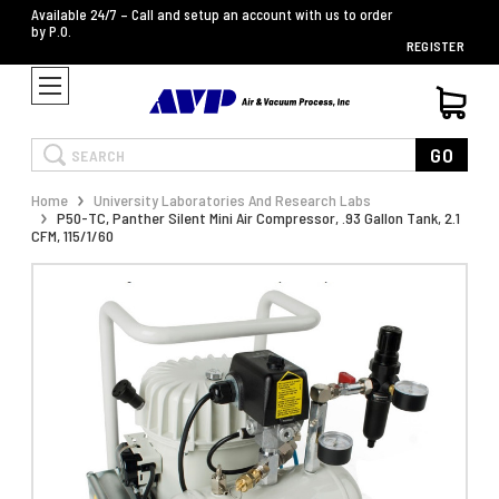
Available 24/7 – Call and setup an account with us to order
by P.O.
REGISTER
Search
GO
Home
University Laboratories And Research Labs
P50-TC, Panther Silent Mini Air Compressor, .93 Gallon Tank, 2.1
CFM, 115/1/60