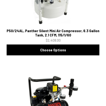
P50/24AL, Panther Silent Mini Air Compressor, 6.3 Gallon
Tank, 2.1 CFM, 115/1/60
$2,408.00
Choose Options