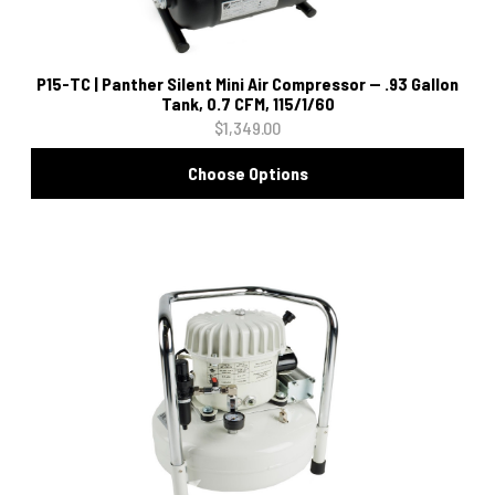
P15-TC | Panther Silent Mini Air Compressor -- .93 Gallon
Tank, 0.7 CFM, 115/1/60
$1,349.00
Choose Options