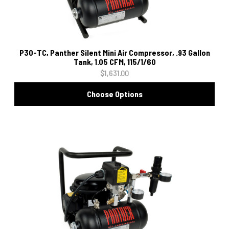
P30-TC, Panther Silent Mini Air Compressor, .93 Gallon
Tank, 1.05 CFM, 115/1/60
$1,631.00
Choose Options