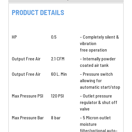
PRODUCT DETAILS
HP
0.5
- Completely silent &
vibration
free operation
Output Free Air
2.1 CFM
- Internally powder
coated air tank
Output Free Air
60 L. Min
- Pressure switch
allowing for
automatic start/stop
Max Pressure PSI
120 PSI
- Outlet pressure
regulator & shut off
valve
Max Pressure Bar
8 bar
- 5 Micron outlet
moisture
filter/optional auto-