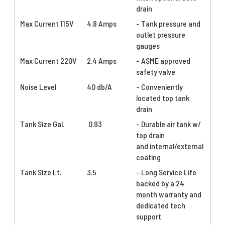
drain
Max Current 115V
4.8 Amps
- Tank pressure and
outlet pressure
gauges
Max Current 220V
2.4 Amps
- ASME approved
safety valve
Noise Level
40 db/A
- Conveniently
located top tank
drain
Tank Size Gal.
0.93
- Durable air tank w/
top drain
and internal/external
coating
Tank Size Lt.
3.5
- Long Service Life
backed by a 24
month warranty and
dedicated tech
support