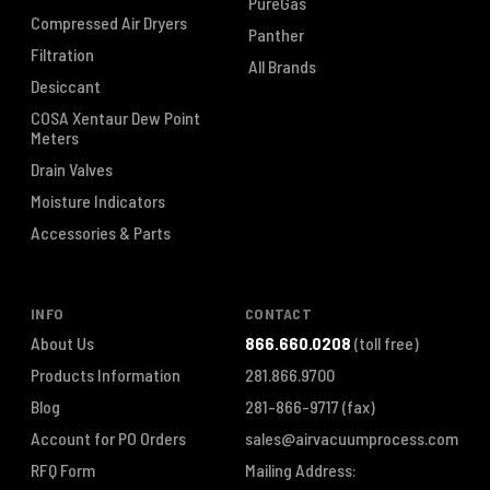
PureGas
Compressed Air Dryers
Panther
Filtration
All Brands
Desiccant
COSA Xentaur Dew Point
Meters
Drain Valves
Moisture Indicators
Accessories & Parts
INFO
CONTACT
About Us
866.660.0208
(toll free)
Products Information
281.866.9700
Blog
281-866-9717
(fax)
Account for PO Orders
sales@airvacuumprocess.com
RFQ Form
Mailing Address: