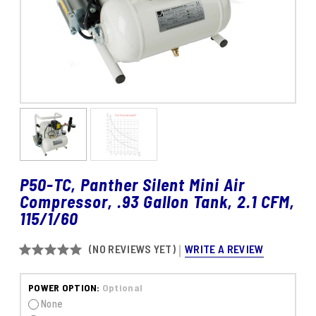
P50-TC, Panther Silent Mini Air
Compressor, .93 Gallon Tank, 2.1 CFM,
115/1/60
WRITE A REVIEW
(NO REVIEWS YET)
POWER OPTION:
Optional
None