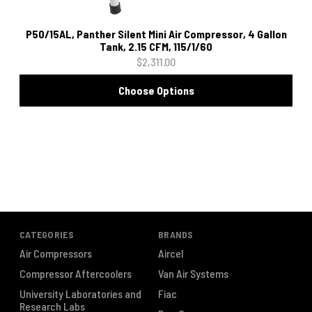
P50/15AL, Panther Silent Mini Air Compressor, 4 Gallon
Tank, 2.15 CFM, 115/1/60
$2,311.00
Choose Options
CATEGORIES
BRANDS
Air Compressors
Aircel
Compressor Aftercoolers
Van Air Systems
University Laboratories and
Fiac
Research Labs