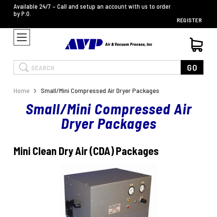
Available 24/7 – Call and setup an account with us to order
by P.O.
REGISTER
Search
GO
Home
Small/Mini Compressed Air Dryer Packages
Small/Mini Compressed Air
Dryer Packages
Mini Clean Dry Air (CDA) Packages