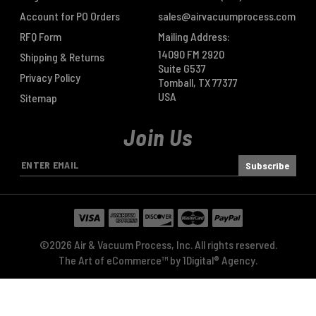
Account for PO Orders
sales@airvacuumprocess.com
RFQ Form
Mailing Address:
14090 FM 2920
Shipping & Returns
Suite G537
Privacy Policy
Tomball, TX 77377
USA
Sitemap
Join Us
E
m
a
i
l
A
©2026 Air & Vacuum Process, Inc. All rights reserved.
d
The Art of eCommerce™ by
1Digital® Agency
.
d
r
e
s