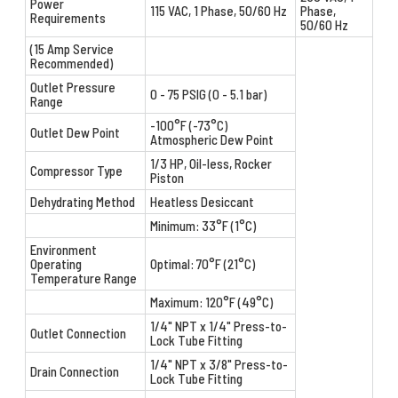
Power
115 VAC, 1 Phase, 50/60 Hz
Phase,
Requirements
50/60 Hz
(15 Amp Service
Recommended)
Outlet Pressure
0 - 75 PSIG (0 - 5.1 bar)
Range
-100°F (-73°C)
Outlet Dew Point
Atmospheric Dew Point
1/3 HP, Oil-less, Rocker
Compressor Type
Piston
Dehydrating Method
Heatless Desiccant
Minimum: 33°F (1°C)
Environment
Operating
Optimal: 70°F (21°C)
Temperature Range
Maximum: 120°F (49°C)
1/4" NPT x 1/4" Press-to-
Outlet Connection
Lock Tube Fitting
1/4" NPT x 3/8" Press-to-
Drain Connection
Lock Tube Fitting