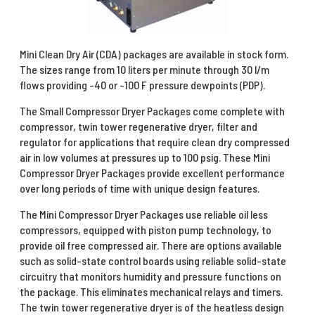
Mini Clean Dry Air (CDA) packages are available in stock form.
The sizes range from 10 liters per minute through 30 l/m
flows providing -40 or -100 F pressure dewpoints (PDP).
The Small Compressor Dryer Packages come complete with
compressor, twin tower regenerative dryer, filter and
regulator for applications that require clean dry compressed
air in low volumes at pressures up to 100 psig. These Mini
Compressor Dryer Packages provide excellent performance
over long periods of time with unique design features.
The Mini Compressor Dryer Packages use reliable oil less
compressors, equipped with piston pump technology, to
provide oil free compressed air. There are options available
such as solid-state control boards using reliable solid-state
circuitry that monitors humidity and pressure functions on
the package. This eliminates mechanical relays and timers.
The twin tower regenerative dryer is of the heatless design