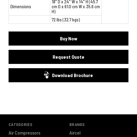
18" D x 24" W x 14" H (45.7
Dimensions
cm D x 61.0 cm W x 35.6 cm
H)
72 lbs (32.7 kgs)
Buy Now
Request Quote
Download Brochure
CATEGORIES
BRANDS
Air Compressors
Aircel