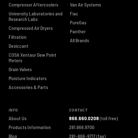
Compressor Aftercoolers
Van Air Systems
University Laboratories and
Fiac
Research Labs
PureGas
Compressed Air Dryers
Panther
Filtration
All Brands
Desiccant
COSA Xentaur Dew Point
Meters
Drain Valves
Moisture Indicators
Accessories & Parts
INFO
CONTACT
About Us
866.660.0208
(toll free)
Products Information
281.866.9700
Blog
281-866-9717
(fax)