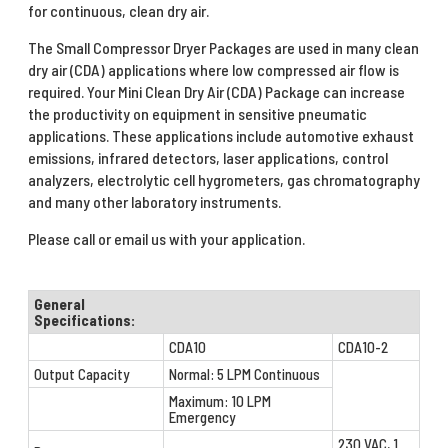
for continuous, clean dry air.
The Small Compressor Dryer Packages are used in many clean
dry air (CDA) applications where low compressed air flow is
required. Your Mini Clean Dry Air (CDA) Package can increase
the productivity on equipment in sensitive pneumatic
applications. These applications include automotive exhaust
emissions, infrared detectors, laser applications, control
analyzers, electrolytic cell hygrometers, gas chromatography
and many other laboratory instruments.
Please call or email us with your application.
General
Specifications:
CDA10
CDA10-2
Output Capacity
Normal: 5 LPM Continuous
Maximum: 10 LPM
Emergency
230 VAC, 1