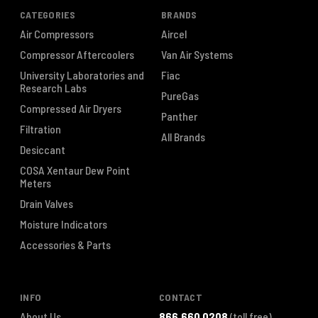
CATEGORIES
BRANDS
Air Compressors
Aircel
Compressor Aftercoolers
Van Air Systems
University Laboratories and
Fiac
Research Labs
PureGas
Compressed Air Dryers
Panther
Filtration
All Brands
Desiccant
COSA Xentaur Dew Point
Meters
Drain Valves
Moisture Indicators
Accessories & Parts
INFO
CONTACT
About Us
866.660.0208
(toll free)