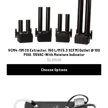
VCM4-11M CO Extractor, 150 L/M (5.3 SCFM) Outlet @ 100
PSIG. 115VAC-With Moisture Indicator
$2,819.00
Choose Options