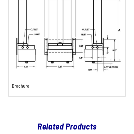
Brochure
Related Products