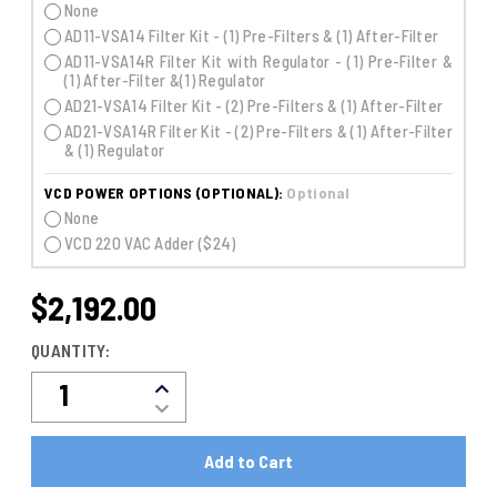
None
AD11-VSA14 Filter Kit - (1) Pre-Filters & (1) After-Filter
AD11-VSA14R Filter Kit with Regulator - (1) Pre-Filter &
(1) After-Filter &(1) Regulator
AD21-VSA14 Filter Kit - (2) Pre-Filters & (1) After-Filter
AD21-VSA14R Filter Kit - (2) Pre-Filters & (1) After-Filter
& (1) Regulator
VCD POWER OPTIONS (OPTIONAL):
Optional
None
VCD 220 VAC Adder ($24)
$2,192.00
CURRENT
STOCK:
QUANTITY:
Decrease
Increase
Quantity
Quantity
Of
Of
VCD3-
VCD3-
11M
11M
CO2