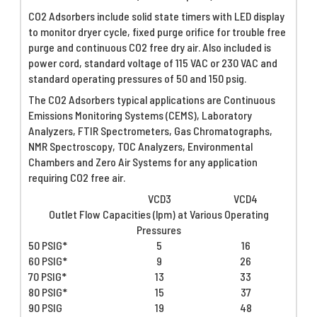
CO2 Adsorbers include solid state timers with LED display
to monitor dryer cycle, fixed purge orifice for trouble free
purge and continuous CO2 free dry air. Also included is
power cord, standard voltage of 115 VAC or 230 VAC and
standard operating pressures of 50 and 150 psig.
The CO2 Adsorbers typical applications are Continuous
Emissions Monitoring Systems (CEMS), Laboratory
Analyzers, FTIR Spectrometers, Gas Chromatographs,
NMR Spectroscopy, TOC Analyzers, Environmental
Chambers and Zero Air Systems for any application
requiring CO2 free air.
VCD3
VCD4
Outlet Flow Capacities (lpm) at Various Operating
Pressures
50 PSIG*
5
16
60 PSIG*
9
26
70 PSIG*
13
33
80 PSIG*
15
37
90 PSIG
19
48