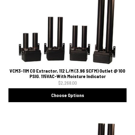
VCM3-11M CO Extractor, 112 L/M (3.96 SCFM) Outlet @ 100
PSIG. 115VAC-With Moisture Indicator
$2,268.00
Choose Options