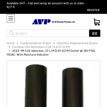
Available 24/7 – Call and setup an account with us to order
by P.O.
REGISTER
Search
GO
Home
Compressed Air Dryers
Heatless Regenerative Dryers
PureGas CO2 Adsorbers 0.06 To 6.37 SCFM
VCD3-11M CO2 Adsorber, 23 L/M (0.81 SCFM) Outlet @ 100 PSIG,
115VAC-With Moisture Indicator