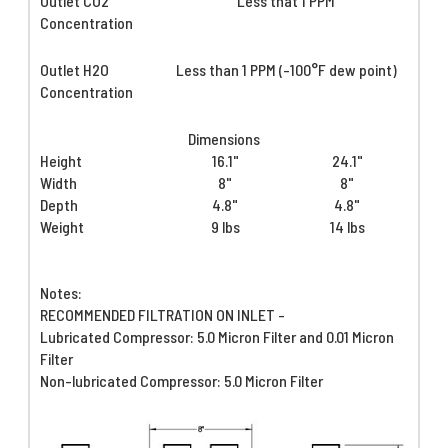
Outlet CO2
Less that 1 PPM
Concentration
Outlet H2O
Less than 1 PPM (-100°F dew point)
Concentration
Dimensions
Height
16.1"
24.1"
Width
8"
8"
Depth
4.8"
4.8"
Weight
9 lbs
14 lbs
Notes:
RECOMMENDED FILTRATION ON INLET -
Lubricated Compressor: 5.0 Micron Filter and 0.01 Micron
Filter
Non-lubricated Compressor: 5.0 Micron Filter