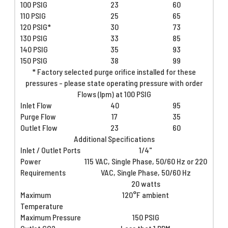
100 PSIG
23
60
110 PSIG
25
65
120 PSIG*
30
73
130 PSIG
33
85
140 PSIG
35
93
150 PSIG
38
99
* Factory selected purge orifice installed for these
pressures - please state operating pressure with order
Flows (lpm) at 100 PSIG
Inlet Flow
40
95
Purge Flow
17
35
Outlet Flow
23
60
Additional Specifications
Inlet / Outlet Ports
1/4"
Power
115 VAC, Single Phase, 50/60 Hz or 220
Requirements
VAC, Single Phase, 50/60 Hz
20 watts
Maximum
120°F ambient
Temperature
Maximum Pressure
150 PSIG