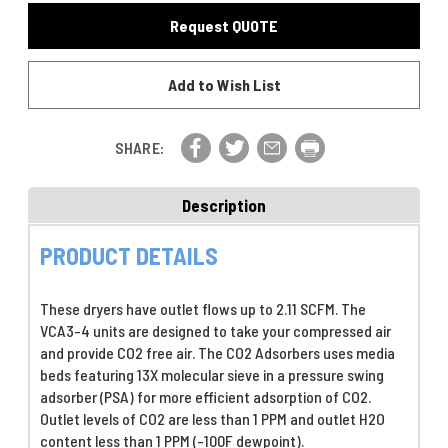
CO2
Adsorber,
Request QUOTE
Adsorber,
23
23
L/M
L/M
(0.81
Add to Wish List
(0.81
SCFM)
SCFM)
Outlet
Outlet
@
@
100
SHARE:
100
PSIG,
PSIG,
115VAC-
115VAC-
With
Description
With
Moisture
Moisture
Indicator
PRODUCT DETAILS
Indicator
These dryers have outlet flows up to 2.11 SCFM. The
VCA3-4 units are designed to take your compressed air
and provide CO2 free air. The CO2 Adsorbers uses media
beds featuring 13X molecular sieve in a pressure swing
adsorber (PSA) for more efficient adsorption of CO2.
Outlet levels of CO2 are less than 1 PPM and outlet H2O
content less than 1 PPM (-100F dewpoint).