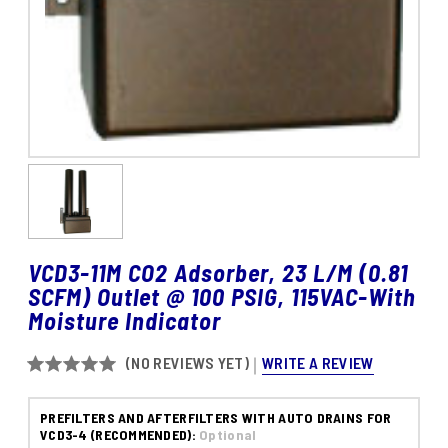
VCD3-11M CO2 Adsorber, 23 L/M (0.81
SCFM) Outlet @ 100 PSIG, 115VAC-With
Moisture Indicator
WRITE A REVIEW
(NO REVIEWS YET)
PREFILTERS AND AFTERFILTERS WITH AUTO DRAINS FOR
VCD3-4 (RECOMMENDED):
Optional