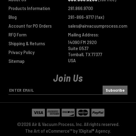
Products Information
281.866.9700
Blog
281-866-9717
(fax)
Account for PO Orders
sales@airvacuumprocess.com
RFQ Form
Mailing Address:
14090 FM 2920
Shipping & Returns
Suite G537
Privacy Policy
Tomball, TX 77377
USA
Sitemap
Join Us
E
m
a
i
l
A
©2026 Air & Vacuum Process, Inc. All rights reserved.
d
The Art of eCommerce™ by
1Digital® Agency
.
d