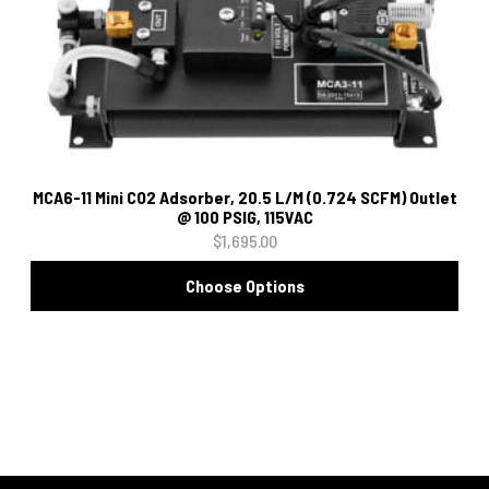
MCA6-11 Mini CO2 Adsorber, 20.5 L/M (0.724 SCFM) Outlet
@ 100 PSIG, 115VAC
$1,695.00
Choose Options