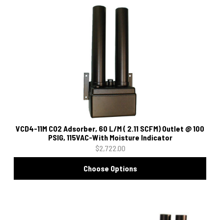
VCD4-11M CO2 Adsorber, 60 L/M ( 2.11 SCFM) Outlet @ 100
PSIG, 115VAC-With Moisture Indicator
$2,722.00
Choose Options