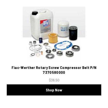
Fiac-Werther Rotary Screw Compressor Belt P/N
7370580000
$36.50
Shop Now