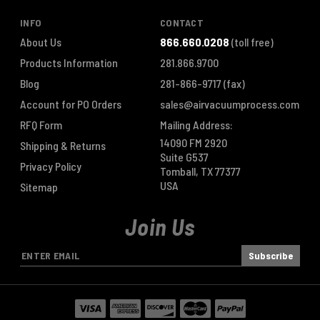
INFO
CONTACT
About Us
866.660.0208
(toll free)
Products Information
281.866.9700
Blog
281-866-9717
(fax)
Account for PO Orders
sales@airvacuumprocess.com
RFQ Form
Mailing Address:
14090 FM 2920
Shipping & Returns
Suite G537
Privacy Policy
Tomball, TX 77377
USA
Sitemap
Join Us
E
m
a
i
l