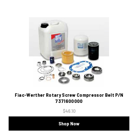
Fiac-Werther Rotary Screw Compressor Belt P/N
7371600000
$46.10
Shop Now