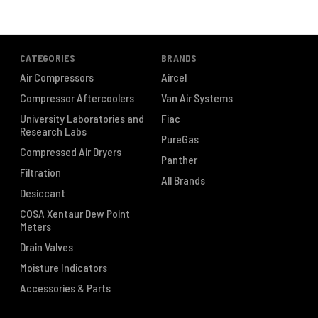
CATEGORIES
BRANDS
Air Compressors
Aircel
Compressor Aftercoolers
Van Air Systems
University Laboratories and
Fiac
Research Labs
PureGas
Compressed Air Dryers
Panther
Filtration
All Brands
Desiccant
COSA Xentaur Dew Point
Meters
Drain Valves
Moisture Indicators
Accessories & Parts