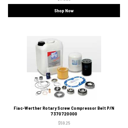
Shop Now
Fiac-Werther Rotary Screw Compressor Belt P/N
7370720000
$59.25