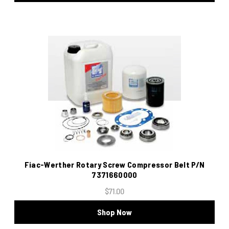
Fiac-Werther Rotary Screw Compressor Belt P/N
7371660000
$71.00
Shop Now