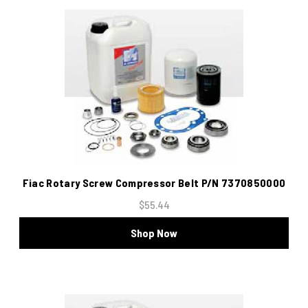
Fiac Rotary Screw Compressor Belt P/N 7370850000
$55.44
Shop Now