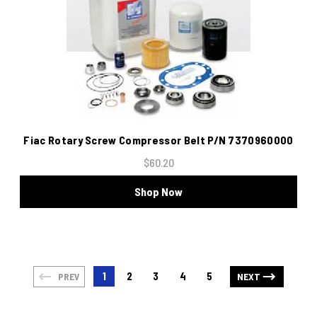
Fiac Rotary Screw Compressor Belt P/N 7370960000
$60.20
Shop Now
1
2
3
4
5
PREV
NEXT