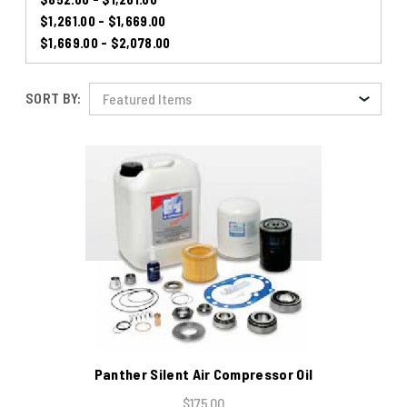
$1,261.00 - $1,669.00
$1,669.00 - $2,078.00
SORT BY:
Panther Silent Air Compressor Oil
$175.00