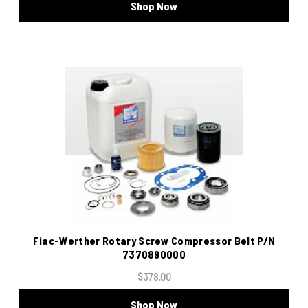
Shop Now
Fiac-Werther Rotary Screw Compressor Belt P/N
7370890000
$378.00
Shop Now