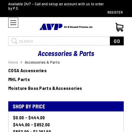
Available 24/7 – Call and setup an account with us to order
by P.O.
REGISTER
Search
GO
Accessories & Parts
Home
Accessories & Parts
COSA Accessories
MHL Parts
Moisture Boss Parts &Accessories
SHOP BY PRICE
$0.00 - $444.00
$444.00 - $852.00
$852.00 - $1,261.00