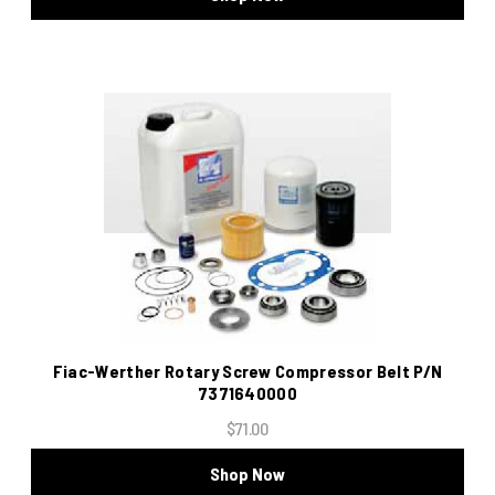
Fiac-Werther Rotary Screw Compressor Belt P/N
7371640000
$71.00
Shop Now