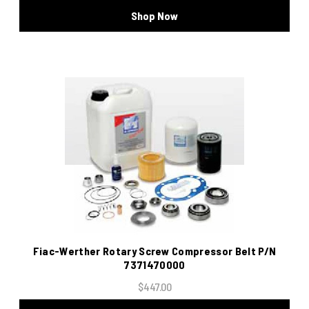
Shop Now
Fiac-Werther Rotary Screw Compressor Belt P/N
7371470000
$447.00