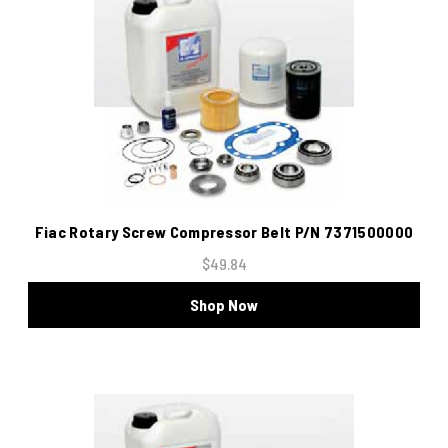
Fiac Rotary Screw Compressor Belt P/N 7371500000
$49.84
Shop Now