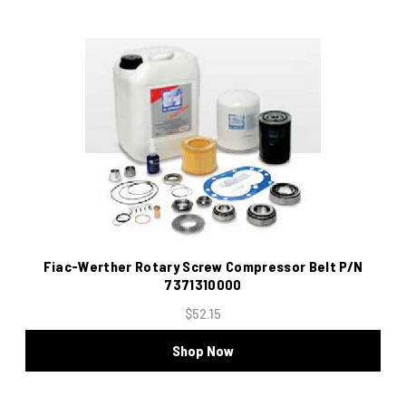
Fiac-Werther Rotary Screw Compressor Belt P/N
7371310000
$52.15
Shop Now