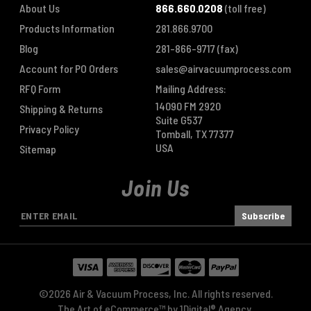
About Us
866.660.0208
(toll free)
Products Information
281.866.9700
Blog
281-866-9717
(fax)
Account for PO Orders
sales@airvacuumprocess.com
RFQ Form
Mailing Address:
14090 FM 2920
Shipping & Returns
Suite G537
Privacy Policy
Tomball, TX 77377
USA
Sitemap
Join Us
E
m
a
i
l
A
©2026 Air & Vacuum Process, Inc. All rights reserved.
d
The Art of eCommerce™ by
1Digital® Agency
.