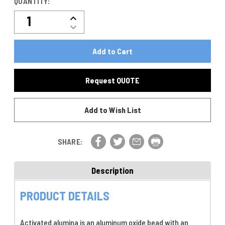
QUANTITY:
Decrease
Increase
Quantity
Quantity
Of
Of
ACTIVATED
ACTIVATED
ALUMINA
ALUMINA
DESICCANT
DESICCANT
1/8"
Request QUOTE
1/8"
350LB
350LB
STEEL
STEEL
DRUM,
Add to Wish List
DRUM,
P/N
P/N
33-
33-
0401
0401
SHARE:
Description
PRODUCT DETAILS
Activated alumina is an aluminum oxide bead with an