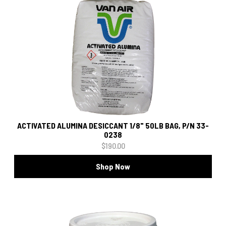
ACTIVATED ALUMINA DESICCANT 1/8" 50LB BAG, P/N 33-
0238
$190.00
Shop Now