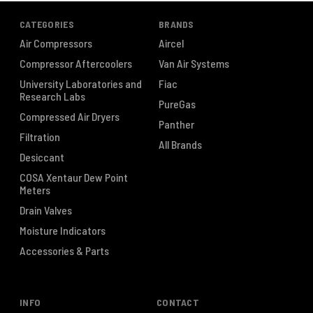
CATEGORIES
BRANDS
Air Compressors
Aircel
Compressor Aftercoolers
Van Air Systems
University Laboratories and
Fiac
Research Labs
PureGas
Compressed Air Dryers
Panther
Filtration
All Brands
Desiccant
COSA Xentaur Dew Point
Meters
Drain Valves
Moisture Indicators
Accessories & Parts
INFO
CONTACT