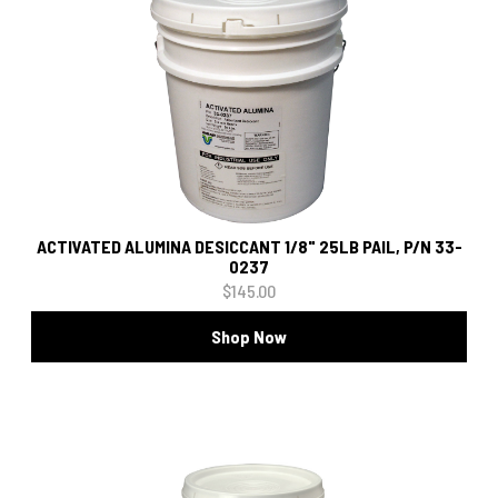
ACTIVATED ALUMINA DESICCANT 1/8" 25LB PAIL, P/N 33-
0237
$145.00
Shop Now