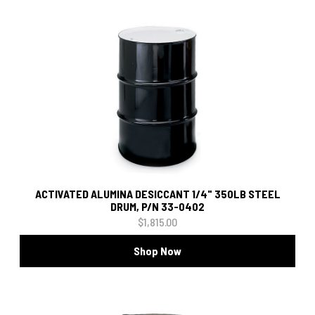
ACTIVATED ALUMINA DESICCANT 1/4" 350LB STEEL
DRUM, P/N 33-0402
$1,815.00
Shop Now