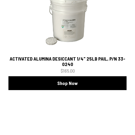
ACTIVATED ALUMINA DESICCANT 1/4" 25LB PAIL, P/N 33-
0240
$165.00
Shop Now