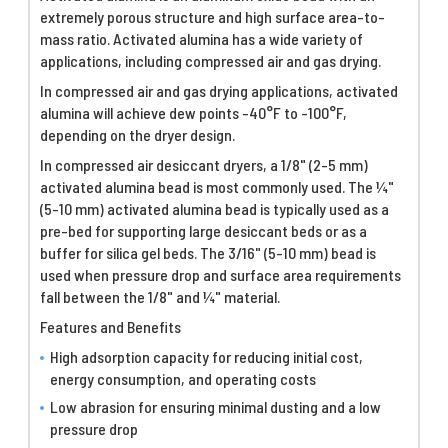
extremely porous structure and high surface area-to-
mass ratio. Activated alumina has a wide variety of
applications, including compressed air and gas drying.
In compressed air and gas drying applications, activated
alumina will achieve dew points -40°F to -100°F,
depending on the dryer design.
In compressed air desiccant dryers, a 1/8" (2-5 mm)
activated alumina bead is most commonly used. The ¼"
(5-10 mm) activated alumina bead is typically used as a
pre-bed for supporting large desiccant beds or as a
buffer for silica gel beds. The 3/16" (5-10 mm) bead is
used when pressure drop and surface area requirements
fall between the 1/8" and ¼" material.
Features and Benefits
High adsorption capacity for reducing initial cost,
energy consumption, and operating costs
Low abrasion for ensuring minimal dusting and a low
pressure drop