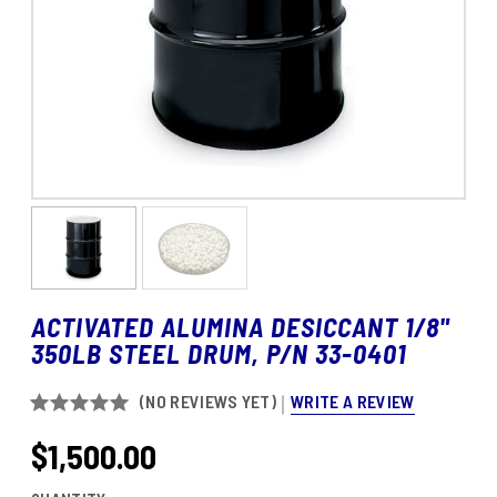
ACTIVATED ALUMINA DESICCANT 1/8"
350LB STEEL DRUM, P/N 33-0401
WRITE A REVIEW
(NO REVIEWS YET)
$1,500.00
CURRENT
STOCK: