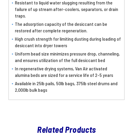
Resistant to liquid water slugging resulting from the
failure of up stream after-coolers, separators, or drain
traps.
The adsorption capacity of the desiccant can be
restored after complete regeneration.
High crush strength for limiting dusting during loading of
desiccant into dryer towers
Uniform bead size minimizes pressure drop, channeling,
and ensures utilization of the full desiccant bed
In regenerative drying systems, Van Air activated
alumina beds are sized for a service life of 2-5 years
Available in 25lb pails, 50lb bags, 375lb steel drums and
2,000lb bulk bags
Related Products