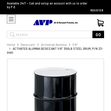
Available 24/7 – Call and setup an account with us to order
by P.O.
REGISTER
Search
GO
Home
Desiccant
Activated Alumina
1/8"
ACTIVATED ALUMINA DESICCANT 1/8" 350LB STEEL DRUM, P/N 33-
0401