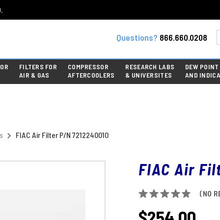
.
Questions?
866.660.0208
FOR
FILTERS FOR
COMPRESSOR
RESEARCH LABS
DEW POINT
AIR & GAS
AFTERCOOLERS
& UNIVERSITES
AND INDIC
s
FIAC Air Filter P/N 7212240010
FIAC Air Fi
(NO R
$254.00
CURRENT