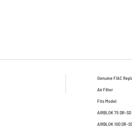
Genuine FIAC Repl
Air Filter
Fits Model:
AIRBLOK 75 DR-SD
AIRBLOK 100 DR-S