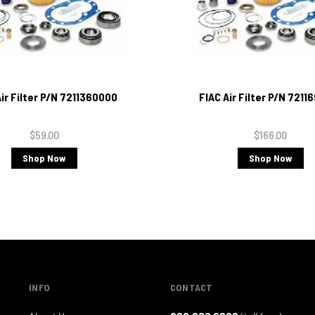
Air Filter P/N 7211360000
FIAC Air Filter P/N 7211
$59.00
$166.00
Shop Now
Shop Now
INFO
CONTACT