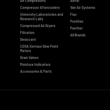
Air Compressors
Aircel
Compressor Aftercoolers
Van Air Systems
University Laboratories and
Fiac
Research Labs
PureGas
Compressed Air Dryers
Panther
Filtration
All Brands
Desiccant
COSA Xentaur Dew Point
Meters
Drain Valves
Moisture Indicators
Accessories & Parts