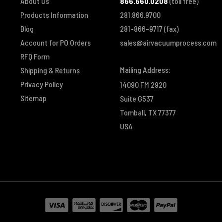
About Us
866.660.0208
(toll free)
Products Information
281.866.9700
Blog
281-866-9717
(fax)
Account for PO Orders
sales@airvacuumprocess.com
RFQ Form
Mailing Address:
Shipping & Returns
Privacy Policy
14090 FM 2920
Sitemap
Suite G537
Tomball, TX 77377
USA