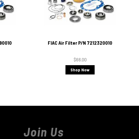
690010
FIAC Air Filter P/N 7212320010
$66.00
Shop Now
Join Us