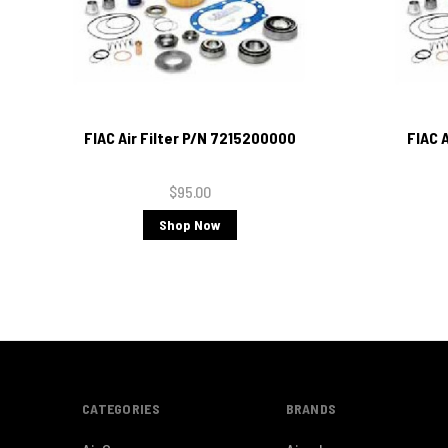
FIAC Air Filter P/N 7215200000
FIAC 
$95.00
Shop Now
CATEGORIES
BRANDS