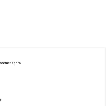
acement part,
D