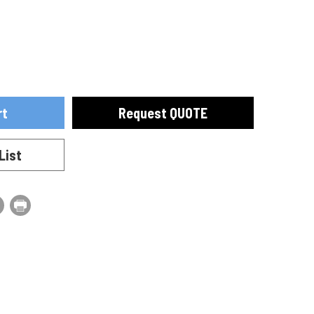
ase
se
ty
ty
Request QUOTE
40010
List
40010