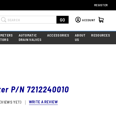
REGISTER
Search
GO
ACCOUNT
 METERS
AUTOMATIC
ACCESSORIES
ABOUT
RESOURCES
ATORS
DRAIN VALVES
US
lter P/N 7212240010
WRITE A REVIEW
EVIEWS YET)