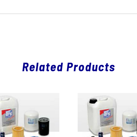
Related Products