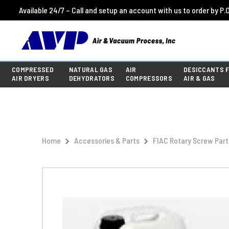
Available 24/7 – Call and setup an account with us to order by P.O
COMPRESSED
NATURAL GAS
AIR
DESICCANTS 
AIR DRYERS
DEHYDRATORS
COMPRESSORS
AIR & GAS
Home
Accessories & Parts
FIAC Rotary Screw Part