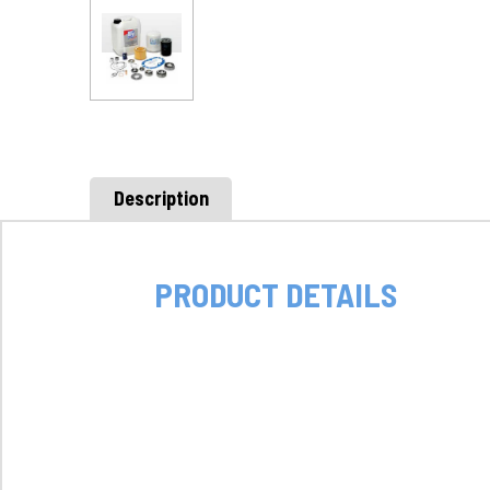
Description
PRODUCT DETAILS