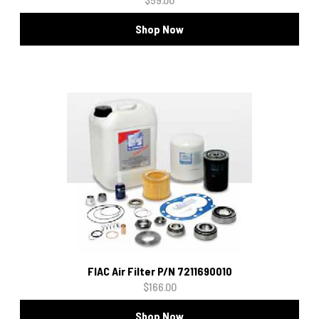
Shop Now
FIAC Air Filter P/N 7211690010
$166.00
Shop Now