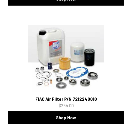
FIAC Air Filter P/N 7212240010
$254.00
Shop Now