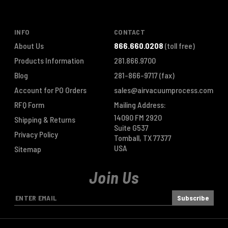
INFO
CONTACT
About Us
866.660.0208
(toll free)
Products Information
281.866.9700
Blog
281-866-9717
(fax)
Account for PO Orders
sales@airvacuumprocess.com
RFQ Form
Mailing Address:
14090 FM 2920
Shipping & Returns
Suite G537
Privacy Policy
Tomball, TX 77377
USA
Sitemap
Join Us
E
m
a
i