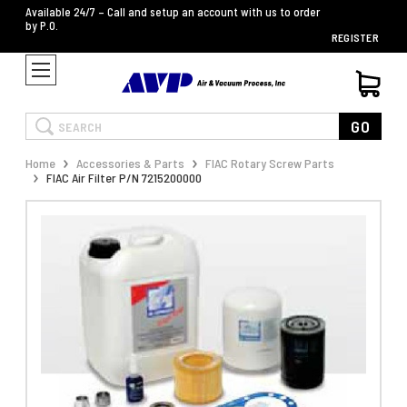
Available 24/7 – Call and setup an account with us to order
by P.O.
REGISTER
Search
GO
Home
Accessories & Parts
FIAC Rotary Screw Parts
FIAC Air Filter P/N 7215200000