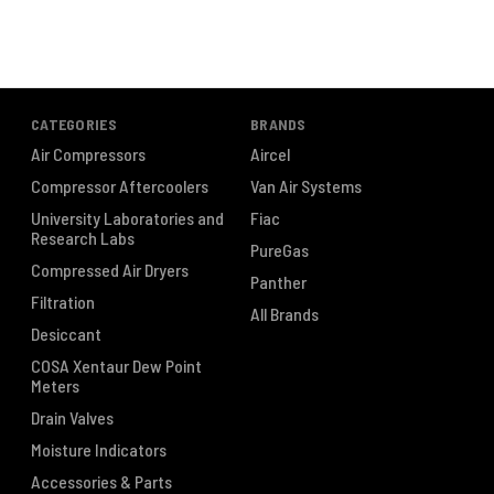
CATEGORIES
BRANDS
Air Compressors
Aircel
Compressor Aftercoolers
Van Air Systems
University Laboratories and
Fiac
Research Labs
PureGas
Compressed Air Dryers
Panther
Filtration
All Brands
Desiccant
COSA Xentaur Dew Point
Meters
Drain Valves
Moisture Indicators
Accessories & Parts