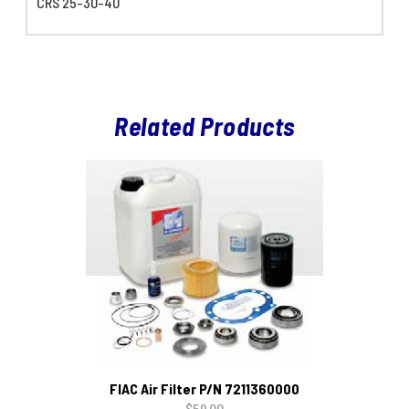
CRS 25-30-40
Related Products
FIAC Air Filter P/N 7211360000
$59.00