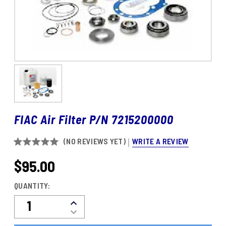
FIAC Air Filter P/N 7215200000
WRITE A REVIEW
(NO REVIEWS YET)
$95.00
CURRENT
STOCK:
QUANTITY:
Decrease
Increase
Quantity
Quantity
Of