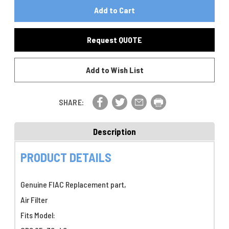
Of
FIAC
FIAC
Air
Air
Filter
Filter
P/N
Request QUOTE
P/N
7215200000
7215200000
Add to Wish List
SHARE:
Description
PRODUCT DETAILS
Genuine FIAC Replacement part,
Air Filter
Fits Model: