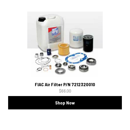
FIAC Air Filter P/N 7212320010
$66.00
Shop Now