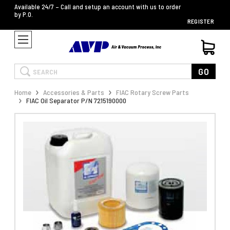
Available 24/7 – Call and setup an account with us to order
by P.O.
REGISTER
Search
GO
Home
Accessories & Parts
FIAC Rotary Screw Parts
FIAC Oil Separator P/N 7215190000