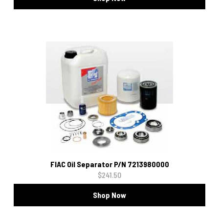
FIAC Oil Separator P/N 7213980000
$241.50
Shop Now