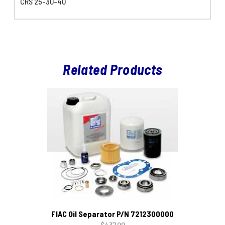
CRS 25-30-40
Related Products
FIAC Oil Separator P/N 7212300000
$437.00