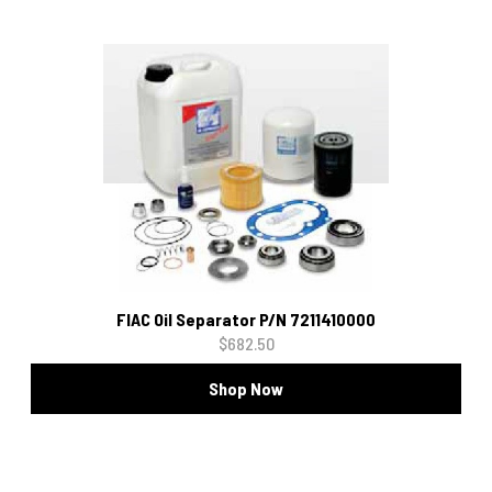
FIAC Oil Separator P/N 7211410000
$682.50
Shop Now