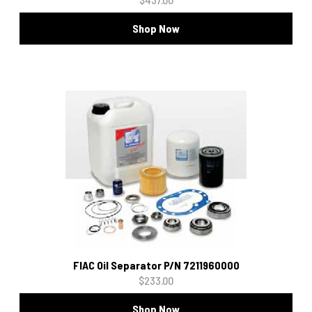
Shop Now
FIAC Oil Separator P/N 7211960000
$233.00
Shop Now