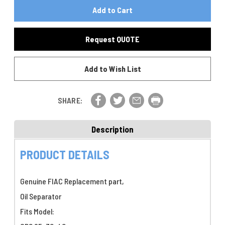
Of
FIAC
FIAC
Oil
Oil
Separator
Separator
P/N
Request QUOTE
P/N
7215190000
7215190000
Add to Wish List
SHARE:
Description
PRODUCT DETAILS
Genuine FIAC Replacement part,
Oil Separator
Fits Model: