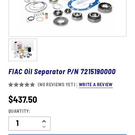
FIAC Oil Separator P/N 7215190000
WRITE A REVIEW
(NO REVIEWS YET)
$437.50
CURRENT
STOCK:
QUANTITY:
Decrease
Increase
Quantity
Quantity
Of