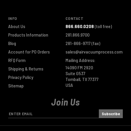
INFO
CONTACT
About Us
866.660.0208
(toll free)
Products Information
281.866.9700
Blog
281-866-9717
(fax)
Account for PO Orders
sales@airvacuumprocess.com
RFQ Form
Mailing Address:
14090 FM 2920
Shipping & Returns
Suite G537
Privacy Policy
Tomball, TX 77377
USA
Sitemap
Join Us
E
m
a
i