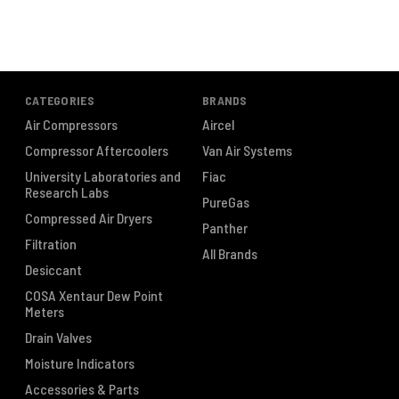
CATEGORIES
BRANDS
Air Compressors
Aircel
Compressor Aftercoolers
Van Air Systems
University Laboratories and
Fiac
Research Labs
PureGas
Compressed Air Dryers
Panther
Filtration
All Brands
Desiccant
COSA Xentaur Dew Point
Meters
Drain Valves
Moisture Indicators
Accessories & Parts