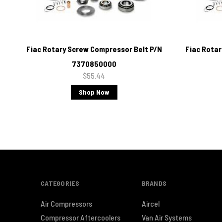
Fiac Rotary Screw Compressor Belt P/N
Fiac Rota
7370850000
$55.44
Shop Now
CATEGORIES
BRANDS
Air Compressors
Aircel
Compressor Aftercoolers
Van Air Systems