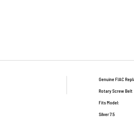
Genuine FIAC Repl
Rotary Screw Belt
Fits Model:
Silver 7.5