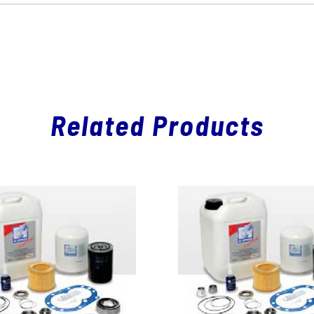
Related Products