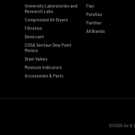
University Laboratories and
Fiac
Research Labs
PureGas
Compressed Air Dryers
Panther
Filtration
All Brands
Desiccant
COSA Xentaur Dew Point
Meters
Drain Valves
Moisture Indicators
Accessories & Parts
©2026 Air & V