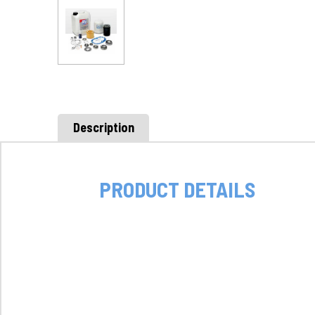
Description
PRODUCT DETAILS