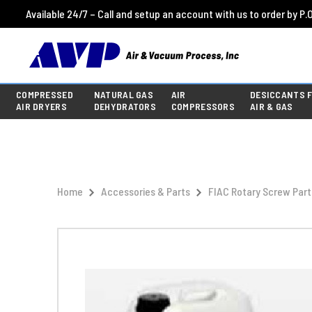
Available 24/7 – Call and setup an account with us to order by P.O
COMPRESSED
NATURAL GAS
AIR
DESICCANTS 
AIR DRYERS
DEHYDRATORS
COMPRESSORS
AIR & GAS
Home
Accessories & Parts
FIAC Rotary Screw Part