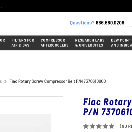
.
Questions?
866.660.0208
FOR
FILTERS FOR
COMPRESSOR
RESEARCH LABS
DEW POINT
AIR & GAS
AFTERCOOLERS
& UNIVERSITES
AND INDIC
s
Fiac Rotary Screw Compressor Belt P/N 7370610000
Fiac Rotar
P/N 737061
(NO R