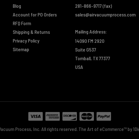
Blog
281-866-9717
(fax)
Account for PO Orders
sales@airvacuumprocess.com
RFQ Form
Mailing Address:
Shipping & Returns
Privacy Policy
14090 FM 2920
Sitemap
Suite G537
Tomball, TX 77377
USA
acuum Process, Inc. All rights reserved.
The Art of eCommerce™ by
1D