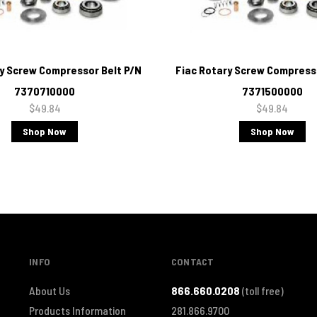
ry Screw Compressor Belt P/N
Fiac Rotary Screw Compresso
7370710000
7371500000
$49.84
$49.84
Shop Now
Shop Now
INFO
CONTACT
About Us
866.660.0208
(toll free)
Products Information
281.866.9700