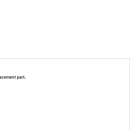
acement part,