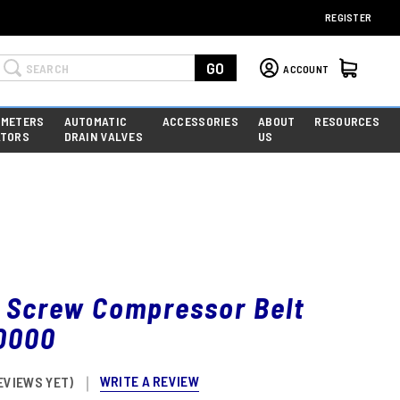
REGISTER
Search
GO
ACCOUNT
 METERS
AUTOMATIC
ACCESSORIES
ABOUT
RESOURCES
ATORS
DRAIN VALVES
US
y Screw Compressor Belt
0000
WRITE A REVIEW
EVIEWS YET)