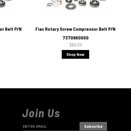
r Belt P/N
Fiac Rotary Screw Compressor Belt P/N
7370960000
$60.20
Shop Now
Join Us
E