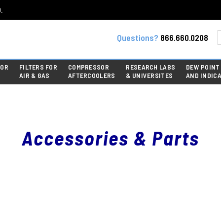
.
Questions?
866.660.0208
FOR
FILTERS FOR
COMPRESSOR
RESEARCH LABS
DEW POINT
AIR & GAS
AFTERCOOLERS
& UNIVERSITES
AND INDIC
Accessories & Parts