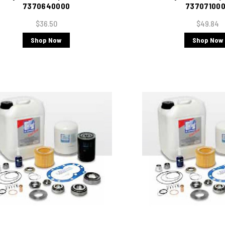
7370640000
73707100
$36.50
$49.84
Shop Now
Shop Now