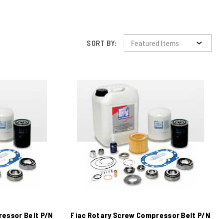
SORT BY:
ressor Belt P/N
Fiac Rotary Screw Compressor Belt P/N