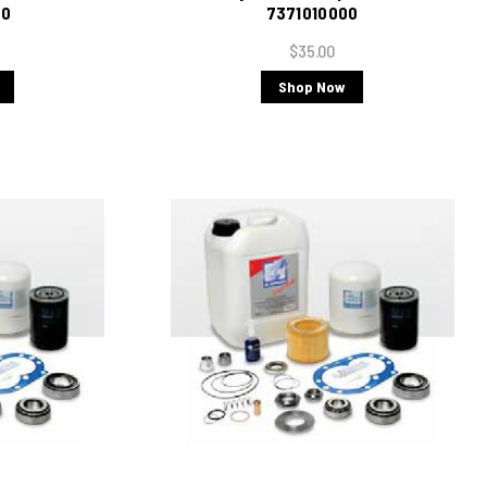
00
7371010000
$35.00
Shop Now