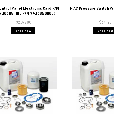
ontrol Panel Electronic Card P/N
FIAC Pressure Switch 
430385 (Old P/N 7433850000)
$2,078.00
$341.25
Shop Now
Shop Now