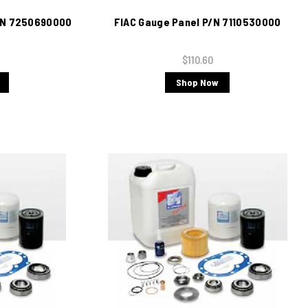
P/N 7250690000
FIAC Gauge Panel P/N 7110530000
$110.60
Shop Now