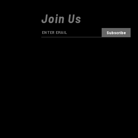
Join Us
E
m
a
i
l
A
d
d
r
e
s
s