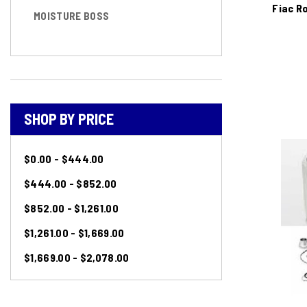
Fiac R
MOISTURE BOSS
SHOP BY PRICE
$0.00 - $444.00
$444.00 - $852.00
$852.00 - $1,261.00
$1,261.00 - $1,669.00
$1,669.00 - $2,078.00