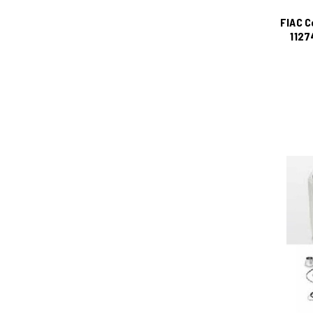
FIAC C
1127