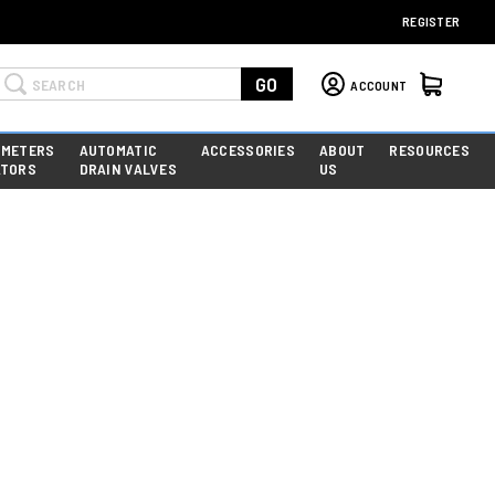
REGISTER
Search
GO
ACCOUNT
 METERS
AUTOMATIC
ACCESSORIES
ABOUT
RESOURCES
ATORS
DRAIN VALVES
US