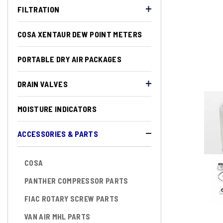
FILTRATION
COSA XENTAUR DEW POINT METERS
PORTABLE DRY AIR PACKAGES
DRAIN VALVES
MOISTURE INDICATORS
ACCESSORIES & PARTS
COSA
PANTHER COMPRESSOR PARTS
FIAC ROTARY SCREW PARTS
VAN AIR MHL PARTS