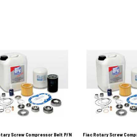
otary Screw Compressor Belt P/N
Fiac Rotary Screw Comp