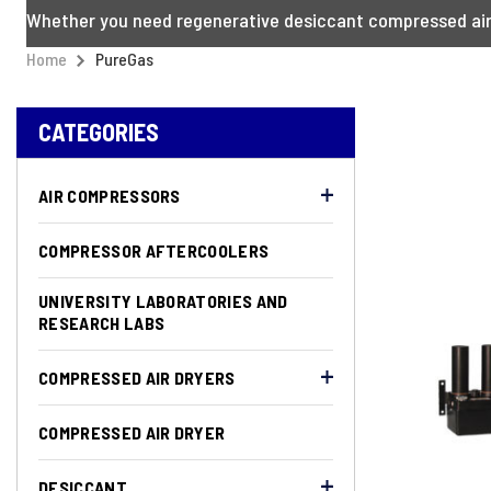
Whether you need regenerative desiccant compressed air d
Home
PureGas
CATEGORIES
AIR COMPRESSORS
COMPRESSOR AFTERCOOLERS
UNIVERSITY LABORATORIES AND
RESEARCH LABS
COMPRESSED AIR DRYERS
COMPRESSED AIR DRYER
DESICCANT