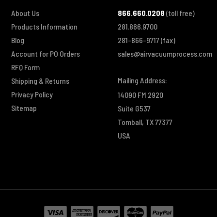
About Us
866.660.0208
(toll free)
Products Information
281.866.9700
Blog
281-866-9717
(fax)
Account for PO Orders
sales@airvacuumprocess.com
RFQ Form
Mailing Address:
Shipping & Returns
Privacy Policy
14090 FM 2920
Sitemap
Suite G537
Tomball, TX 77377
USA