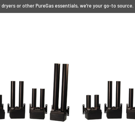
ryers or other PureGas essentials, we're your go-to source. 