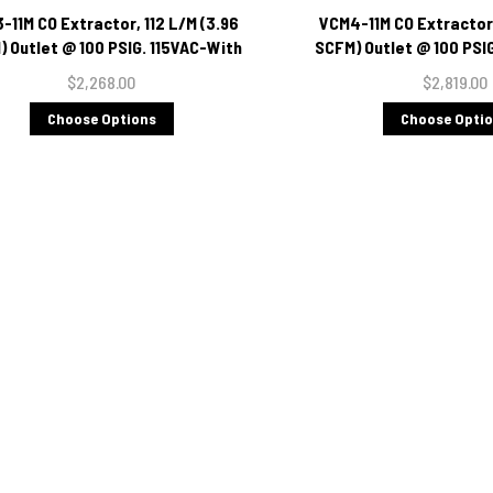
-11M CO Extractor, 112 L/M (3.96
VCM4-11M CO Extractor,
 Outlet @ 100 PSIG. 115VAC-With
SCFM) Outlet @ 100 PSI
Moisture Indicator
Moisture Indi
$2,268.00
$2,819.00
Choose Options
Choose Opti