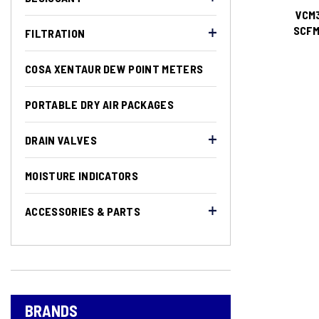
VCM3
SCFM)
FILTRATION
COSA XENTAUR DEW POINT METERS
PORTABLE DRY AIR PACKAGES
DRAIN VALVES
MOISTURE INDICATORS
ACCESSORIES & PARTS
BRANDS