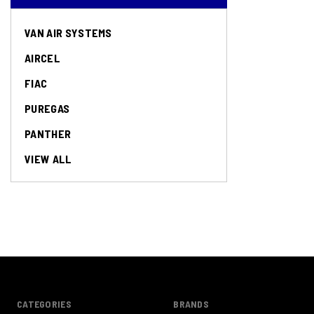
VAN AIR SYSTEMS
AIRCEL
FIAC
PUREGAS
PANTHER
VIEW ALL
CATEGORIES
BRANDS