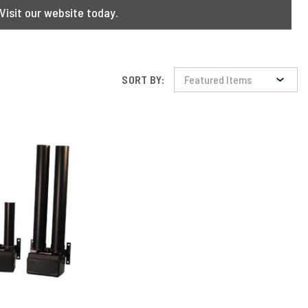
Visit our website today.
SORT BY: