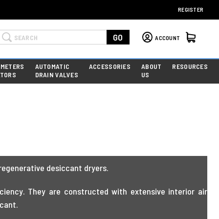
REGISTER
Search
GO
ACCOUNT
 METERS
AUTOMATIC
ACCESSORIES
ABOUT
RESOURCES
ATORS
DRAIN VALVES
US
regenerative desiccant dryers.
iency. They are constructed with extensive interior air
ccant.