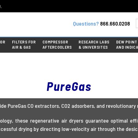
.
Questions?
866.660.0208
FOR
FILTERS FOR
COMPRESSOR
RESEARCH LABS
DEW POINT
AIR & GAS
AFTERCOOLERS
& UNIVERSITES
AND INDIC
PureGas
de PureGas CO extractors, CO2 adsorbers, and revolutionary 
logy, these regenerative air dryers guarantee optimal effic
essful drying by directing low-velocity air through the desi