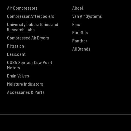
Air Compressors
Aircel
Compressor Aftercoolers
Van Air Systems
University Laboratories and
Fiac
Research Labs
PureGas
Compressed Air Dryers
Panther
Filtration
All Brands
Desiccant
COSA Xentaur Dew Point
Meters
Drain Valves
Moisture Indicators
Accessories & Parts