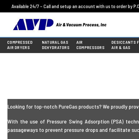
Available 24/7 – Call and setup an account with us to order by P.O
COMPRESSED
NATURAL GAS
AIR
DESICCANTS 
AIR DRYERS
DEHYDRATORS
COMPRESSORS
AIR & GAS
Looking for top-notch PureGas products? We proudly provi
With the use of Pressure Swing Adsorption (PSA) techno
passageways to prevent pressure drops and facilitate succ