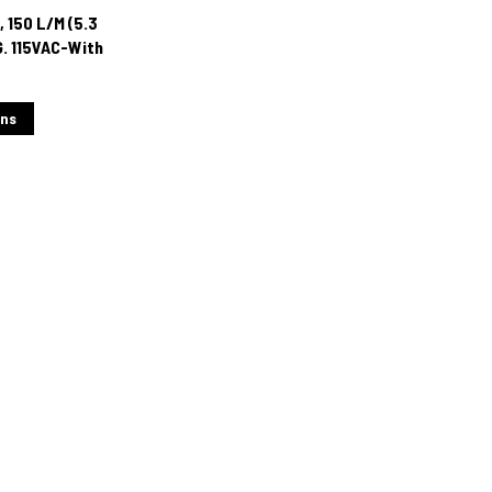
 150 L/M (5.3
G. 115VAC-With
cator
ons