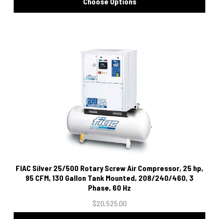
Choose Options
FIAC Silver 25/500 Rotary Screw Air Compressor, 25 hp,
95 CFM, 130 Gallon Tank Mounted, 208/240/460, 3
Phase, 60 Hz
$20,525.00