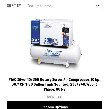
SORT BY:
FIAC Silver 10/300 Rotary Screw Air Compressor, 10 hp,
36.7 CFM, 80 Gallon Tank Mounted, 208/240/460, 3
Phase, 60 Hz
$9,665.00
Choose Options