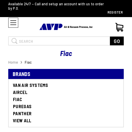
Available 24/7 – Call and setup an account with us to order
by P.O.
REGISTER
Search
GO
Fiac
Home
Fiac
BRANDS
VAN AIR SYSTEMS
AIRCEL
FIAC
PUREGAS
PANTHER
VIEW ALL