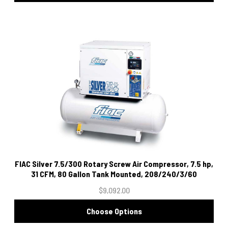
FIAC Silver 7.5/300 Rotary Screw Air Compressor, 7.5 hp,
31 CFM, 80 Gallon Tank Mounted, 208/240/3/60
$9,092.00
Choose Options