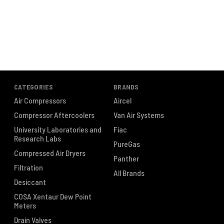
CATEGORIES
BRANDS
Air Compressors
Aircel
Compressor Aftercoolers
Van Air Systems
University Laboratories and
Fiac
Research Labs
PureGas
Compressed Air Dryers
Panther
Filtration
All Brands
Desiccant
COSA Xentaur Dew Point
Meters
Drain Valves