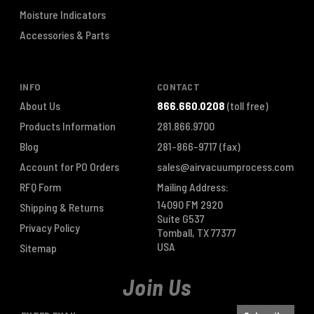
Moisture Indicators
Accessories & Parts
INFO
CONTACT
About Us
866.660.0208
(toll free)
Products Information
281.866.9700
Blog
281-866-9717
(fax)
Account for PO Orders
sales@airvacuumprocess.com
RFQ Form
Mailing Address:
14090 FM 2920
Shipping & Returns
Suite G537
Privacy Policy
Tomball, TX 77377
USA
Sitemap
Join Us
E