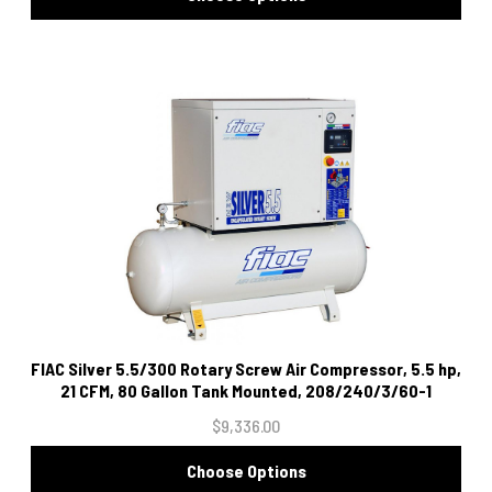
FIAC Silver 5.5/300 Rotary Screw Air Compressor, 5.5 hp,
21 CFM, 80 Gallon Tank Mounted, 208/240/3/60-1
$9,336.00
Choose Options