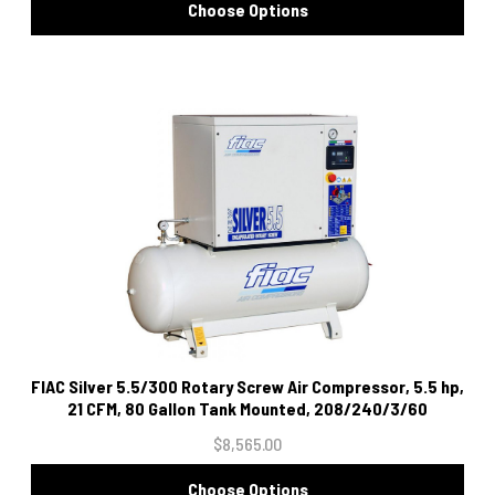
Choose Options
FIAC Silver 5.5/300 Rotary Screw Air Compressor, 5.5 hp,
21 CFM, 80 Gallon Tank Mounted, 208/240/3/60
$8,565.00
Choose Options