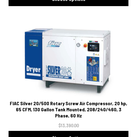
FIAC Silver 20/500 Rotary Screw Air Compressor, 20 hp,
65 CFM, 130 Gallon Tank Mounted, 208/240/460, 3
Phase, 60 Hz
$13,390.00