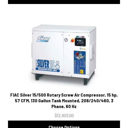
FIAC Silver 15/500 Rotary Screw Air Compressor, 15 hp,
57 CFM, 130 Gallon Tank Mounted, 208/240/460, 3
Phase, 60 Hz
$12,903.00
Choose Options