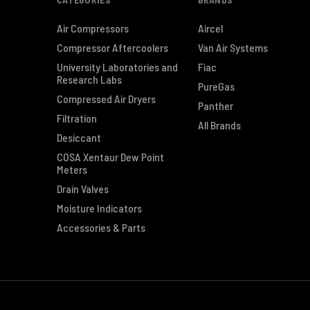
Air Compressors
Aircel
Compressor Aftercoolers
Van Air Systems
University Laboratories and
Fiac
Research Labs
PureGas
Compressed Air Dryers
Panther
Filtration
All Brands
Desiccant
COSA Xentaur Dew Point
Meters
Drain Valves
Moisture Indicators
Accessories & Parts