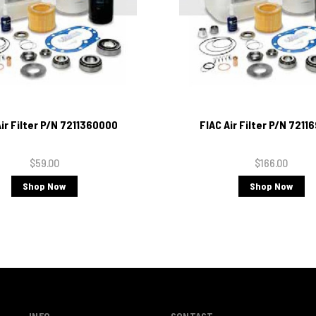
Air Filter P/N 7211360000
FIAC Air Filter P/N 7211
$59.00
$166.00
Shop Now
Shop Now
INFO
CONTACT