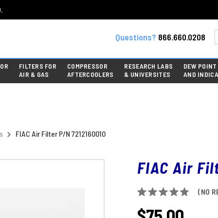
.
Questions?
866.660.0208
FOR
FILTERS FOR
COMPRESSOR
RESEARCH LABS
DEW POINT
AIR & GAS
AFTERCOOLERS
& UNIVERSITES
AND INDIC
s
FIAC Air Filter P/N 7212160010
FIAC Air Fi
(NO R
$75.00
CURRENT