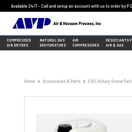
Available 24/7 – Call and setup an account with us to order by P.O
COMPRESSED
NATURAL GAS
AIR
DESICCANTS 
AIR DRYERS
DEHYDRATORS
COMPRESSORS
AIR & GAS
Home
Accessories & Parts
FIAC Rotary Screw Part