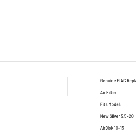
Genuine FIAC Repl
Air Filter
Fits Model:
New Silver 5.5-20
AirBlok 10-15