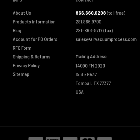
About Us
866.660.0208
(toll free)
Products Information
281.866.9700
Blog
281-866-9717
(fax)
Account for PO Orders
sales@airvacuumprocess.com
RFQ Form
Mailing Address:
Shipping & Returns
Privacy Policy
14090 FM 2920
Sitemap
Suite G537
Tomball, TX 77377
USA