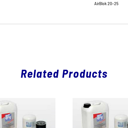
AirBlok 20-25
Related Products