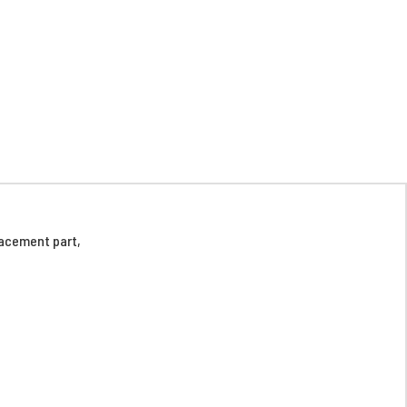
acement part,