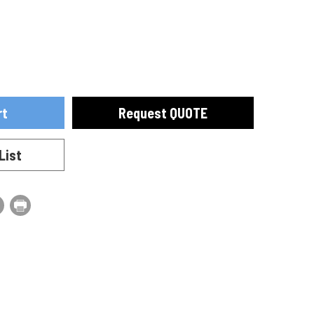
ase
se
ty
ty
Request QUOTE
0010
List
0010