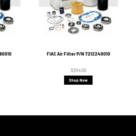
690010
FIAC Air Filter P/N 7212240010
$254.00
Shop Now