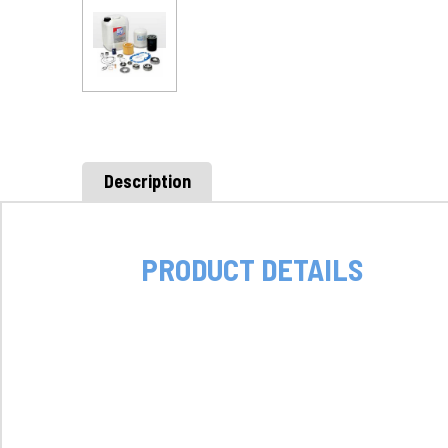
Description
PRODUCT DETAILS