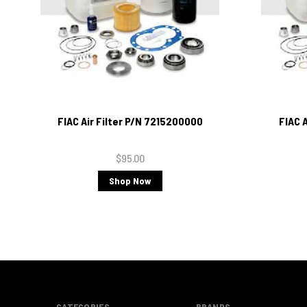
FIAC Air Filter P/N 7215200000
FIAC 
$95.00
Shop Now
CATEGORIES
BRANDS