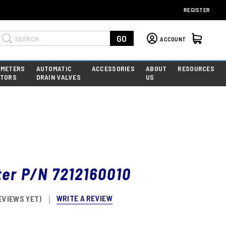
REGISTER
Search
GO
ACCOUNT
 METERS
AUTOMATIC
ACCESSORIES
ABOUT
RESOURCES
ATORS
DRAIN VALVES
US
lter P/N 7212160010
WRITE A REVIEW
EVIEWS YET)