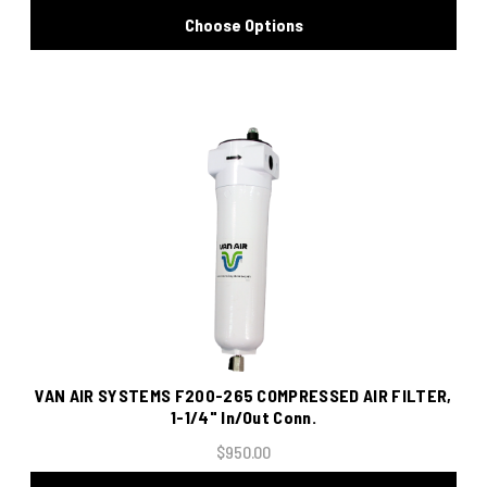
Choose Options
VAN AIR SYSTEMS F200-265 COMPRESSED AIR FILTER,
1-1/4" In/Out Conn.
$950.00