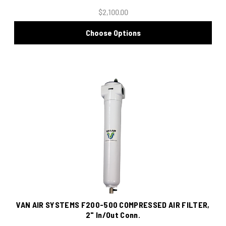
$2,100.00
Choose Options
VAN AIR SYSTEMS F200-500 COMPRESSED AIR FILTER,
2" In/Out Conn.