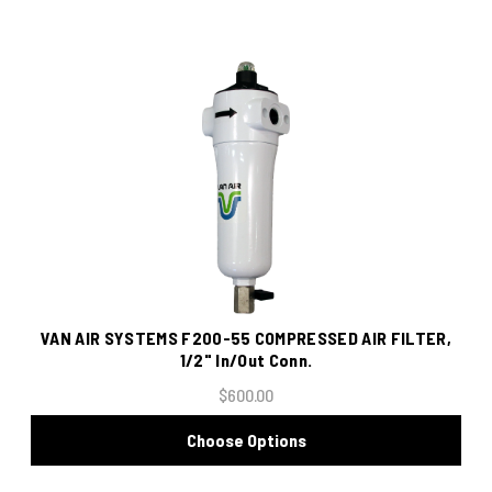
VAN AIR SYSTEMS F200-55 COMPRESSED AIR FILTER,
1/2" In/Out Conn.
$600.00
Choose Options