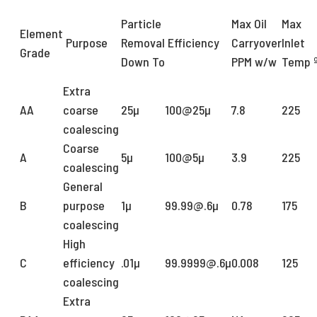
Particle
Max Oil
Max
Element
Purpose
Removal
Efficiency
Carryover
Inlet
Grade
Down To
PPM w/w
Temp 
Extra
AA
coarse
25µ
100@25µ
7.8
225
coalescing
Coarse
A
5µ
100@5µ
3.9
225
coalescing
General
B
purpose
1µ
99.99@.6µ
0.78
175
coalescing
High
C
efficiency
.01µ
99.9999@.6µ
0.008
125
coalescing
Extra