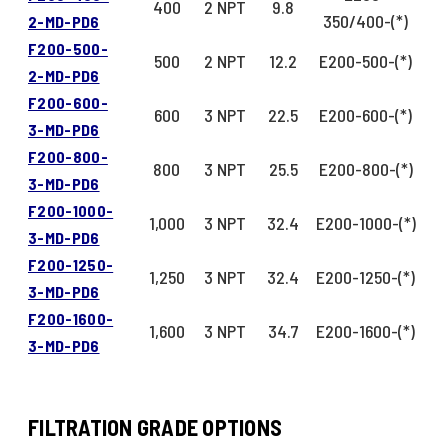
400
2 NPT
9.8
350/400-(*)
2-MD-PD6
F200-500-
500
2 NPT
12.2
E200-500-(*)
2-MD-PD6
F200-600-
600
3 NPT
22.5
E200-600-(*)
3-MD-PD6
F200-800-
800
3 NPT
25.5
E200-800-(*)
3-MD-PD6
F200-1000-
1,000
3 NPT
32.4
E200-1000-(*)
3-MD-PD6
F200-1250-
1,250
3 NPT
32.4
E200-1250-(*)
3-MD-PD6
F200-1600-
1,600
3 NPT
34.7
E200-1600-(*)
3-MD-PD6
FILTRATION GRADE OPTIONS