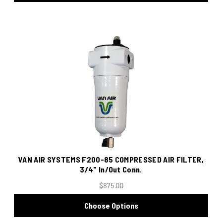
VAN AIR SYSTEMS F200-85 COMPRESSED AIR FILTER,
3/4" In/Out Conn.
$875.00
Choose Options