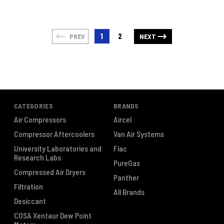
1
2
PREV
NEXT
CATEGORIES
BRANDS
Air Compressors
Aircel
Compressor Aftercoolers
Van Air Systems
University Laboratories and
Fiac
Research Labs
PureGas
Compressed Air Dryers
Panther
Filtration
All Brands
Desiccant
COSA Xentaur Dew Point