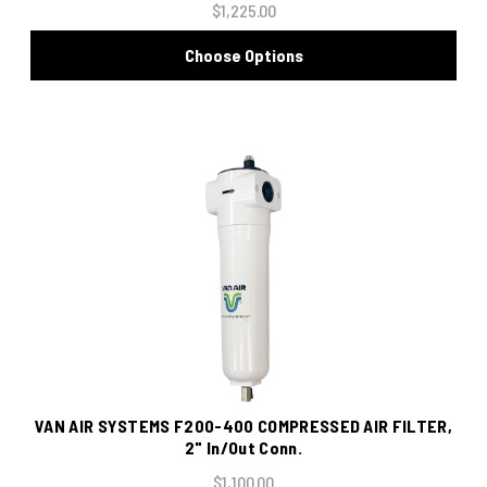
$1,225.00
Choose Options
VAN AIR SYSTEMS F200-400 COMPRESSED AIR FILTER,
2" In/Out Conn.
$1,100.00