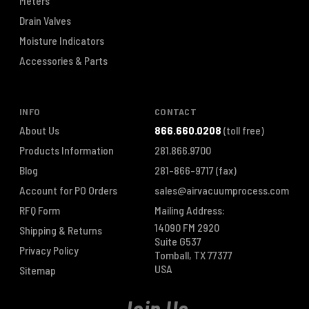
Meters
Drain Valves
Moisture Indicators
Accessories & Parts
INFO
CONTACT
About Us
866.660.0208
(toll free)
Products Information
281.866.9700
Blog
281-866-9717
(fax)
Account for PO Orders
sales@airvacuumprocess.com
RFQ Form
Mailing Address:
14090 FM 2920
Shipping & Returns
Suite G537
Privacy Policy
Tomball, TX 77377
USA
Sitemap
Join Us