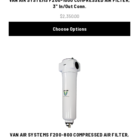
3" In/Out Conn.
$2,350.00
Choose Options
VAN AIR SYSTEMS F200-800 COMPRESSED AIR FILTER,