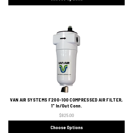
VAN AIR SYSTEMS F200-100 COMPRESSED AIR FILTER,
1" In/Out Conn.
$825.00
Choose Options