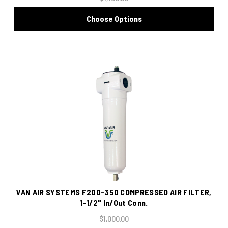
Choose Options
VAN AIR SYSTEMS F200-350 COMPRESSED AIR FILTER,
1-1/2" In/Out Conn.
$1,000.00