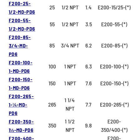
F200-25-
25
1/2 NPT
1.4
E200-15/25-(*)
1/2-MD-PD6
F200-55-
55
1/2 NPT
3.5
E200-55-(*)
1/2-MD-PD6
F200-85-
85
3/4 NPT
6.2
E200-85-(*)
3/4-MD-
PD6
F200-100-
100
1 NPT
6.3
E200-100-(*)
1-MD-PD6
F200-150-
150
1 NPT
7.6
E200-150-(*)
1-MD-PD6
F200-265-
1 1/4
265
7.7
E200-265-(*)
1-¼-MD-
NPT
PD6
1 1/2
E200-
F200-350-
350
9.8
NPT
350/400-(*)
1½-MD-PD6
E200-
F200-400-