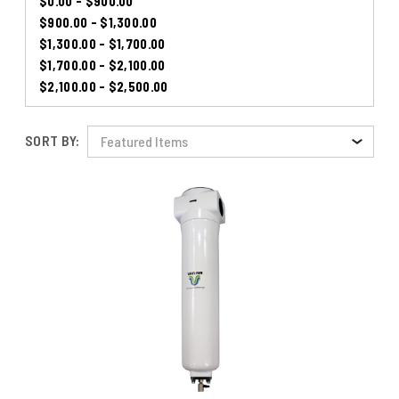
$0.00 - $900.00
$900.00 - $1,300.00
$1,300.00 - $1,700.00
$1,700.00 - $2,100.00
$2,100.00 - $2,500.00
SORT BY: