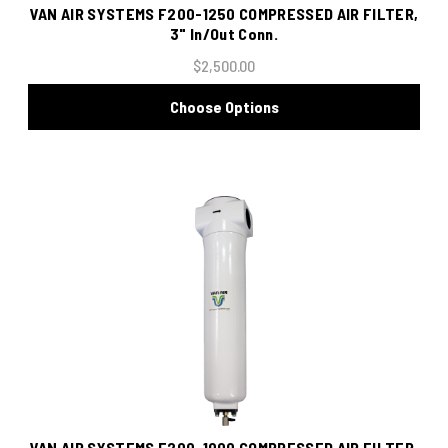
VAN AIR SYSTEMS F200-1250 COMPRESSED AIR FILTER,
3" In/Out Conn.
$2,500.00
Choose Options
VAN AIR SYSTEMS F200-1000 COMPRESSED AIR FILTER,