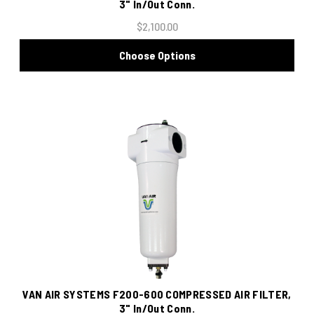
3" In/Out Conn.
$2,100.00
Choose Options
VAN AIR SYSTEMS F200-600 COMPRESSED AIR FILTER,
3" In/Out Conn.