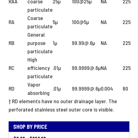
RAA
coarse
25µ
100@25µ
NA
225
particulate
Coarse
RA
5µ
100@5µ
NA
225
particulate
General
RB
purpose
1µ
99.99@.6µ
NA
225
particulate
High
RC
efficiency
.01µ
99.9999@.6µ
NA
225
particulate
Vapor
RD
.01µ
99.9999@.6µ
0.004
80
absorbing
†
RD elements have no outer drainage layer. The
perforated stainless steel outer core is visible.
SHOP BY PRICE