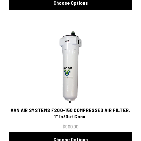
Choose Options
VAN AIR SYSTEMS F200-150 COMPRESSED AIR FILTER,
1" In/Out Conn.
$900.00
Choose Options