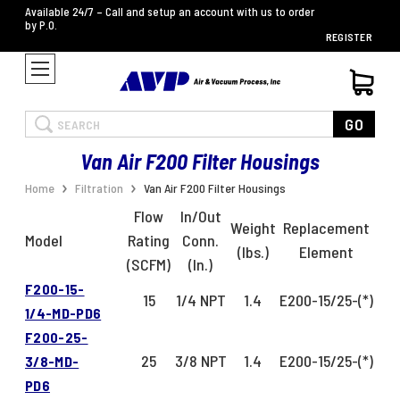
Available 24/7 – Call and setup an account with us to order
by P.O.
REGISTER
Search
GO
Van Air F200 Filter Housings
Home
Filtration
Van Air F200 Filter Housings
Flow
In/Out
Weight
Replacement
Model
Rating
Conn.
(lbs.)
Element
(SCFM)
(In.)
F200-15-
15
1/4 NPT
1.4
E200-15/25-(*)
1/4-MD-PD6
F200-25-
25
3/8 NPT
1.4
E200-15/25-(*)
3/8-MD-
PD6