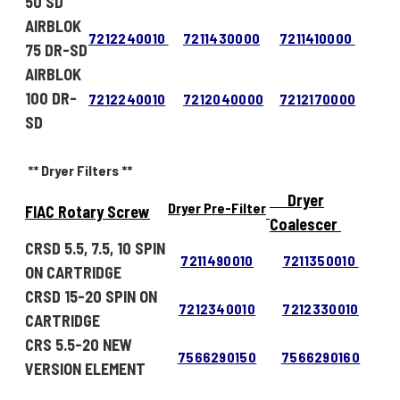
50 SD
AIRBLOK
7212240010
7211430000
7211410000
75 DR-SD
AIRBLOK
100 DR-
7212240010
7212040000
7212170000
SD
** Dryer Filters **
Dryer
Dryer Pre-Filter
FIAC Rotary Screw
Coalescer
CRSD 5.5, 7.5, 10 SPIN
7211490010
7211350010
ON CARTRIDGE
CRSD 15-20 SPIN ON
7212340010
7212330010
CARTRIDGE
CRS 5.5-20 NEW
7566290150
7566290160
VERSION ELEMENT