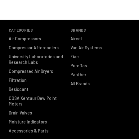
CATEGORIES
BRANDS
Air Compressors
Aircel
Compressor Aftercoolers
Van Air Systems
University Laboratories and
Fiac
Research Labs
PureGas
Compressed Air Dryers
Panther
Filtration
All Brands
Desiccant
COSA Xentaur Dew Point
Meters
Drain Valves
Moisture Indicators
Accessories & Parts