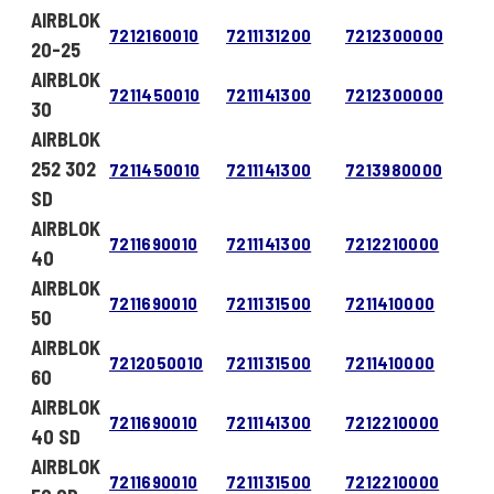
AIRBLOK
7212160010
7211131200
7212300000
20-25
AIRBLOK
7211450010
7211141300
7212300000
30
AIRBLOK
252 302
7211450010
7211141300
7213980000
SD
AIRBLOK
7211690010
7211141300
7212210000
40
AIRBLOK
7211690010
7211131500
7211410000
50
AIRBLOK
7212050010
7211131500
7211410000
60
AIRBLOK
7211690010
7211141300
7212210000
40 SD
AIRBLOK
7211690010
7211131500
7212210000