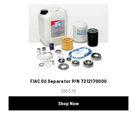
FIAC Oil Separator P/N 7212170000
$953.76
Shop Now