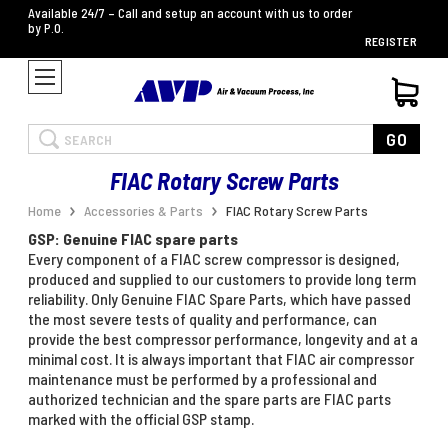
Available 24/7 – Call and setup an account with us to order
by P.O.
REGISTER
Search
GO
FIAC Rotary Screw Parts
Home
Accessories & Parts
FIAC Rotary Screw Parts
GSP: Genuine FIAC spare parts
Every component of a FIAC screw compressor is designed,
produced and supplied to our customers to provide long term
reliability. Only Genuine FIAC Spare Parts, which have passed
the most severe tests of quality and performance, can
provide the best compressor performance, longevity and at a
minimal cost. It is always important that FIAC air compressor
maintenance must be performed by a professional and
authorized technician and the spare parts are FIAC parts
marked with the official GSP stamp.