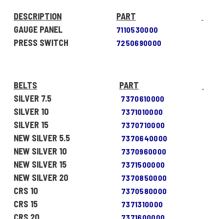
DESCRIPTION
PART
GAUGE PANEL
7110530000
PRESS SWITCH
7250690000
BELTS
PART
SILVER 7.5
7370610000
SILVER 10
7371010000
SILVER 15
7370710000
NEW SILVER 5.5
7370640000
NEW SILVER 10
7370960000
NEW SILVER 15
7371500000
NEW SILVER 20
7370850000
CRS 10
7370580000
CRS 15
7371310000
CRS 20
7371600000