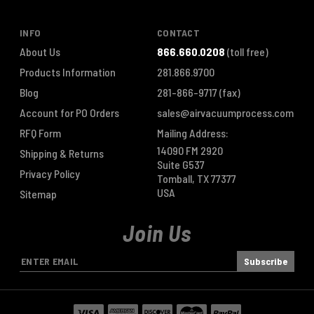
INFO
CONTACT
About Us
866.660.0208
(toll free)
Products Information
281.866.9700
Blog
281-866-9717
(fax)
Account for PO Orders
sales@airvacuumprocess.com
RFQ Form
Mailing Address:
14090 FM 2920
Shipping & Returns
Suite G537
Privacy Policy
Tomball, TX 77377
USA
Sitemap
Join Us
E
m
a
i