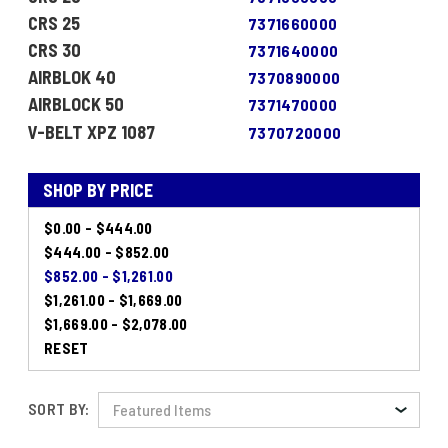
CRS 25
7371660000
CRS 30
7371640000
AIRBLOK 40
7370890000
AIRBLOCK 50
7371470000
V-BELT XPZ 1087
7370720000
SHOP BY PRICE
$0.00 - $444.00
$444.00 - $852.00
$852.00 - $1,261.00
$1,261.00 - $1,669.00
$1,669.00 - $2,078.00
RESET
SORT BY: