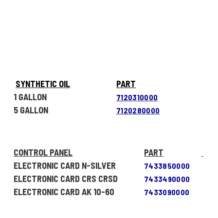
SYNTHETIC OIL
PART
1 GALLON
7120310000
5 GALLON
7120280000
CONTROL PANEL
PART
ELECTRONIC CARD N-SILVER
7433850000
ELECTRONIC CARD CRS CRSD
7433490000
ELECTRONIC CARD AK 10-60
7433090000