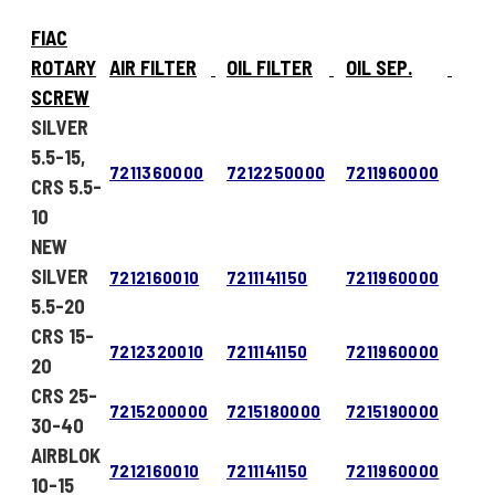
FIAC
ROTARY
AIR FILTER
OIL FILTER
OIL SEP.
SCREW
SILVER
5.5-15,
7211360000
7212250000
7211960000
CRS 5.5-
10
NEW
SILVER
7212160010
7211141150
7211960000
5.5-20
CRS 15-
7212320010
7211141150
7211960000
20
CRS 25-
7215200000
7215180000
7215190000
30-40
AIRBLOK
7212160010
7211141150
7211960000
10-15