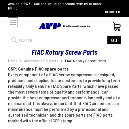
Available 24/7 – Call and setup an account with us to order
by P.O.
REGISTER
Search
GO
FIAC Rotary Screw Parts
Home
Accessories & Parts
FIAC Rotary Screw Parts
GSP: Genuine FIAC spare parts
Every component of a FIAC screw compressor is designed,
produced and supplied to our customers to provide long term
reliability. Only Genuine FIAC Spare Parts, which have passed
the most severe tests of quality and performance, can
provide the best compressor performance, longevity and at a
minimal cost. It is always important that FIAC air compressor
maintenance must be performed by a professional and
authorized technician and the spare parts are FIAC parts
marked with the official GSP stamp.