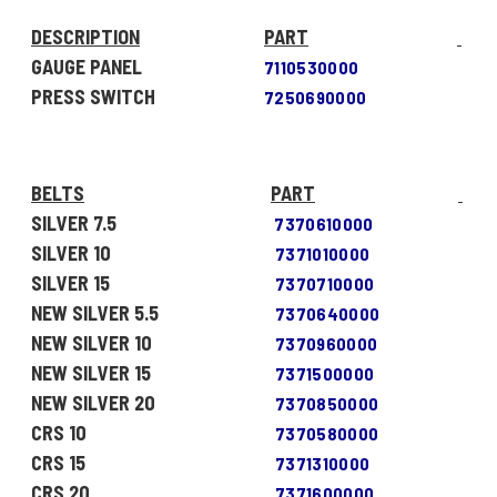
DESCRIPTION
PART
GAUGE PANEL
7110530000
PRESS SWITCH
7250690000
BELTS
PART
SILVER 7.5
7370610000
SILVER 10
7371010000
SILVER 15
7370710000
NEW SILVER 5.5
7370640000
NEW SILVER 10
7370960000
NEW SILVER 15
7371500000
NEW SILVER 20
7370850000
CRS 10
7370580000
CRS 15
7371310000
CRS 20
7371600000