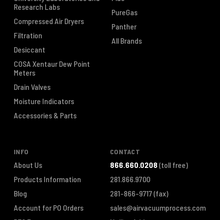
Research Labs
PureGas
Compressed Air Dryers
Panther
Filtration
All Brands
Desiccant
COSA Xentaur Dew Point
Meters
Drain Valves
Moisture Indicators
Accessories & Parts
INFO
CONTACT
About Us
866.660.0208
(toll free)
Products Information
281.866.9700
Blog
281-866-9717
(fax)
Account for PO Orders
sales@airvacuumprocess.com