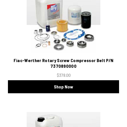
Fiac-Werther Rotary Screw Compressor Belt P/N
7370890000
$378.00
Shop Now