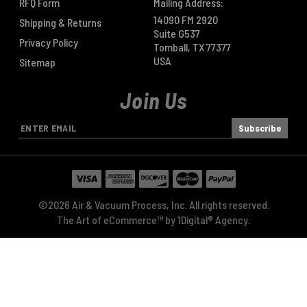
RFQ Form
Mailing Address:
14090 FM 2920
Shipping & Returns
Suite G537
Privacy Policy
Tomball, TX 77377
USA
Sitemap
Join Us
E
m
a
i
l
A
©2026 Air & Vacuum Process, Inc. All rights reserved.
d
The Art of eCommerce™ by
1Digital® Agency
.
d
r
e
s
s