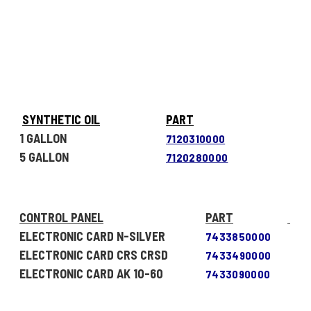
SYNTHETIC OIL
PART
1 GALLON
7120310000
5 GALLON
7120280000
CONTROL PANEL
PART
ELECTRONIC CARD N-SILVER
7433850000
ELECTRONIC CARD CRS CRSD
7433490000
ELECTRONIC CARD AK 10-60
7433090000