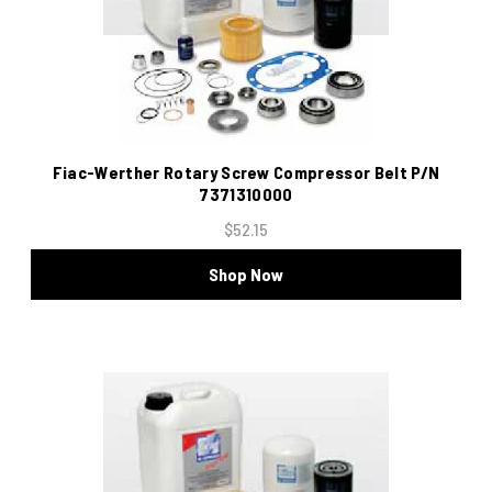
Fiac-Werther Rotary Screw Compressor Belt P/N
7371310000
$52.15
Shop Now