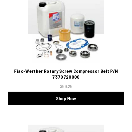
Fiac-Werther Rotary Screw Compressor Belt P/N
7370720000
$59.25
Shop Now