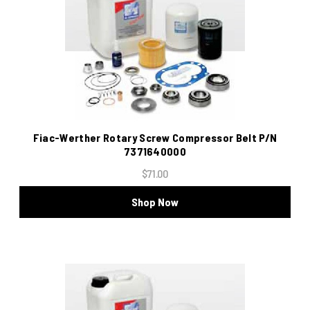
Fiac-Werther Rotary Screw Compressor Belt P/N
7371640000
$71.00
Shop Now