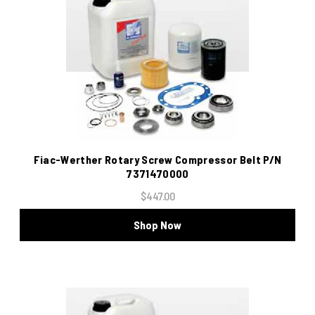
Fiac-Werther Rotary Screw Compressor Belt P/N
7371470000
$447.00
Shop Now