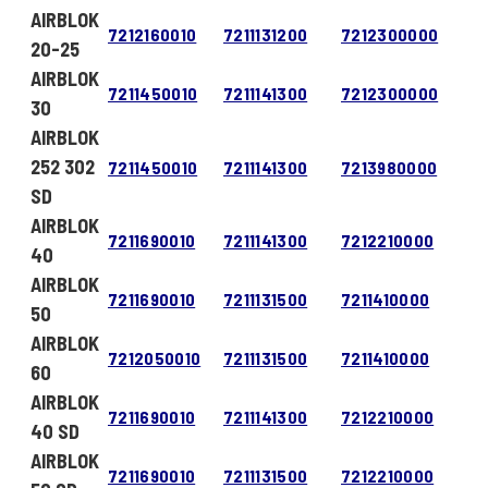
AIRBLOK
7212160010
7211131200
7212300000
20-25
AIRBLOK
7211450010
7211141300
7212300000
30
AIRBLOK
252 302
7211450010
7211141300
7213980000
SD
AIRBLOK
7211690010
7211141300
7212210000
40
AIRBLOK
7211690010
7211131500
7211410000
50
AIRBLOK
7212050010
7211131500
7211410000
60
AIRBLOK
7211690010
7211141300
7212210000
40 SD
AIRBLOK
7211690010
7211131500
7212210000