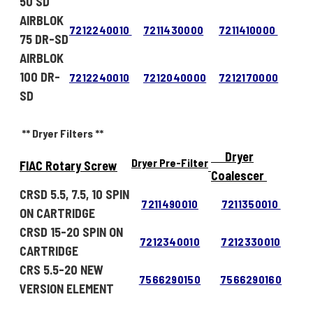
50 SD
AIRBLOK
7212240010
7211430000
7211410000
75 DR-SD
AIRBLOK
100 DR-
7212240010
7212040000
7212170000
SD
** Dryer Filters **
Dryer
Dryer Pre-Filter
FIAC Rotary Screw
Coalescer
CRSD 5.5, 7.5, 10 SPIN
7211490010
7211350010
ON CARTRIDGE
CRSD 15-20 SPIN ON
7212340010
7212330010
CARTRIDGE
CRS 5.5-20 NEW
7566290150
7566290160
VERSION ELEMENT