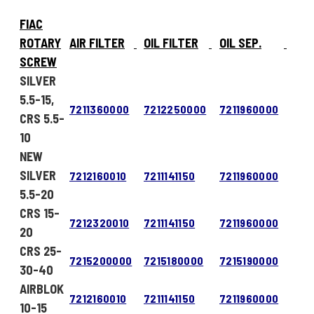
FIAC
ROTARY
AIR FILTER
OIL FILTER
OIL SEP.
SCREW
SILVER
5.5-15,
7211360000
7212250000
7211960000
CRS 5.5-
10
NEW
SILVER
7212160010
7211141150
7211960000
5.5-20
CRS 15-
7212320010
7211141150
7211960000
20
CRS 25-
7215200000
7215180000
7215190000
30-40
AIRBLOK
7212160010
7211141150
7211960000
10-15