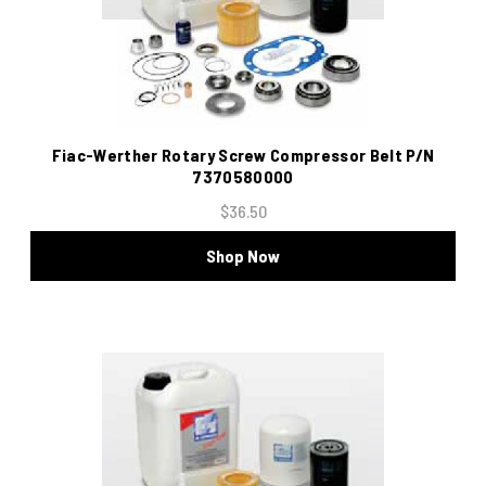
Fiac-Werther Rotary Screw Compressor Belt P/N
7370580000
$36.50
Shop Now