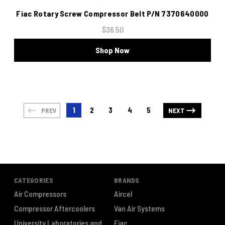
Fiac Rotary Screw Compressor Belt P/N 7370640000
$36.50
Shop Now
1
2
3
4
5
PREV
NEXT
CATEGORIES
BRANDS
Air Compressors
Aircel
Compressor Aftercoolers
Van Air Systems
University Laboratories and
Fiac