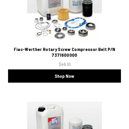
Fiac-Werther Rotary Screw Compressor Belt P/N
7371600000
$46.10
Shop Now