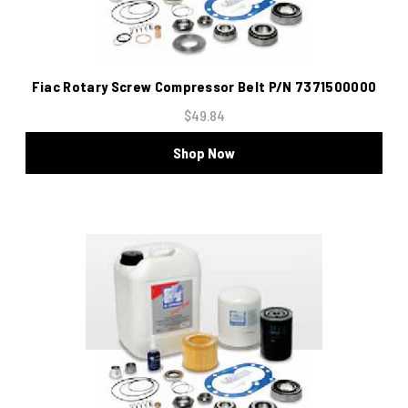
Fiac Rotary Screw Compressor Belt P/N 7371500000
$49.84
Shop Now