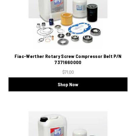
Fiac-Werther Rotary Screw Compressor Belt P/N
7371660000
$71.00
Shop Now