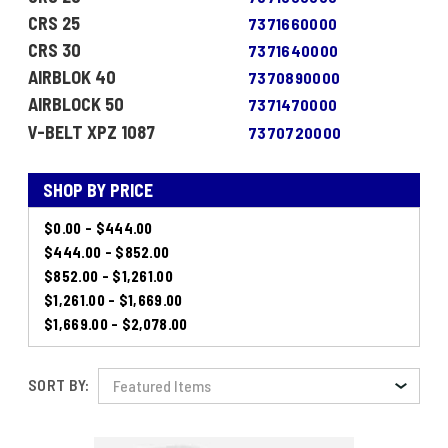
CRS 25
7371660000
CRS 30
7371640000
AIRBLOK 40
7370890000
AIRBLOCK 50
7371470000
V-BELT XPZ 1087
7370720000
SHOP BY PRICE
$0.00 - $444.00
$444.00 - $852.00
$852.00 - $1,261.00
$1,261.00 - $1,669.00
$1,669.00 - $2,078.00
SORT BY: