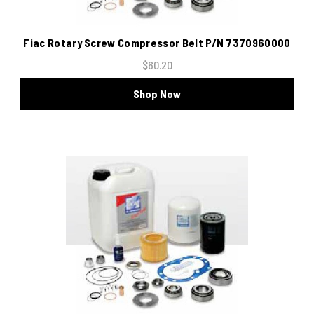
Fiac Rotary Screw Compressor Belt P/N 7370960000
$60.20
Shop Now