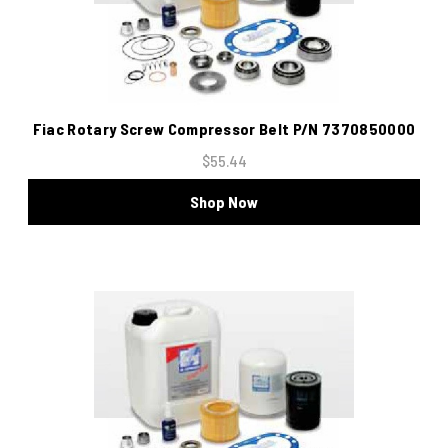
Fiac Rotary Screw Compressor Belt P/N 7370850000
$55.44
Shop Now