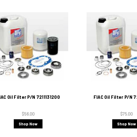
IAC Oil Filter P/N 7211131200
FIAC Oil Filter P/N
$56.00
$75.00
Shop Now
Shop Now