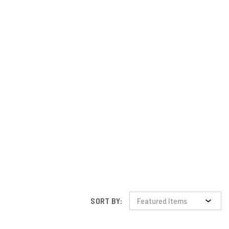
SORT BY: