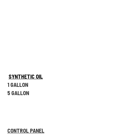
SYNTHETIC OIL
1 GALLON
5 GALLON
CONTROL PANEL