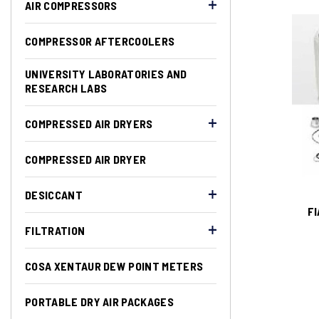
AIR COMPRESSORS
COMPRESSOR AFTERCOOLERS
UNIVERSITY LABORATORIES AND
RESEARCH LABS
COMPRESSED AIR DRYERS
COMPRESSED AIR DRYER
DESICCANT
FI
FILTRATION
COSA XENTAUR DEW POINT METERS
PORTABLE DRY AIR PACKAGES