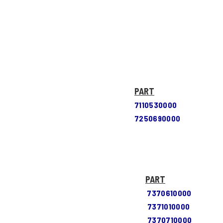
PART
7110530000
7250690000
PART
7370610000
7371010000
7370710000