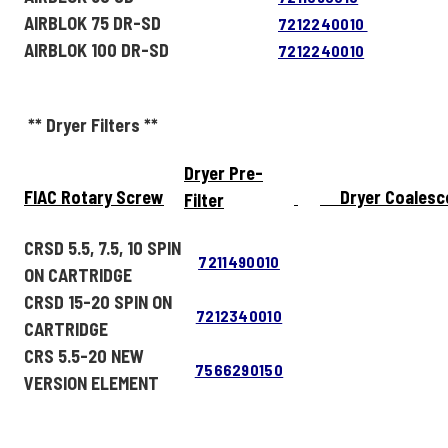
AIRBLOK 75 DR-SD
7212240010
AIRBLOK 100 DR-SD
7212240010
** Dryer Filters **
Dryer Pre-
FIAC Rotary Screw
Dryer Coalesc
Filter
CRSD 5.5, 7.5, 10 SPIN
7211490010
ON CARTRIDGE
CRSD 15-20 SPIN ON
7212340010
CARTRIDGE
CRS 5.5-20 NEW
7566290150
VERSION ELEMENT