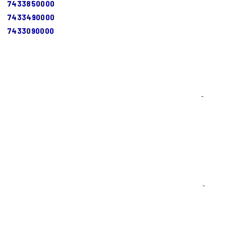
7433850000
7433490000
7433090000