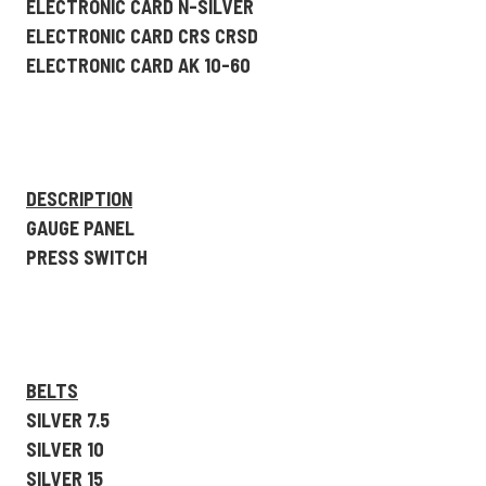
ELECTRONIC CARD N-SILVER
ELECTRONIC CARD CRS CRSD
ELECTRONIC CARD AK 10-60
DESCRIPTION
GAUGE PANEL
PRESS SWITCH
BELTS
SILVER 7.5
SILVER 10
SILVER 15