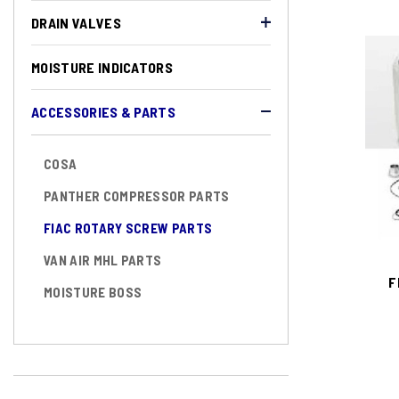
DRAIN VALVES
MOISTURE INDICATORS
ACCESSORIES & PARTS
COSA
PANTHER COMPRESSOR PARTS
FIAC ROTARY SCREW PARTS
VAN AIR MHL PARTS
F
MOISTURE BOSS