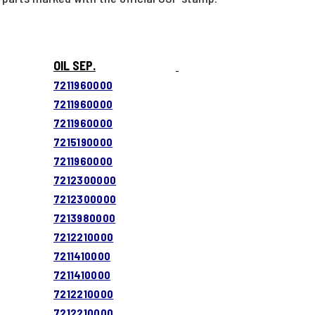
OIL SEP.
7211960000
7211960000
7211960000
7215190000
7211960000
7212300000
7212300000
7213980000
7212210000
7211410000
7211410000
7212210000
7212210000