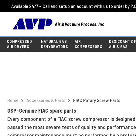
Available 24/7 – Call and setup an account with us to order by P.O
COMPRESSED
NATURAL GAS
AIR
DESICCANTS 
AIR DRYERS
DEHYDRATORS
COMPRESSORS
AIR & GAS
Home
Accessories & Parts
FIAC Rotary Screw Parts
GSP: Genuine FIAC spare parts
Every component of a FIAC screw compressor is designed, 
passed the most severe tests of quality and performance,
compressor maintenance must be performed by a professio