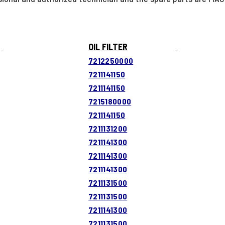
OIL FILTER
7212250000
7211141150
7211141150
7215180000
7211141150
7211131200
7211141300
7211141300
7211141300
7211131500
7211131500
7211141300
7211131500