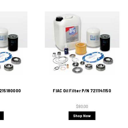
 7215180000
FIAC Oil Filter P/N 7211141150
$80.00
Shop Now