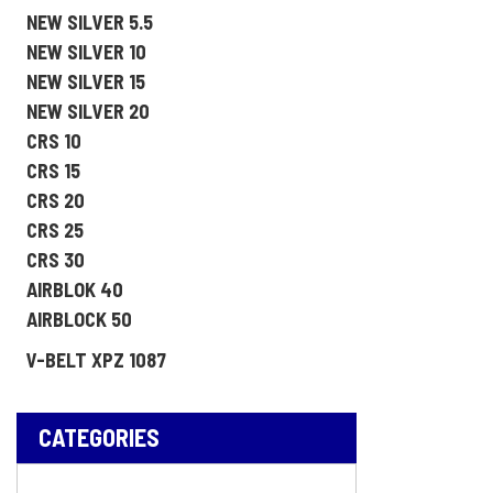
NEW SILVER 5.5
NEW SILVER 10
NEW SILVER 15
NEW SILVER 20
CRS 10
CRS 15
CRS 20
CRS 25
CRS 30
AIRBLOK 40
AIRBLOCK 50
V-BELT XPZ 1087
CATEGORIES