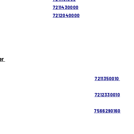
7211430000
7212040000
er
7211350010
7212330010
7566290160