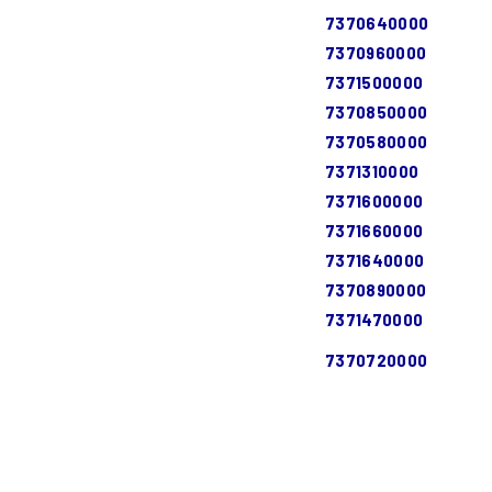
7370640000
7370960000
7371500000
7370850000
7370580000
7371310000
7371600000
7371660000
7371640000
7370890000
7371470000
7370720000