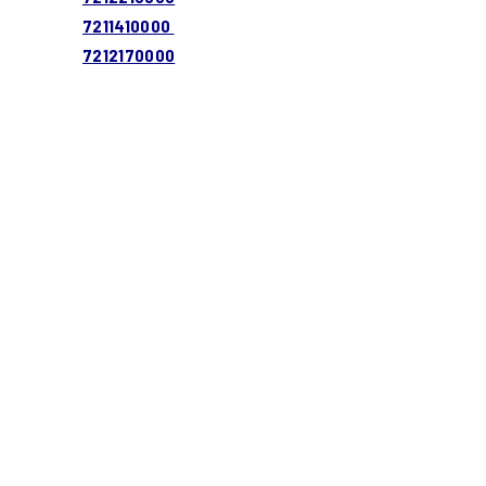
7211410000
7212170000