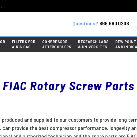
.
Questions?
866.660.0208
FOR
FILTERS FOR
COMPRESSOR
RESEARCH LABS
DEW POINT
AIR & GAS
AFTERCOOLERS
& UNIVERSITES
AND INDIC
FIAC Rotary Screw Parts
produced and supplied to our customers to provide long term 
 can provide the best compressor performance, longevity and a
nal and authorized technician and the spare parts are FIAC 