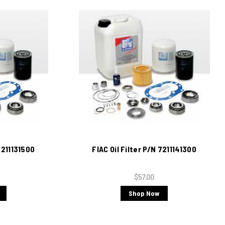
 7211131500
FIAC Oil Filter P/N 7211141300
$57.00
Shop Now