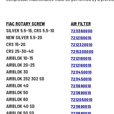
FIAC ROTARY SCREW
AIR FILTER
SILVER 5.5-15, CRS 5.5-10
7211360000
NEW SILVER 5.5-20
7212160010
CRS 15-20
7212320010
CRS 25-30-40
7215200000
AIRBLOK 10-15
7212160010
AIRBLOK 20-25
7212160010
AIRBLOK 30
7211450010
AIRBLOK 252 302 SD
7211450010
AIRBLOK 40
7211690010
AIRBLOK 50
7211690010
AIRBLOK 60
7212050010
AIRBLOK 40 SD
7211690010
AIRBLOK 50 SD
7211690010