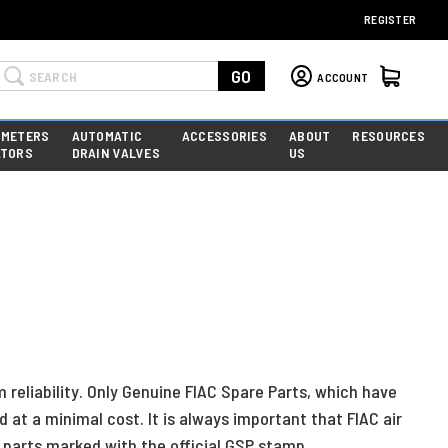
REGISTER
Search
GO
ACCOUNT
 METERS
AUTOMATIC
ACCESSORIES
ABOUT
RESOURCES
ATORS
DRAIN VALVES
US
reliability. Only Genuine FIAC Spare Parts, which have
t a minimal cost. It is always important that FIAC air
parts marked with the official GSP stamp.