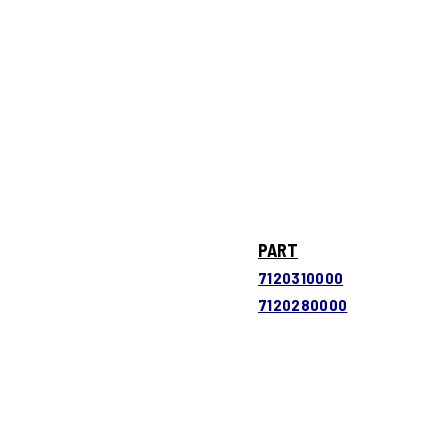
PART
7120310000
7120280000