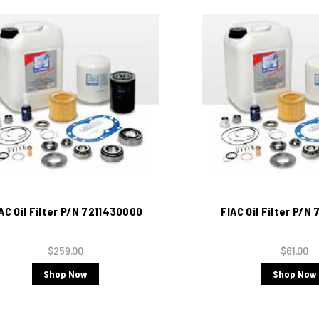
AC Oil Filter P/N 7211430000
FIAC Oil Filter P/N
$259.00
$61.00
Shop Now
Shop Now